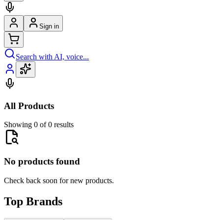
Sign in
Search with AI, voice...
All Products
Showing 0 of 0 results
No products found
Check back soon for new products.
Top Brands