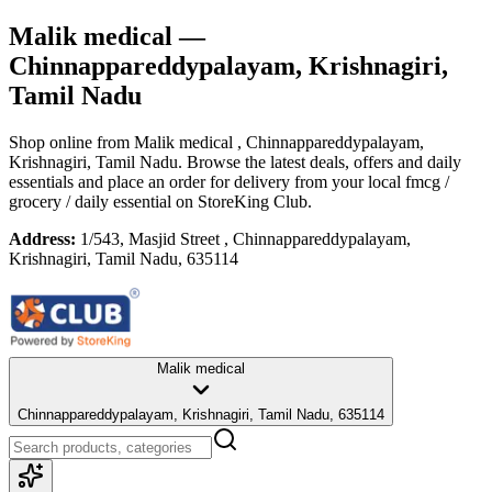
Malik medical
—
Chinnappareddypalayam, Krishnagiri,
Tamil Nadu
Shop online from
Malik medical
, Chinnappareddypalayam,
Krishnagiri, Tamil Nadu
. Browse the latest deals, offers and daily
essentials and place an order for delivery from your local
fmcg /
grocery / daily essential
on StoreKing Club.
Address:
1/543, Masjid Street , Chinnappareddypalayam,
Krishnagiri, Tamil Nadu, 635114
Malik medical
Chinnappareddypalayam, Krishnagiri, Tamil Nadu, 635114