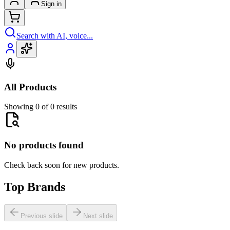
Sign in
Search with AI, voice...
All Products
Showing 0 of 0 results
No products found
Check back soon for new products.
Top Brands
Previous slide
Next slide