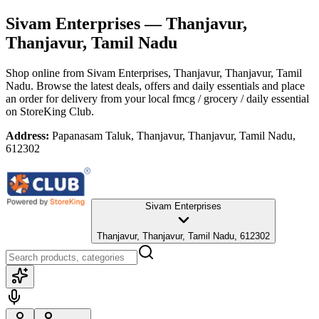
Sivam Enterprises
— Thanjavur,
Thanjavur, Tamil Nadu
Shop online from
Sivam Enterprises
, Thanjavur, Thanjavur, Tamil
Nadu
. Browse the latest deals, offers and daily essentials and place
an order for delivery from your local
fmcg / grocery / daily essential
on StoreKing Club.
Address:
Papanasam Taluk, Thanjavur, Thanjavur, Tamil Nadu,
612302
Sivam Enterprises
Thanjavur, Thanjavur, Tamil Nadu, 612302