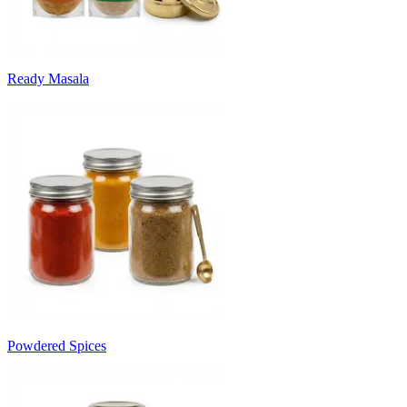
Ready Masala
Powdered Spices