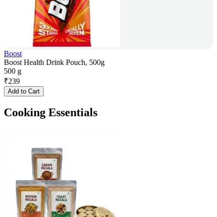
Boost
Boost Health Drink Pouch, 500g
500 g
₹
239
Add to Cart
Cooking Essentials