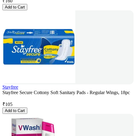
₹
160
Add to Cart
Stayfree
Stayfree Secure Cottony Soft Sanitary Pads - Regular Wings, 18pc
₹
105
Add to Cart