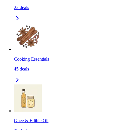
22
deals
Cooking Essentials
45
deals
Ghee & Edible Oil