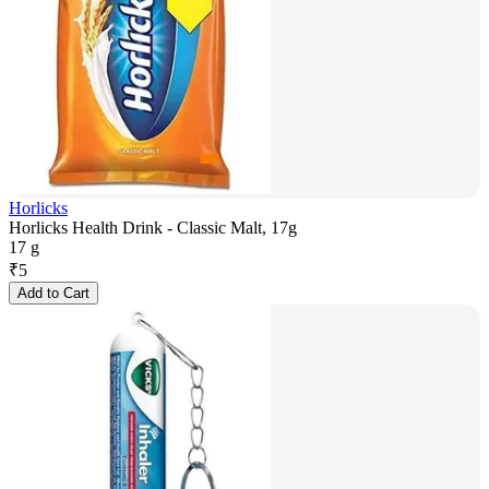
Horlicks
Horlicks Health Drink - Classic Malt, 17g
17 g
₹
5
Add to Cart