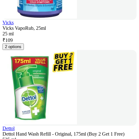
Vicks
Vicks VapoRub, 25ml
25 ml
₹
109
2 options
Dettol
Dettol Hand Wash Refill - Original, 175ml (Buy 2 Get 1 Free)