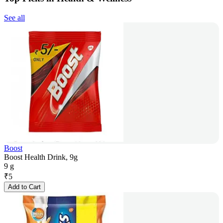
See all
Boost
Boost Health Drink, 9g
9 g
₹
5
Add to Cart