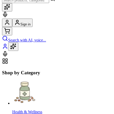
Sign in
Search with AI, voice...
Shop by Category
Health & Wellness