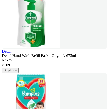
Dettol
Dettol Hand Wash Refill Pack - Original, 675ml
675 ml
₹
109
3 options