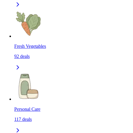
Fresh Vegetables
92
deals
Personal Care
117
deals