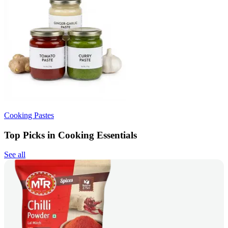
Cooking Pastes
Top Picks in Cooking Essentials
See all