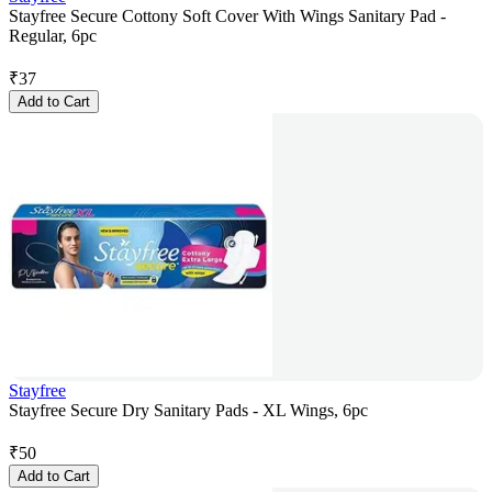
Stayfree Secure Cottony Soft Cover With Wings Sanitary Pad -
Regular, 6pc
₹
37
Add to Cart
Stayfree
Stayfree Secure Dry Sanitary Pads - XL Wings, 6pc
₹
50
Add to Cart