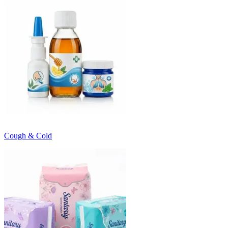
Cough & Cold