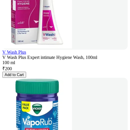
V Wash Plus
V Wash Plus Expert intimate Hygiene Wash, 100ml
100 ml
₹
200
Add to Cart