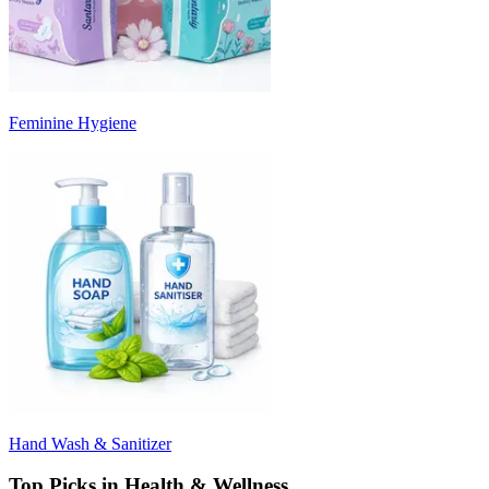
Feminine Hygiene
Hand Wash & Sanitizer
Top Picks in Health & Wellness