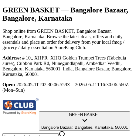
GREEN BASKET
— Bangalore Bazaar,
Bangalore, Karnataka
Shop online from
GREEN BASKET
, Bangalore Bazaar,
Bangalore, Karnataka
. Browse the latest deals, offers and daily
essentials and place an order for delivery from your local
fmcg /
grocery / daily essential
on StoreKing Club.
Address:
# 10,, XHFR+XHQ Golden Trumpet Trees (Tabebuia
aurea), Cubbon Park Rd, Nunegundlapalli, Ambedkar Veedhi,
Bengaluru, Karnataka 560001, India, Bangalore Bazaar, Bangalore,
Karnataka, 560001
Open:
2026-05-11T02:30:06.559Z – 2026-05-11T16:30:06.560Z
(Mon–Sun)
GREEN BASKET
Bangalore Bazaar, Bangalore, Karnataka, 560001