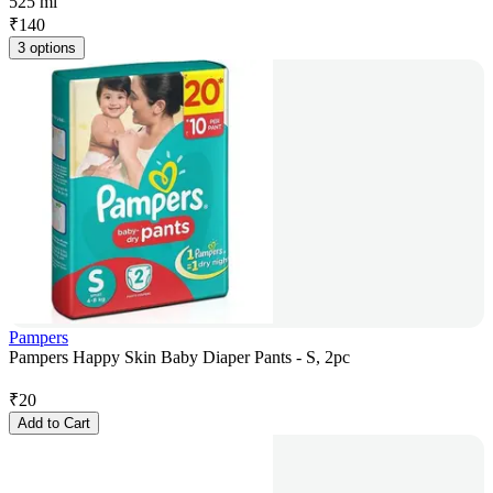
525 ml
₹
140
3 options
Pampers
Pampers Happy Skin Baby Diaper Pants - S, 2pc
₹
20
Add to Cart