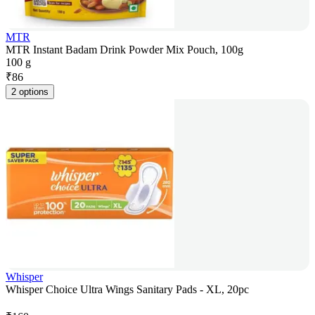
MTR
MTR Instant Badam Drink Powder Mix Pouch, 100g
100 g
₹
86
2 options
Whisper
Whisper Choice Ultra Wings Sanitary Pads - XL, 20pc