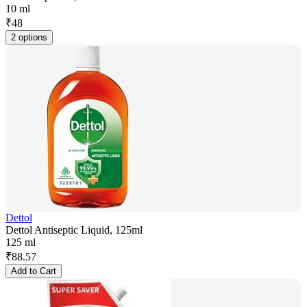
10 ml
₹
48
2 options
Dettol
Dettol Antiseptic Liquid, 125ml
125 ml
₹
88.57
Add to Cart