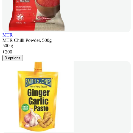
MTR
MTR Chilli Powder, 500g
500 g
₹
200
3 options