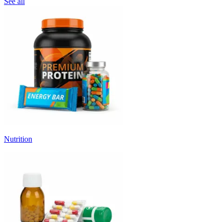
See all
Nutrition