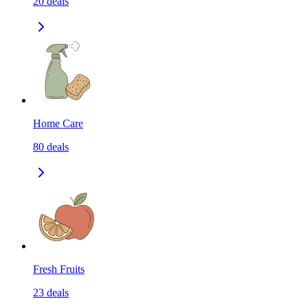
20
deals
Home Care
80
deals
Fresh Fruits
23
deals