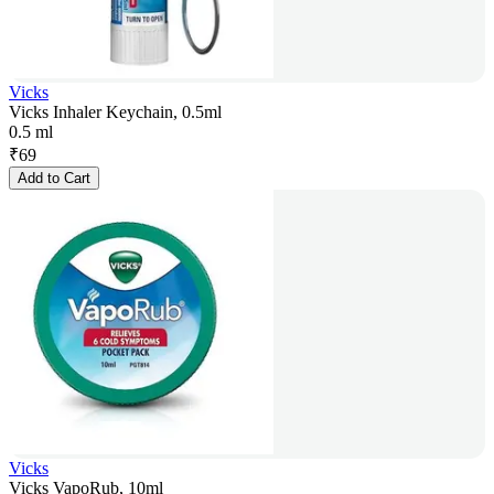
Vicks
Vicks Inhaler Keychain, 0.5ml
0.5 ml
₹
69
Add to Cart
Vicks
Vicks VapoRub, 10ml