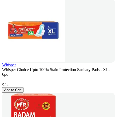
Whisper
Whisper Choice Upto 100% Stain Protection Sanitary Pads - XL,
6pc
₹
42
Add to Cart