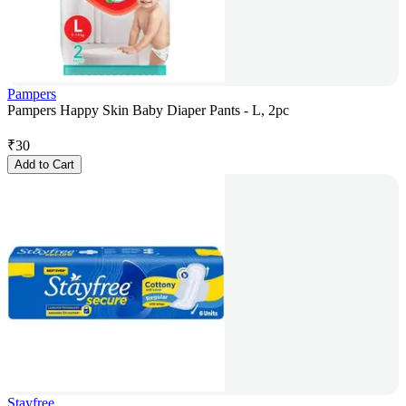
Pampers
Pampers Happy Skin Baby Diaper Pants - L, 2pc
₹
30
Add to Cart
Stayfree