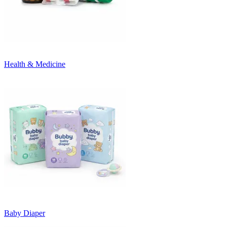
Health & Medicine
Baby Diaper