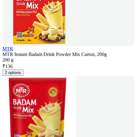
MTR
MTR Instant Badam Drink Powder Mix Carton, 200g
200 g
₹
136
2 options