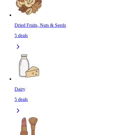
Dried Fruits, Nuts & Seeds
5
deals
Dairy
5
deals