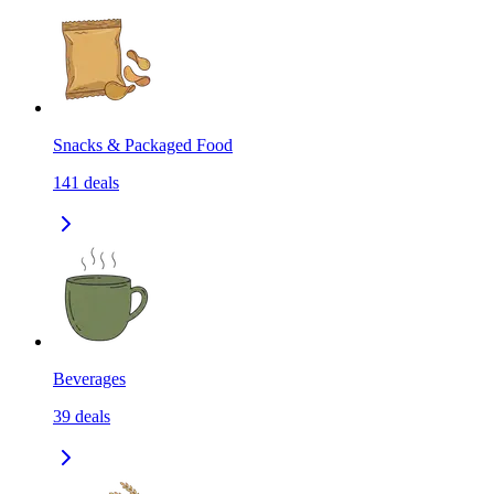
Snacks & Packaged Food
141
deals
Beverages
39
deals