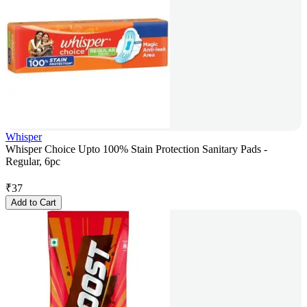
Whisper
Whisper Choice Upto 100% Stain Protection Sanitary Pads -
Regular, 6pc
₹
37
Add to Cart