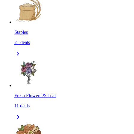
Staples
21
deals
Fresh Flowers & Leaf
11
deals