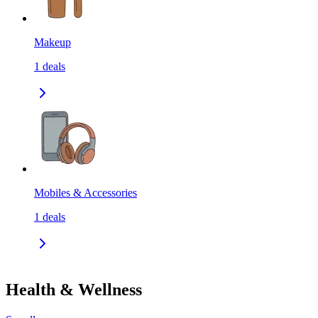
Makeup
1
deals
Mobiles & Accessories
1
deals
Health & Wellness