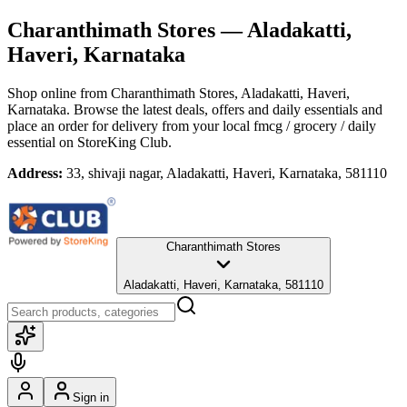
Charanthimath Stores
— Aladakatti,
Haveri, Karnataka
Shop online from
Charanthimath Stores
, Aladakatti, Haveri,
Karnataka
. Browse the latest deals, offers and daily essentials and
place an order for delivery from your local
fmcg / grocery / daily
essential
on StoreKing Club.
Address:
33, shivaji nagar, Aladakatti, Haveri, Karnataka, 581110
Charanthimath Stores
Aladakatti, Haveri, Karnataka, 581110
Sign in