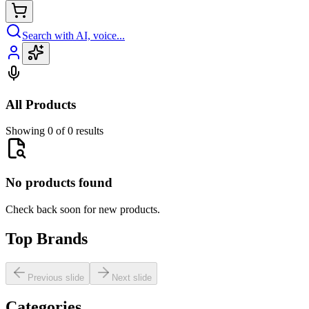
Search with AI, voice...
All Products
Showing 0 of 0 results
No products found
Check back soon for new products.
Top Brands
Previous slide
Next slide
Categories