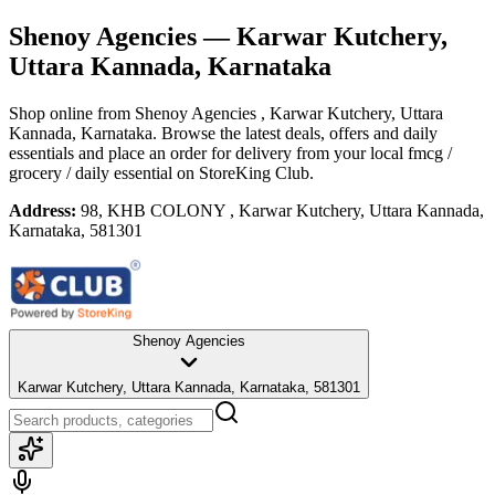
Shenoy Agencies
— Karwar Kutchery,
Uttara Kannada, Karnataka
Shop online from
Shenoy Agencies
, Karwar Kutchery, Uttara
Kannada, Karnataka
. Browse the latest deals, offers and daily
essentials and place an order for delivery from your local
fmcg /
grocery / daily essential
on StoreKing Club.
Address:
98, KHB COLONY , Karwar Kutchery, Uttara Kannada,
Karnataka, 581301
Shenoy Agencies
Karwar Kutchery, Uttara Kannada, Karnataka, 581301