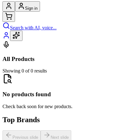
Sign in
Search with AI, voice...
All Products
Showing 0 of 0 results
No products found
Check back soon for new products.
Top Brands
Previous slide
Next slide