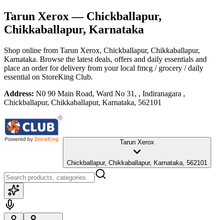
Tarun Xerox
— Chickballapur,
Chikkaballapur, Karnataka
Shop online from
Tarun Xerox
, Chickballapur, Chikkaballapur,
Karnataka
. Browse the latest deals, offers and daily essentials and
place an order for delivery from your local
fmcg / grocery / daily
essential
on StoreKing Club.
Address:
N0 90 Main Road, Ward No 31, , Indiranagara ,
Chickballapur, Chikkaballapur, Karnataka, 562101
Tarun Xerox
Chickballapur, Chikkaballapur, Karnataka, 562101