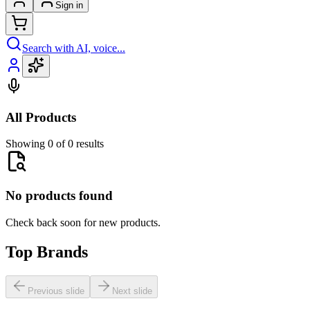
Sign in
Search with AI, voice...
All Products
Showing 0 of 0 results
No products found
Check back soon for new products.
Top Brands
Previous slide
Next slide