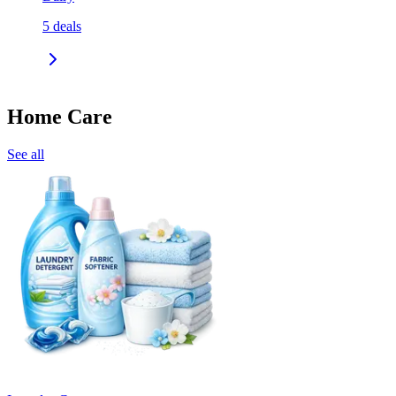
5
deals
Home Care
See all