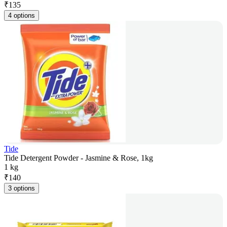
₹
135
4 options
Tide
Tide Detergent Powder - Jasmine & Rose, 1kg
1 kg
₹
140
3 options