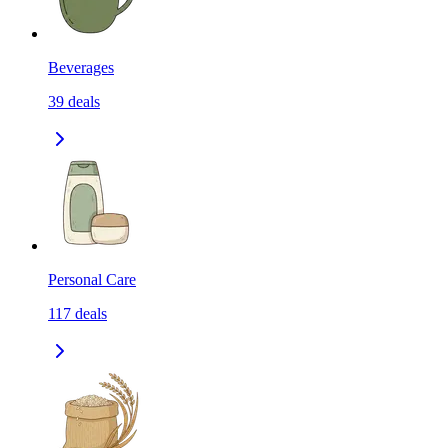
Beverages
39
deals
Personal Care
117
deals