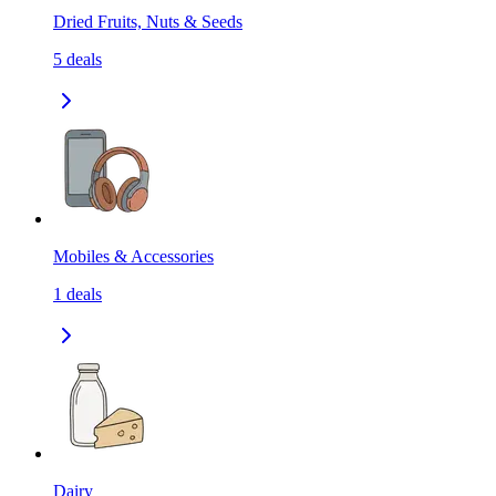
Dried Fruits, Nuts & Seeds
5
deals
Mobiles & Accessories
1
deals
Dairy