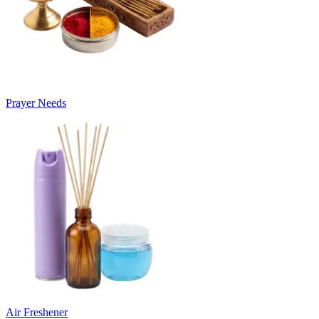
Prayer Needs
Air Freshener