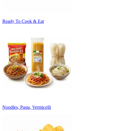
Ready To Cook & Eat
Noodles, Pasta, Vermicelli