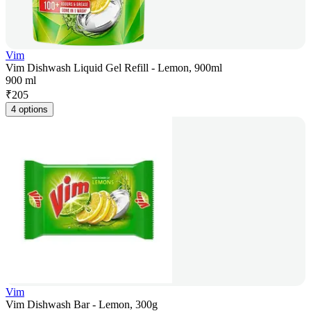
Vim
Vim Dishwash Liquid Gel Refill - Lemon, 900ml
900 ml
₹
205
4 options
Vim
Vim Dishwash Bar - Lemon, 300g