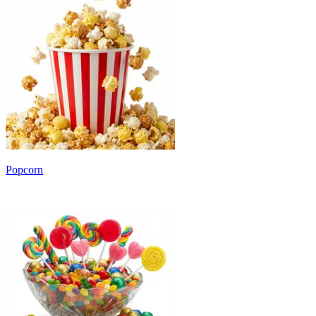
Popcorn