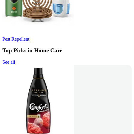
Pest Repellent
Top Picks in Home Care
See all