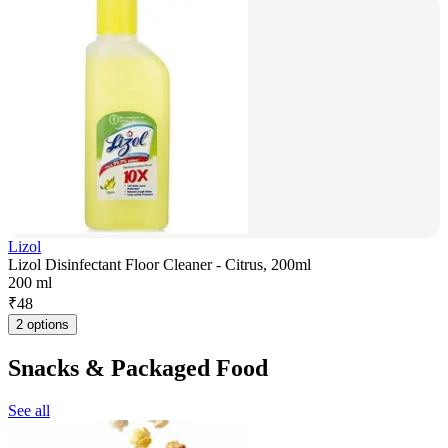
Lizol
Lizol Disinfectant Floor Cleaner - Citrus, 200ml
200 ml
₹
48
2 options
Snacks & Packaged Food
See all