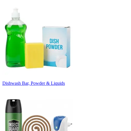
Dishwash Bar, Powder & Liquids