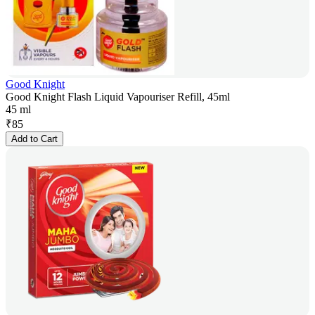
Good Knight
Good Knight Flash Liquid Vapouriser Refill, 45ml
45 ml
₹
85
Add to Cart