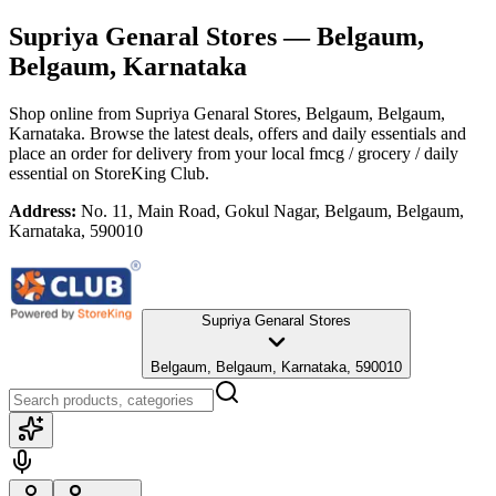
Supriya Genaral Stores
— Belgaum,
Belgaum, Karnataka
Shop online from
Supriya Genaral Stores
, Belgaum, Belgaum,
Karnataka
. Browse the latest deals, offers and daily essentials and
place an order for delivery from your local
fmcg / grocery / daily
essential
on StoreKing Club.
Address:
No. 11, Main Road, Gokul Nagar, Belgaum, Belgaum,
Karnataka, 590010
Supriya Genaral Stores
Belgaum, Belgaum, Karnataka, 590010