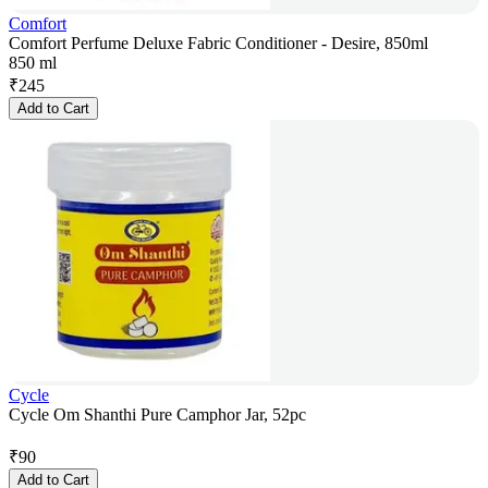
Comfort
Comfort Perfume Deluxe Fabric Conditioner - Desire, 850ml
850 ml
₹
245
Add to Cart
Cycle
Cycle Om Shanthi Pure Camphor Jar, 52pc
₹
90
Add to Cart