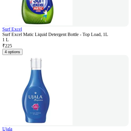
Surf Excel
Surf Excel Matic Liquid Detergent Bottle - Top Load, 1L
1 L
₹
225
4 options
Ujala