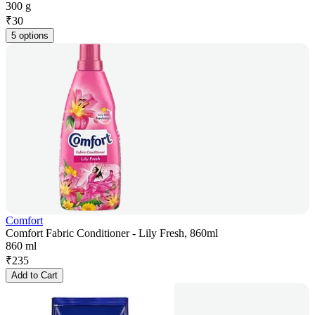
300 g
₹
30
5 options
Comfort
Comfort Fabric Conditioner - Lily Fresh, 860ml
860 ml
₹
235
Add to Cart