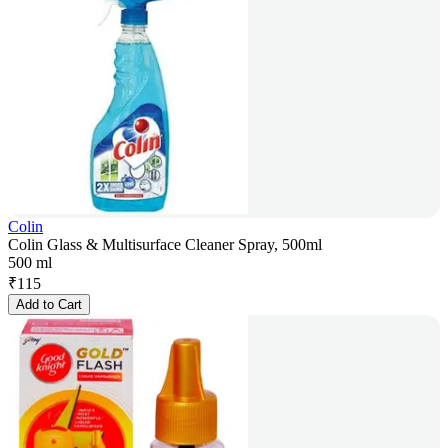
Colin
Colin Glass & Multisurface Cleaner Spray, 500ml
500 ml
₹
115
Add to Cart