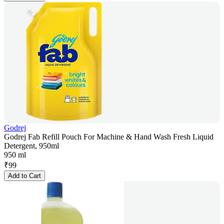
Godrej
Godrej Fab Refill Pouch For Machine & Hand Wash Fresh Liquid
Detergent, 950ml
950 ml
₹
99
Add to Cart