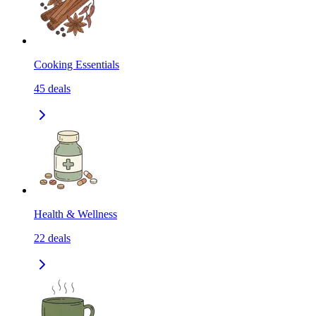
Cooking Essentials
45
deals
Health & Wellness
22
deals