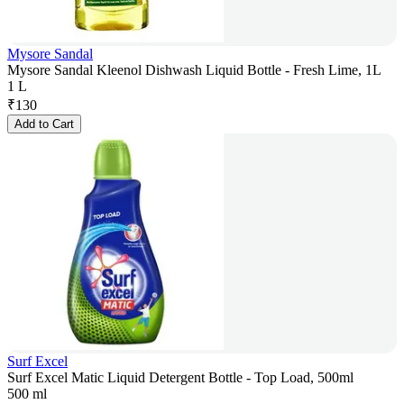
Mysore Sandal
Mysore Sandal Kleenol Dishwash Liquid Bottle - Fresh Lime, 1L
1 L
₹
130
Add to Cart
Surf Excel
Surf Excel Matic Liquid Detergent Bottle - Top Load, 500ml
500 ml