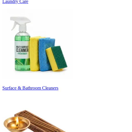
Laundry Care
Surface & Bathroom Cleaners