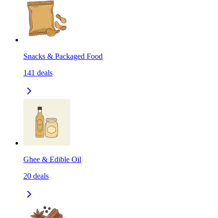
Snacks & Packaged Food
141
deals
Ghee & Edible Oil
20
deals