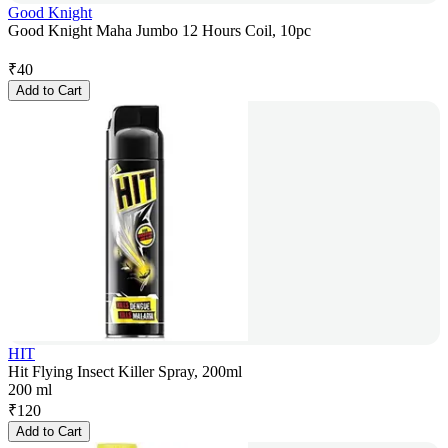
Good Knight
Good Knight Maha Jumbo 12 Hours Coil, 10pc
₹
40
Add to Cart
HIT
Hit Flying Insect Killer Spray, 200ml
200 ml
₹
120
Add to Cart