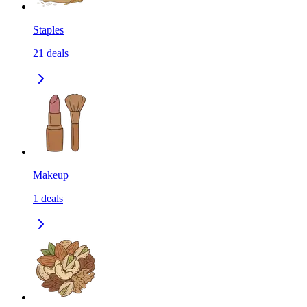
Staples
21
deals
Makeup
1
deals