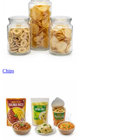
Chips