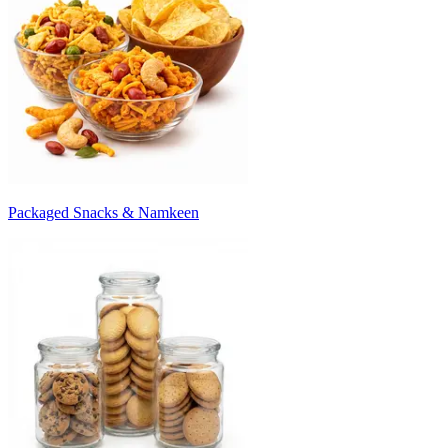
Packaged Snacks & Namkeen