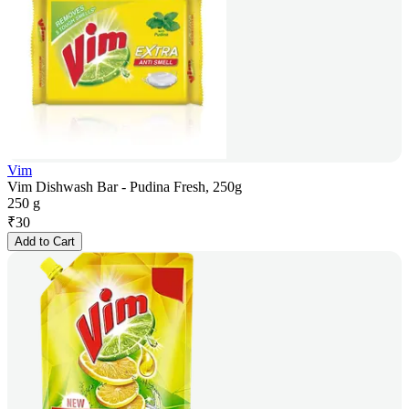
Vim
Vim Dishwash Bar - Pudina Fresh, 250g
250 g
₹
30
Add to Cart