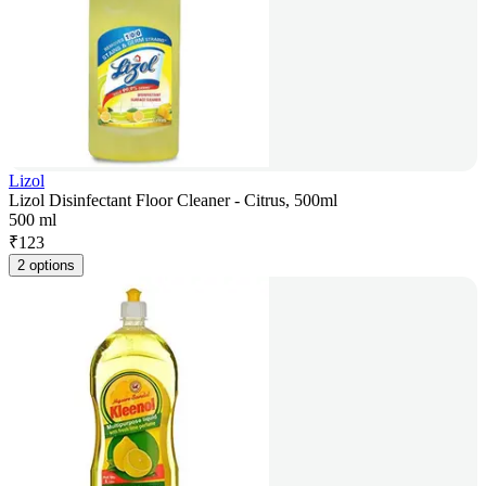
Lizol
Lizol Disinfectant Floor Cleaner - Citrus, 500ml
500 ml
₹
123
2 options