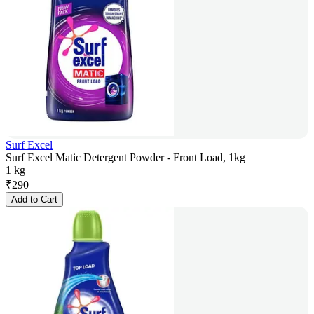
Surf Excel
Surf Excel Matic Detergent Powder - Front Load, 1kg
1 kg
₹
290
Add to Cart