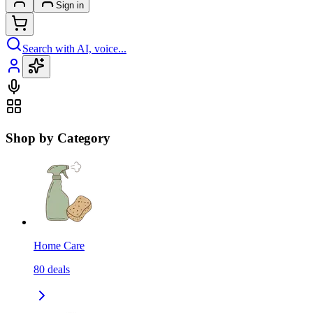
Sign in
Search with AI, voice...
Shop by Category
Home Care
80
deals