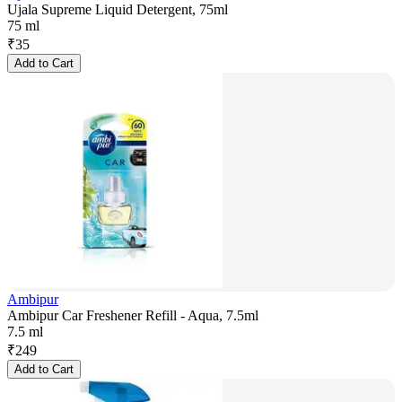
Ujala Supreme Liquid Detergent, 75ml
75 ml
₹
35
Add to Cart
Ambipur
Ambipur Car Freshener Refill - Aqua, 7.5ml
7.5 ml
₹
249
Add to Cart