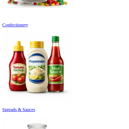
Confectionery
Spreads & Sauces