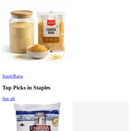
Sooji/Rava
Top Picks in Staples
See all