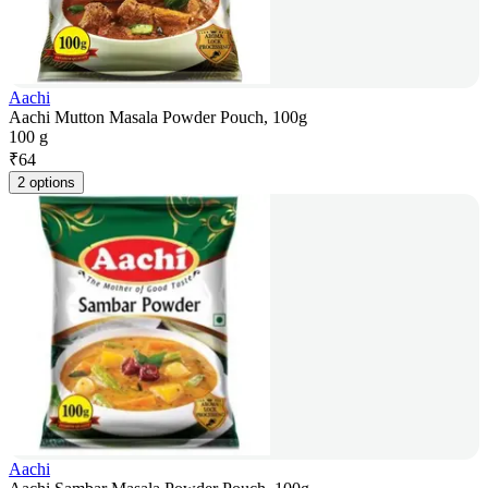
Aachi
Aachi Mutton Masala Powder Pouch, 100g
100 g
₹
64
2 options
Aachi