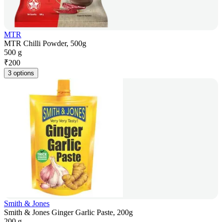
MTR
MTR Chilli Powder, 500g
500 g
₹
200
3 options
Smith & Jones
Smith & Jones Ginger Garlic Paste, 200g
200 g