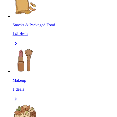
Snacks & Packaged Food
141
deals
Makeup
1
deals