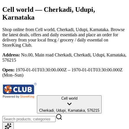
Cell world
— Cherkadi, Udupi,
Karnataka
Shop online from
Cell world
, Cherkadi, Udupi, Karnataka
. Browse
the latest deals, offers and daily essentials and place an order for
delivery from your local
fmcg / grocery / daily essential
on
StoreKing Club.
Address:
No.00, Main road Cherkadi, Cherkadi, Udupi, Karnataka,
576215
Open:
1970-01-01T03:30:00.000Z – 1970-01-01T03:30:00.000Z
(Mon–Sun)
Cell world
Cherkadi, Udupi, Karnataka, 576215