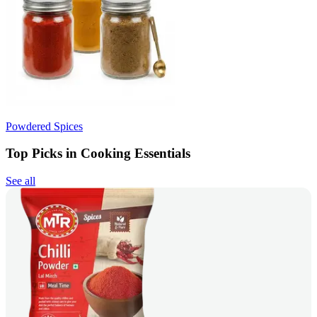
Powdered Spices
Top Picks in Cooking Essentials
See all