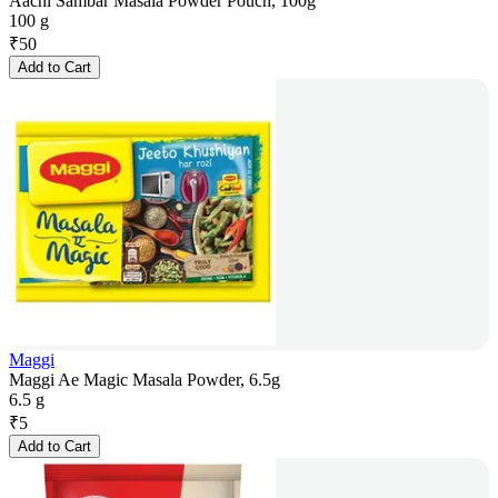
Aachi Sambar Masala Powder Pouch, 100g
100 g
₹
50
Add to Cart
Maggi
Maggi Ae Magic Masala Powder, 6.5g
6.5 g
₹
5
Add to Cart