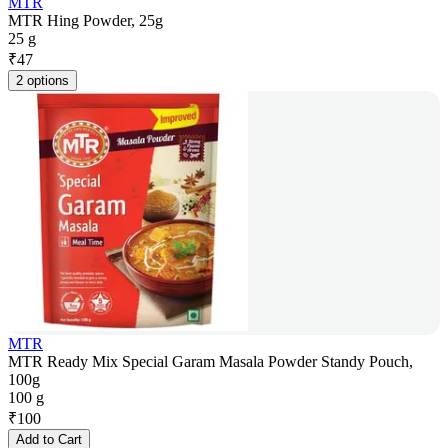
MTR
MTR Hing Powder, 25g
25 g
₹
47
2 options
MTR
MTR Ready Mix Special Garam Masala Powder Standy Pouch,
100g
100 g
₹
100
Add to Cart