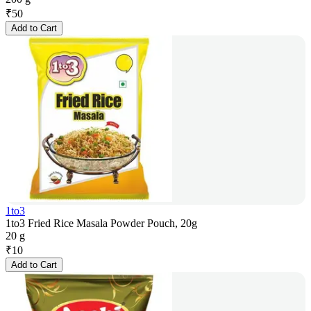
₹
50
Add to Cart
1to3
1to3 Fried Rice Masala Powder Pouch, 20g
20 g
₹
10
Add to Cart