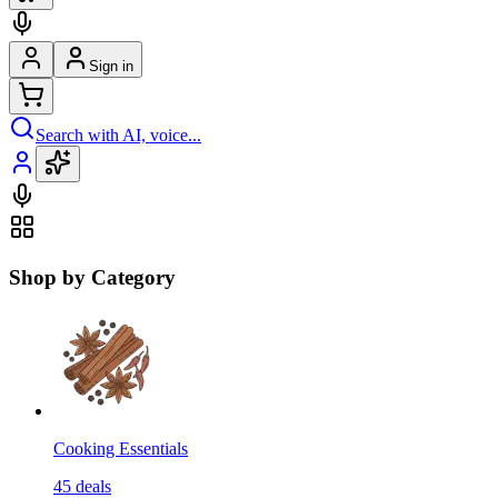
Sign in
Search with AI, voice...
Shop by Category
Cooking Essentials
45
deals