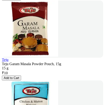
Teju
Teju Garam Masala Powder Pouch, 15g
15 g
₹
10
Add to Cart