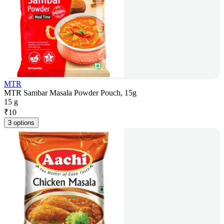
MTR
MTR Sambar Masala Powder Pouch, 15g
15 g
₹
10
3 options