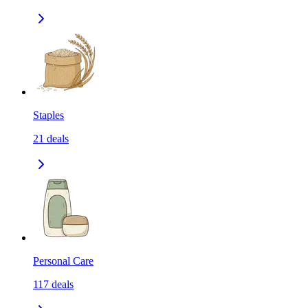
Staples
21
deals
Personal Care
117
deals