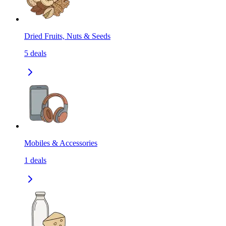
Dried Fruits, Nuts & Seeds
5
deals
Mobiles & Accessories
1
deals