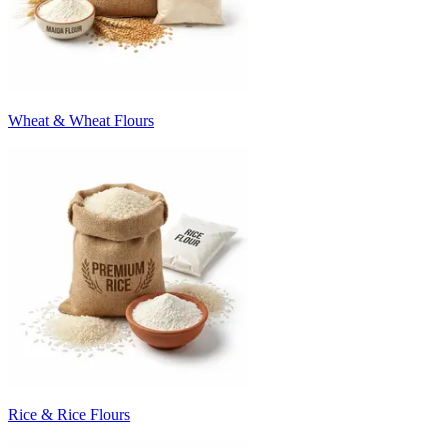
Wheat & Wheat Flours
Rice & Rice Flours