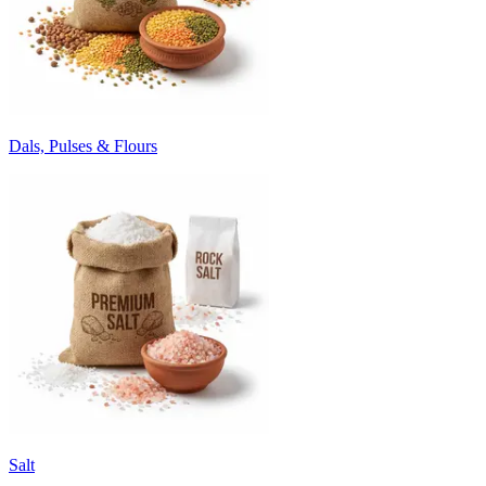
Dals, Pulses & Flours
Salt