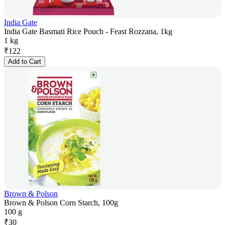
India Gate
India Gate Basmati Rice Pouch - Feast Rozzana, 1kg
1 kg
₹
122
Add to Cart
Brown & Polson
Brown & Polson Corn Starch, 100g
100 g
₹
30