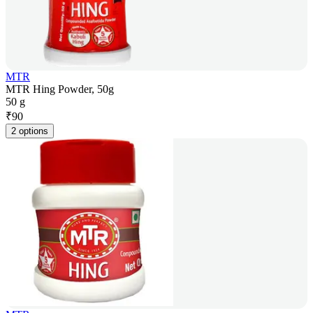
MTR
MTR Hing Powder, 50g
50 g
₹
90
2 options