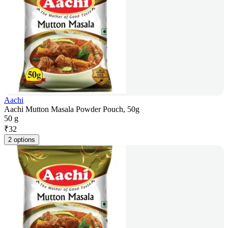
Aachi
Aachi Mutton Masala Powder Pouch, 50g
50 g
₹
32
2 options