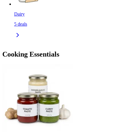
Dairy
5
deals
Cooking Essentials