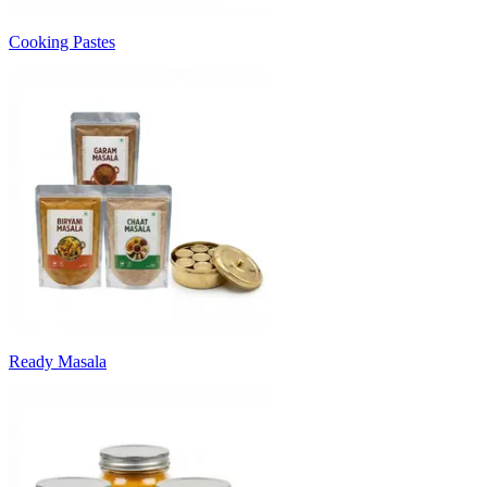
Cooking Pastes
Ready Masala