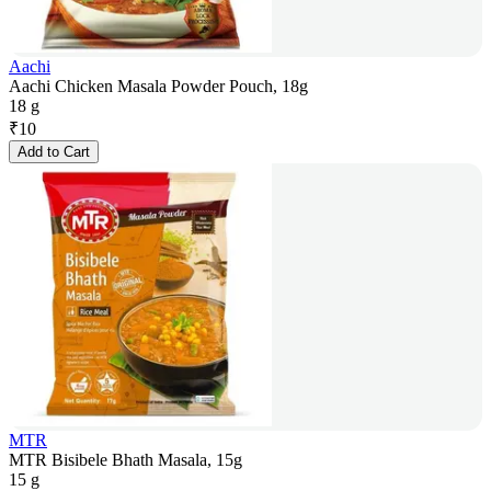
Aachi
Aachi Chicken Masala Powder Pouch, 18g
18 g
₹
10
Add to Cart
MTR
MTR Bisibele Bhath Masala, 15g
15 g