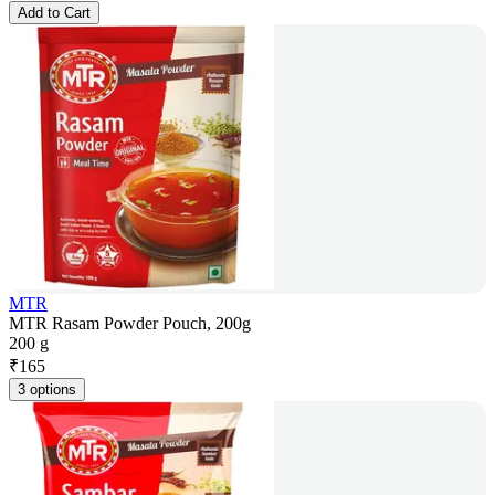
Add to Cart
MTR
MTR Rasam Powder Pouch, 200g
200 g
₹
165
3 options