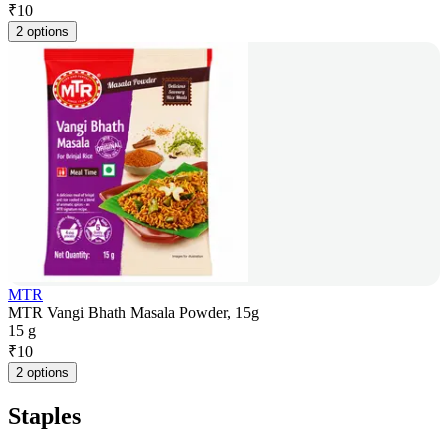
₹
10
2 options
MTR
MTR Vangi Bhath Masala Powder, 15g
15 g
₹
10
2 options
Staples