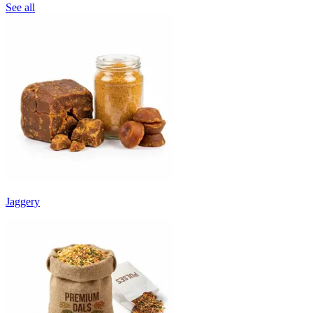
See all
Jaggery