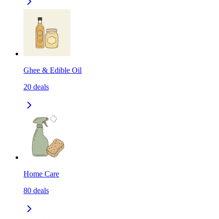
Ghee & Edible Oil
20
deals
Home Care
80
deals