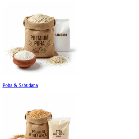
Poha & Sabudana