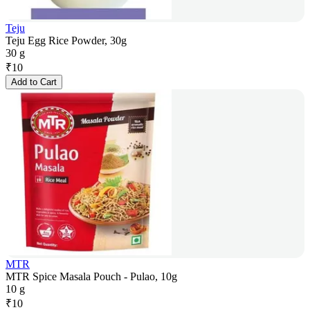
Teju
Teju Egg Rice Powder, 30g
30 g
₹
10
Add to Cart
MTR
MTR Spice Masala Pouch - Pulao, 10g
10 g
₹
10