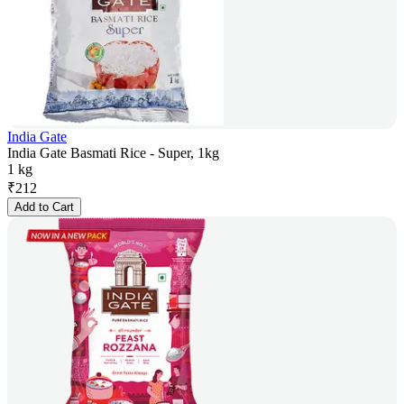
India Gate
India Gate Basmati Rice - Super, 1kg
1 kg
₹
212
Add to Cart