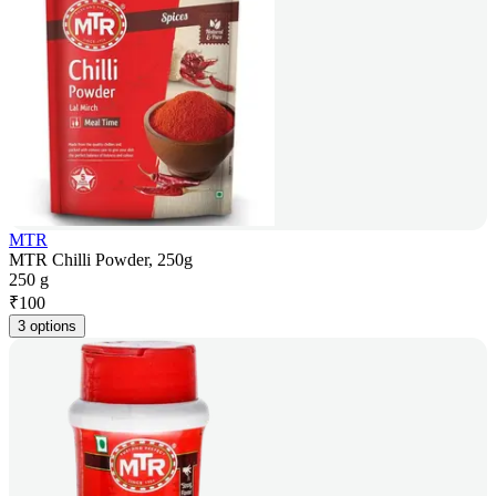
MTR
MTR Chilli Powder, 250g
250 g
₹
100
3 options