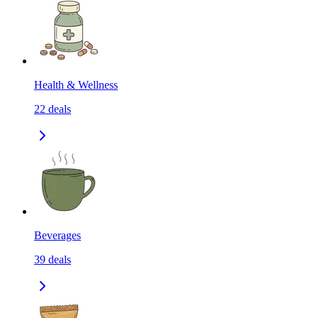
Health & Wellness
22
deals
Beverages
39
deals