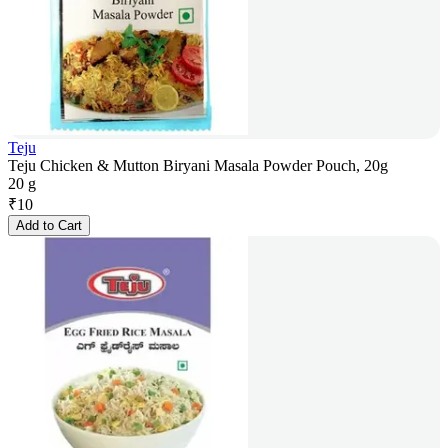
Teju
Teju Chicken & Mutton Biryani Masala Powder Pouch, 20g
20 g
₹
10
Add to Cart