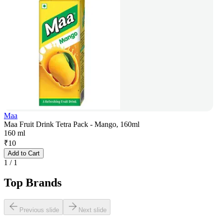
Maa
Maa Fruit Drink Tetra Pack - Mango, 160ml
160 ml
₹
10
Add to Cart
1
/
1
Top Brands
Previous slide
Next slide