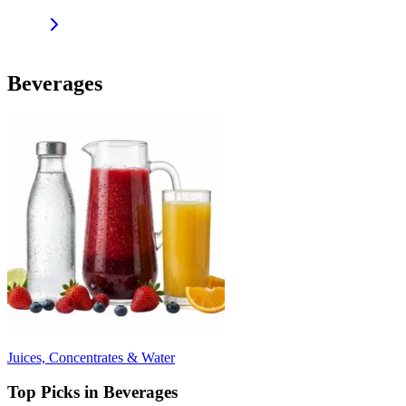
Beverages
Juices, Concentrates & Water
Top Picks in Beverages