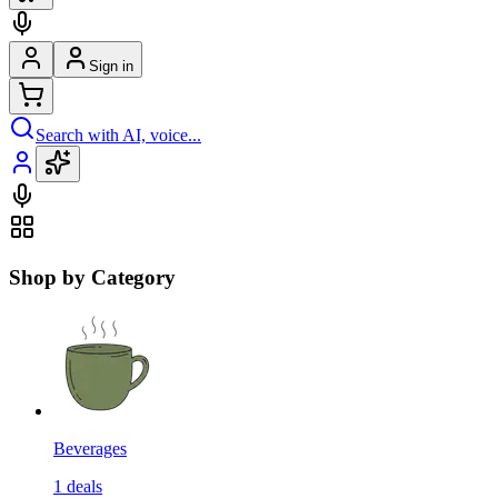
Sign in
Search with AI, voice...
Shop by Category
Beverages
1
deals