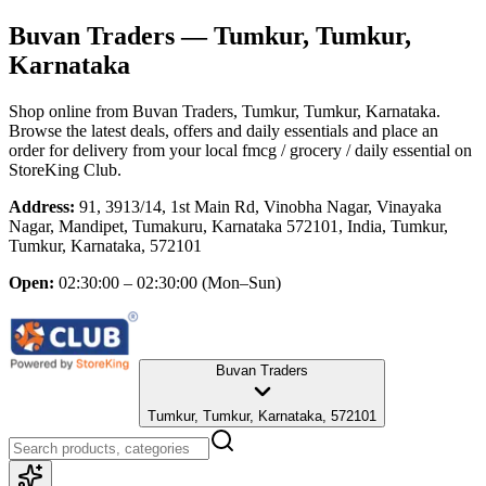
Buvan Traders
— Tumkur, Tumkur,
Karnataka
Shop online from
Buvan Traders
, Tumkur, Tumkur, Karnataka
.
Browse the latest deals, offers and daily essentials and place an
order for delivery from your local
fmcg / grocery / daily essential
on
StoreKing Club.
Address:
91, 3913/14, 1st Main Rd, Vinobha Nagar, Vinayaka
Nagar, Mandipet, Tumakuru, Karnataka 572101, India, Tumkur,
Tumkur, Karnataka, 572101
Open:
02:30:00 – 02:30:00
(Mon–Sun)
Buvan Traders
Tumkur, Tumkur, Karnataka, 572101