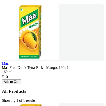
Maa
Maa Fruit Drink Tetra Pack - Mango, 160ml
160 ml
₹
10
Add to Cart
All Products
Showing 1 of 1 results