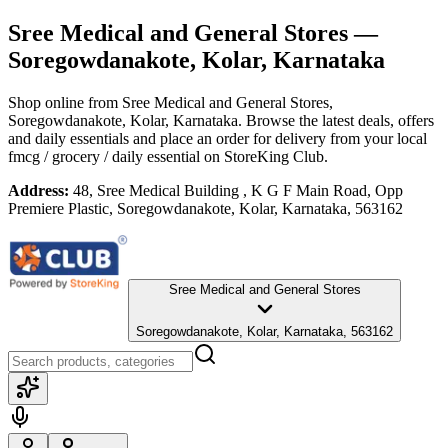
Sree Medical and General Stores
—
Soregowdanakote, Kolar, Karnataka
Shop online from
Sree Medical and General Stores
,
Soregowdanakote, Kolar, Karnataka
. Browse the latest deals, offers
and daily essentials and place an order for delivery from your local
fmcg / grocery / daily essential
on StoreKing Club.
Address:
48, Sree Medical Building , K G F Main Road, Opp
Premiere Plastic, Soregowdanakote, Kolar, Karnataka, 563162
Sree Medical and General Stores
Soregowdanakote, Kolar, Karnataka, 563162