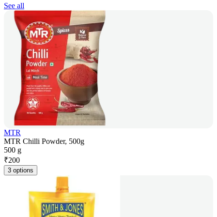
See all
MTR
MTR Chilli Powder, 500g
500 g
₹
200
3 options