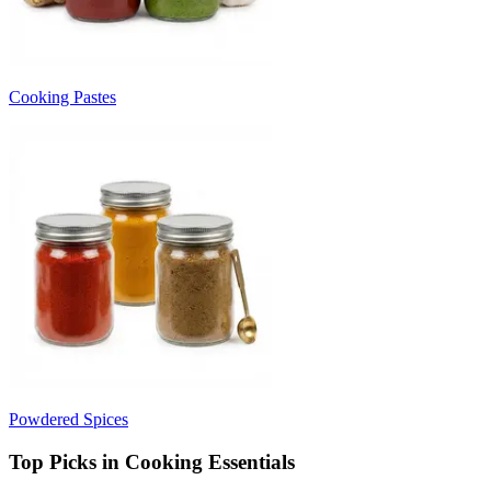
Cooking Pastes
Powdered Spices
Top Picks in Cooking Essentials