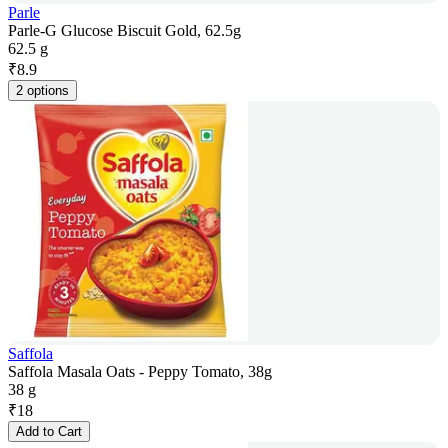
Parle
Parle-G Glucose Biscuit Gold, 62.5g
62.5 g
₹
8.9
2 options
Saffola
Saffola Masala Oats - Peppy Tomato, 38g
38 g
₹
18
Add to Cart