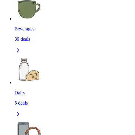
Beverages
39
deals
Dairy
5
deals