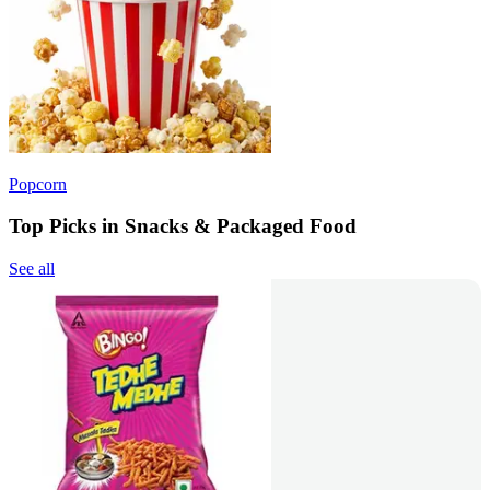
Popcorn
Top Picks in Snacks & Packaged Food
See all