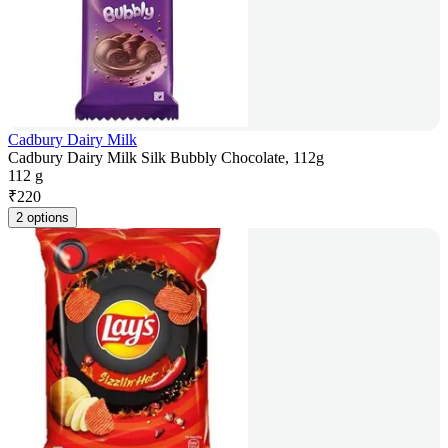
Cadbury Dairy Milk
Cadbury Dairy Milk Silk Bubbly Chocolate, 112g
112 g
₹
220
2 options