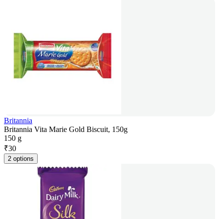
Britannia
Britannia Vita Marie Gold Biscuit, 150g
150 g
₹
30
2 options