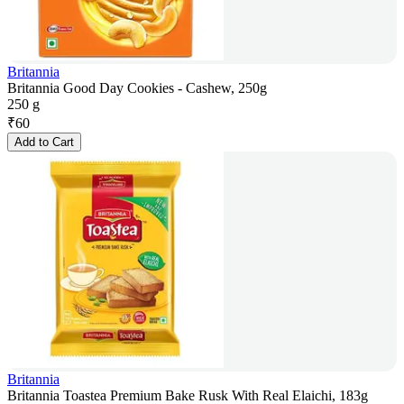
Britannia
Britannia Good Day Cookies - Cashew, 250g
250 g
₹
60
Add to Cart
Britannia
Britannia Toastea Premium Bake Rusk With Real Elaichi, 183g