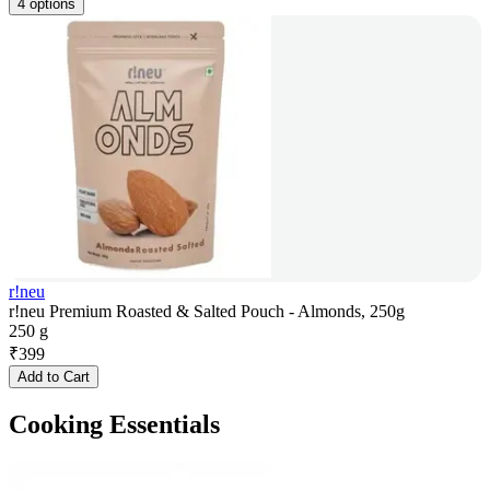
4 options
r!neu
r!neu Premium Roasted & Salted Pouch - Almonds, 250g
250 g
₹
399
Add to Cart
Cooking Essentials