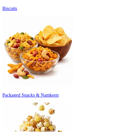
Biscuits
Packaged Snacks & Namkeen