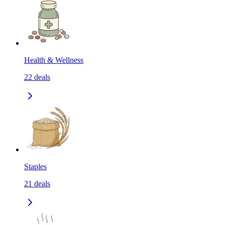
Health & Wellness
22
deals
Staples
21
deals