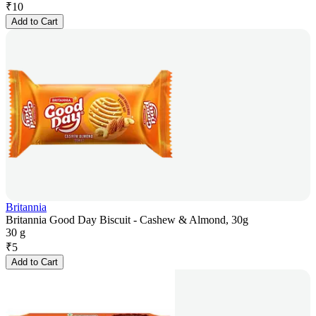
₹
10
Add to Cart
Britannia
Britannia Good Day Biscuit - Cashew & Almond, 30g
30 g
₹
5
Add to Cart