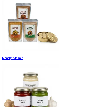
Ready Masala