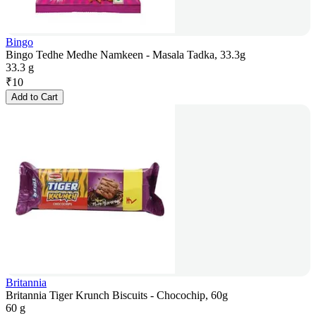
Bingo
Bingo Tedhe Medhe Namkeen - Masala Tadka, 33.3g
33.3 g
₹
10
Add to Cart
Britannia
Britannia Tiger Krunch Biscuits - Chocochip, 60g
60 g