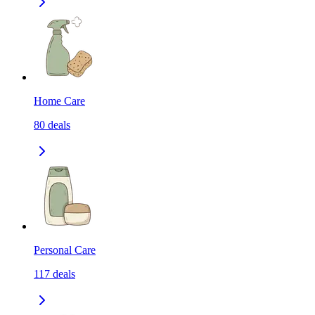
Home Care
80
deals
Personal Care
117
deals