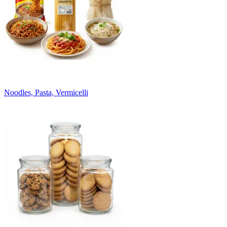
Noodles, Pasta, Vermicelli