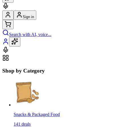
Sign in
Search with AI, voice...
Shop by Category
Snacks & Packaged Food
141
deals