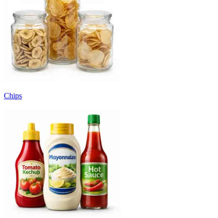
Chips