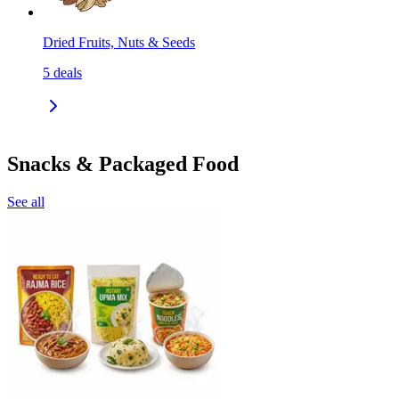
Dried Fruits, Nuts & Seeds
5
deals
Snacks & Packaged Food
See all