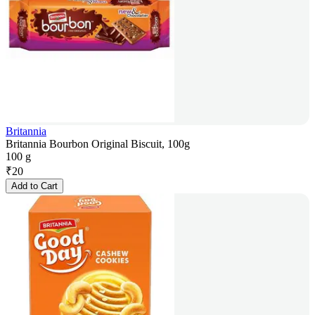
Britannia
Britannia Bourbon Original Biscuit, 100g
100 g
₹
20
Add to Cart