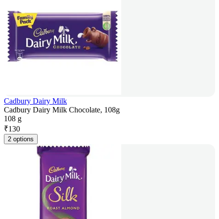
Cadbury Dairy Milk
Cadbury Dairy Milk Chocolate, 108g
108 g
₹
130
2 options