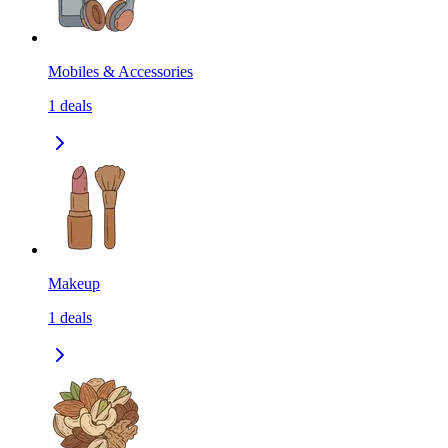
Mobiles & Accessories
1
deals
Makeup
1
deals