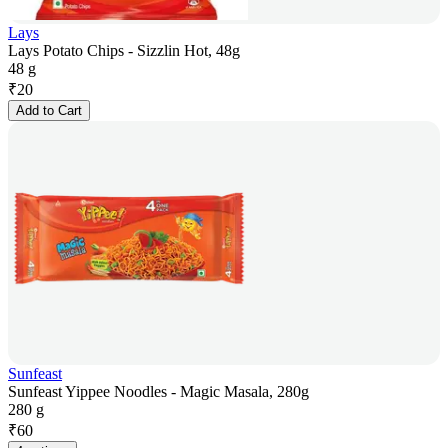
Lays
Lays Potato Chips - Sizzlin Hot, 48g
48 g
₹
20
Add to Cart
Sunfeast
Sunfeast Yippee Noodles - Magic Masala, 280g
280 g
₹
60