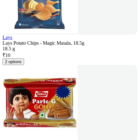
Lays
Lays Potato Chips - Magic Masala, 18.5g
18.5 g
₹
10
2 options