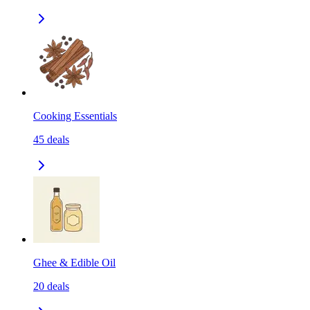
Cooking Essentials
45
deals
Ghee & Edible Oil
20
deals