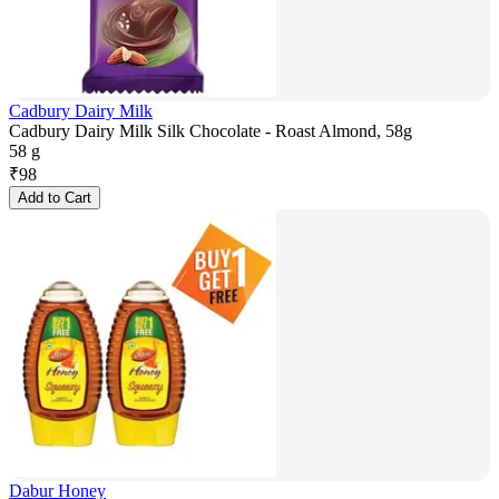
Cadbury Dairy Milk
Cadbury Dairy Milk Silk Chocolate - Roast Almond, 58g
58 g
₹
98
Add to Cart
Dabur Honey