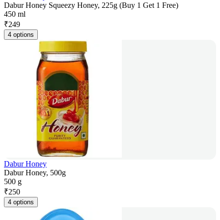
Dabur Honey Squeezy Honey, 225g (Buy 1 Get 1 Free)
450 ml
₹
249
4 options
Dabur Honey
Dabur Honey, 500g
500 g
₹
250
4 options