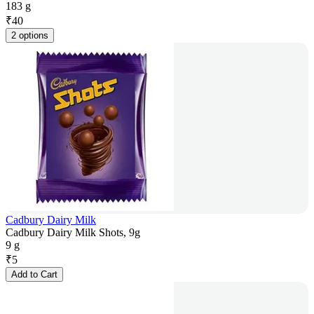
183 g
₹
40
2 options
Cadbury Dairy Milk
Cadbury Dairy Milk Shots, 9g
9 g
₹
5
Add to Cart