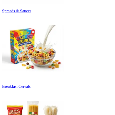
Spreads & Sauces
Breakfast Cereals