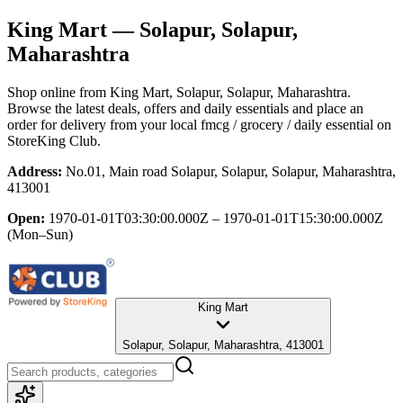
King Mart
— Solapur, Solapur,
Maharashtra
Shop online from
King Mart
, Solapur, Solapur, Maharashtra
.
Browse the latest deals, offers and daily essentials and place an
order for delivery from your local
fmcg / grocery / daily essential
on
StoreKing Club.
Address:
No.01, Main road Solapur, Solapur, Solapur, Maharashtra,
413001
Open:
1970-01-01T03:30:00.000Z – 1970-01-01T15:30:00.000Z
(Mon–Sun)
King Mart
Solapur, Solapur, Maharashtra, 413001