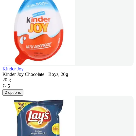
Kinder Joy
Kinder Joy Chocolate - Boys, 20g
20 g
₹
45
2 options