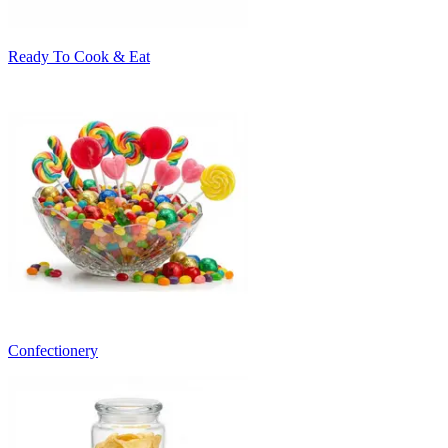
Ready To Cook & Eat
Confectionery