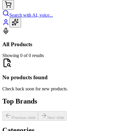
Search with AI, voice...
All Products
Showing 0 of 0 results
No products found
Check back soon for new products.
Top Brands
Previous slide
Next slide
Categories