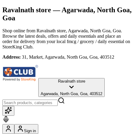
Ravalnath store
— Agarwada, North Goa,
Goa
Shop online from
Ravalnath store
, Agarwada, North Goa, Goa
.
Browse the latest deals, offers and daily essentials and place an
order for delivery from your local
fmcg / grocery / daily essential
on
StoreKing Club.
Address:
31, Market, Agarwada, North Goa, Goa, 403512
Ravalnath store
Agarwada, North Goa, Goa, 403512
Sign in