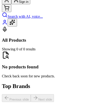
Sign in
Search with AI, voice...
All Products
Showing 0 of 0 results
No products found
Check back soon for new products.
Top Brands
Previous slide
Next slide