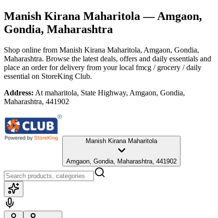
Manish Kirana Maharitola
— Amgaon,
Gondia, Maharashtra
Shop online from
Manish Kirana Maharitola
, Amgaon, Gondia,
Maharashtra
. Browse the latest deals, offers and daily essentials and
place an order for delivery from your local
fmcg / grocery / daily
essential
on StoreKing Club.
Address:
At maharitola, State Highway, Amgaon, Gondia,
Maharashtra, 441902
Manish Kirana Maharitola
Amgaon, Gondia, Maharashtra, 441902