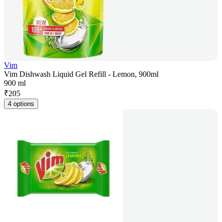
Vim
Vim Dishwash Liquid Gel Refill - Lemon, 900ml
900 ml
₹
205
4 options