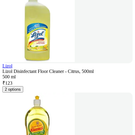
Lizol
Lizol Disinfectant Floor Cleaner - Citrus, 500ml
500 ml
₹
123
2 options