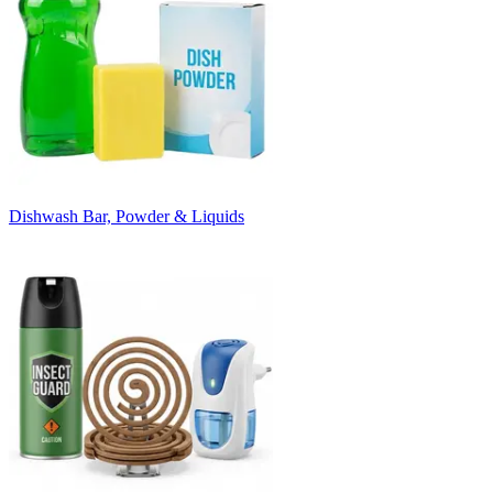
Dishwash Bar, Powder & Liquids