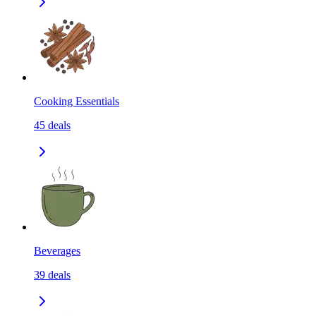
Cooking Essentials
45
deals
Beverages
39
deals