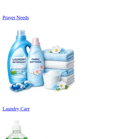
Prayer Needs
Laundry Care