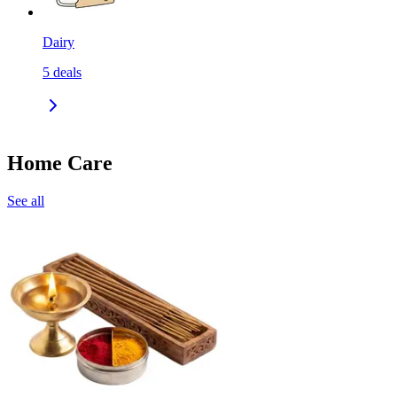
Dairy
5
deals
Home Care
See all