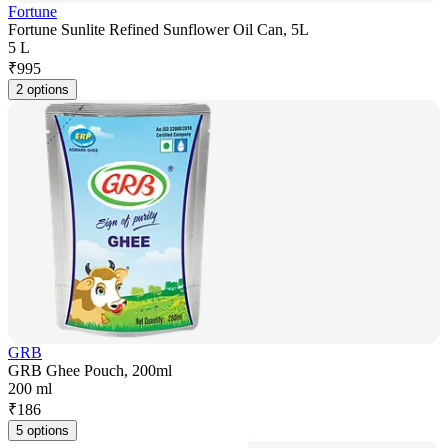
Fortune
Fortune Sunlite Refined Sunflower Oil Can, 5L
5 L
₹
995
2 options
GRB
GRB Ghee Pouch, 200ml
200 ml
₹
186
5 options