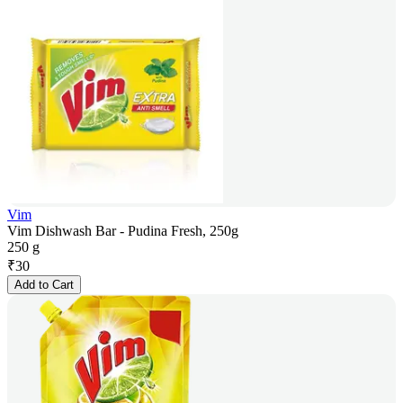
Vim
Vim Dishwash Bar - Pudina Fresh, 250g
250 g
₹
30
Add to Cart