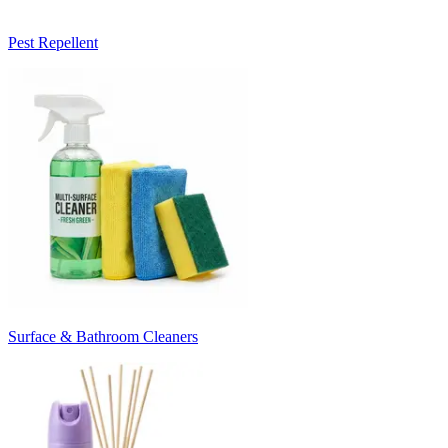
Pest Repellent
Surface & Bathroom Cleaners