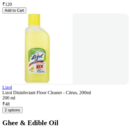
₹
120
Add to Cart
Lizol
Lizol Disinfectant Floor Cleaner - Citrus, 200ml
200 ml
₹
48
2 options
Ghee & Edible Oil