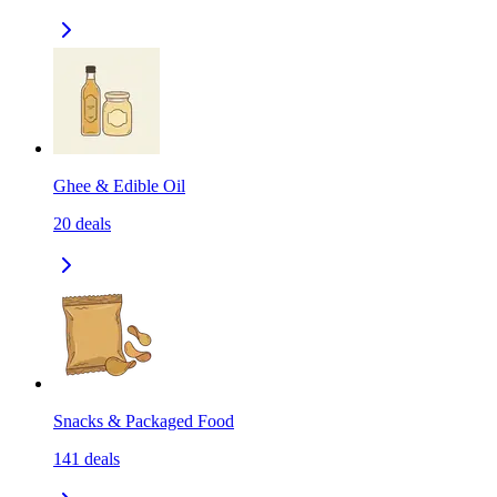
Ghee & Edible Oil
20
deals
Snacks & Packaged Food
141
deals