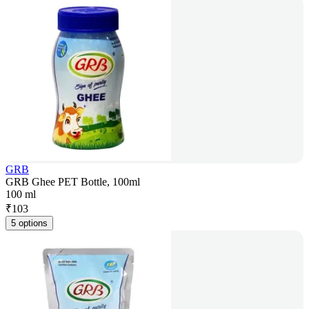
GRB
GRB Ghee PET Bottle, 100ml
100 ml
₹
103
5 options