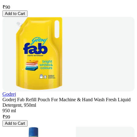
₹
90
Add to Cart
Godrej
Godrej Fab Refill Pouch For Machine & Hand Wash Fresh Liquid
Detergent, 950ml
950 ml
₹
99
Add to Cart