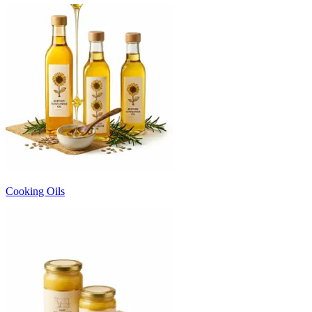
Cooking Oils