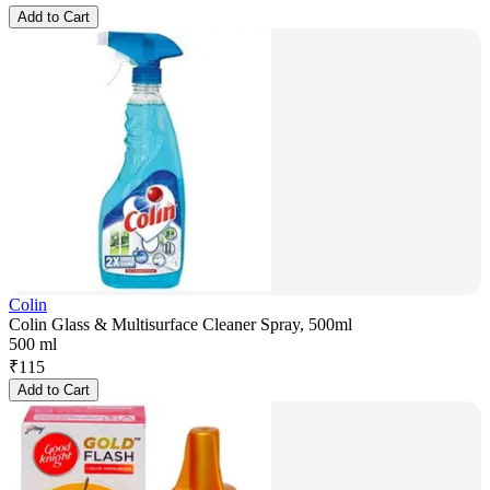
Add to Cart
Colin
Colin Glass & Multisurface Cleaner Spray, 500ml
500 ml
₹
115
Add to Cart