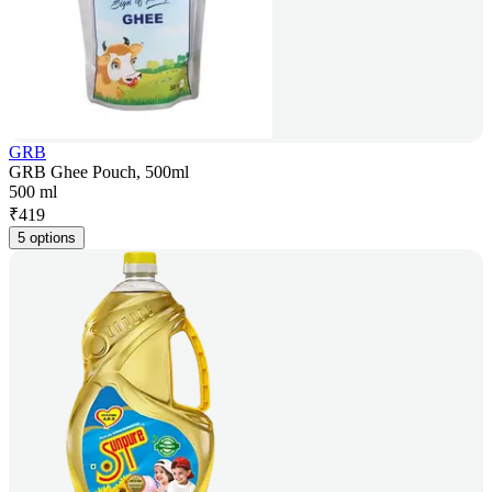
GRB
GRB Ghee Pouch, 500ml
500 ml
₹
419
5 options