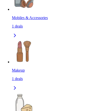
Mobiles & Accessories
1
deals
Makeup
1
deals