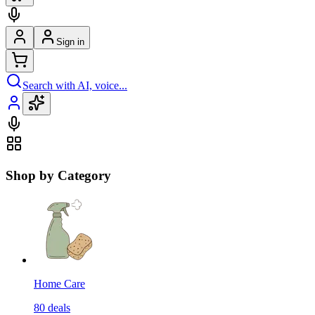
Sign in
Search with AI, voice...
Shop by Category
Home Care
80
deals