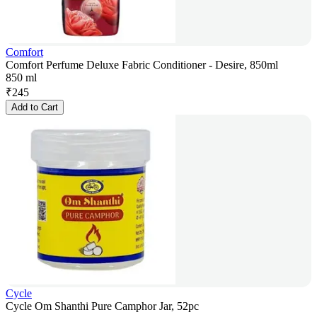
Comfort
Comfort Perfume Deluxe Fabric Conditioner - Desire, 850ml
850 ml
₹
245
Add to Cart
Cycle
Cycle Om Shanthi Pure Camphor Jar, 52pc