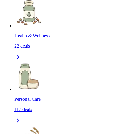
Health & Wellness
22
deals
Personal Care
117
deals