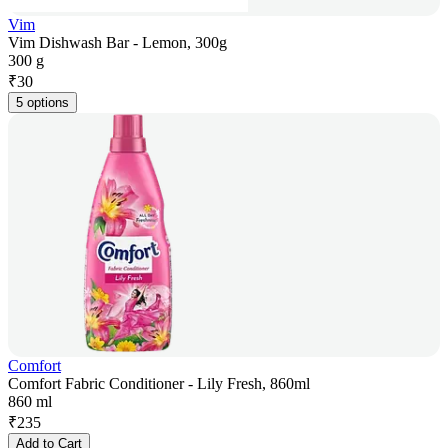
Vim
Vim Dishwash Bar - Lemon, 300g
300 g
₹
30
5 options
Comfort
Comfort Fabric Conditioner - Lily Fresh, 860ml
860 ml
₹
235
Add to Cart