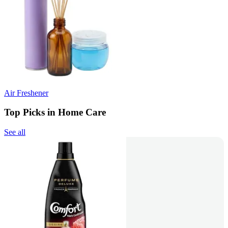
Air Freshener
Top Picks in Home Care
See all