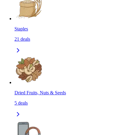
Staples
21
deals
Dried Fruits, Nuts & Seeds
5
deals