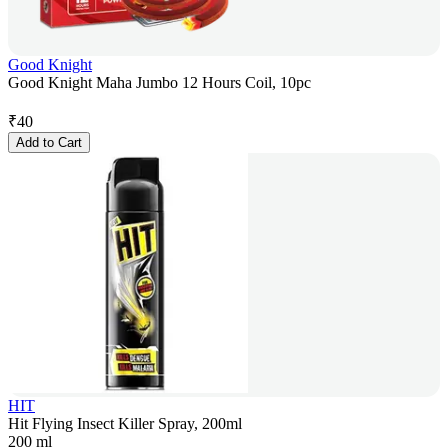
Good Knight
Good Knight Maha Jumbo 12 Hours Coil, 10pc
₹
40
Add to Cart
HIT
Hit Flying Insect Killer Spray, 200ml
200 ml