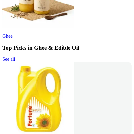
Ghee
Top Picks in Ghee & Edible Oil
See all