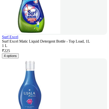
Surf Excel
Surf Excel Matic Liquid Detergent Bottle - Top Load, 1L
1 L
₹
225
4 options