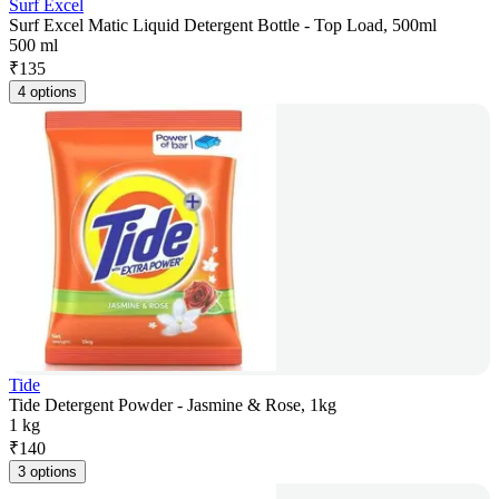
Surf Excel
Surf Excel Matic Liquid Detergent Bottle - Top Load, 500ml
500 ml
₹
135
4 options
Tide
Tide Detergent Powder - Jasmine & Rose, 1kg
1 kg
₹
140
3 options