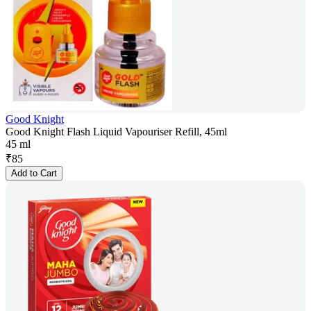
Good Knight
Good Knight Flash Liquid Vapouriser Refill, 45ml
45 ml
₹
85
Add to Cart