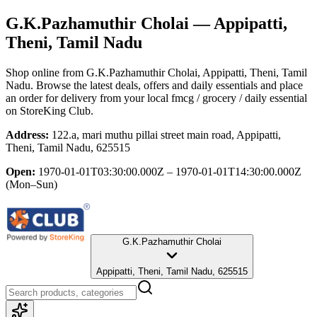
G.K.Pazhamuthir Cholai
— Appipatti,
Theni, Tamil Nadu
Shop online from
G.K.Pazhamuthir Cholai
, Appipatti, Theni, Tamil
Nadu
. Browse the latest deals, offers and daily essentials and place
an order for delivery from your local
fmcg / grocery / daily essential
on StoreKing Club.
Address:
122.a, mari muthu pillai street main road, Appipatti,
Theni, Tamil Nadu, 625515
Open:
1970-01-01T03:30:00.000Z – 1970-01-01T14:30:00.000Z
(Mon–Sun)
G.K.Pazhamuthir Cholai
Appipatti, Theni, Tamil Nadu, 625515