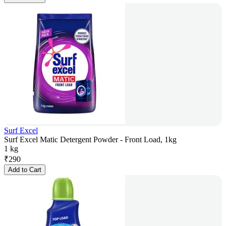
Surf Excel
Surf Excel Matic Detergent Powder - Front Load, 1kg
1 kg
₹
290
Add to Cart