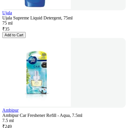
Ujala
Ujala Supreme Liquid Detergent, 75ml
75 ml
₹
35
Add to Cart
Ambipur
Ambipur Car Freshener Refill - Aqua, 7.5ml
7.5 ml
₹
249