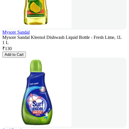
Mysore Sandal
Mysore Sandal Kleenol Dishwash Liquid Bottle - Fresh Lime, 1L
1 L
₹
130
Add to Cart