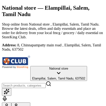
National store
— Elampillai, Salem,
Tamil Nadu
Shop online from
National store
, Elampillai, Salem, Tamil Nadu
.
Browse the latest deals, offers and daily essentials and place an
order for delivery from your local
fmcg / grocery / daily essential
on
StoreKing Club.
Address:
8, Chinnapampatty main road , Elampillai, Salem, Tamil
Nadu, 637502
National store
Elampillai, Salem, Tamil Nadu, 637502