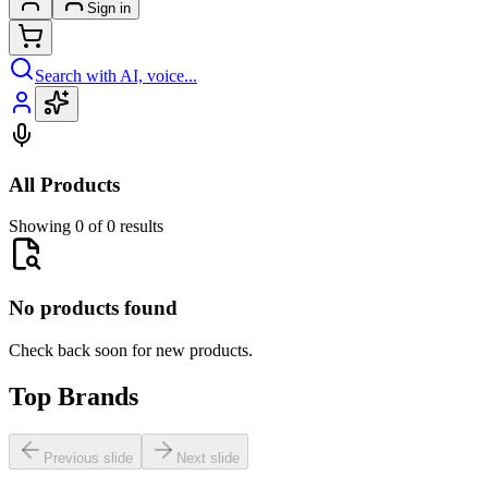
Sign in
Search with AI, voice...
All Products
Showing 0 of 0 results
No products found
Check back soon for new products.
Top Brands
Previous slide
Next slide