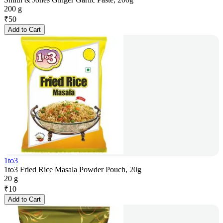
200 g
₹
50
Add to Cart
1to3
1to3 Fried Rice Masala Powder Pouch, 20g
20 g
₹
10
Add to Cart