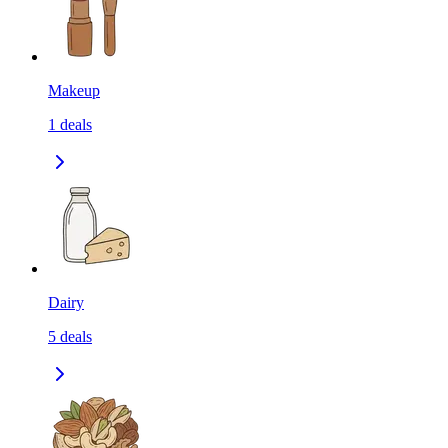
Makeup
1
deals
Dairy
5
deals