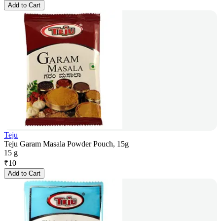
Add to Cart
Teju
Teju Garam Masala Powder Pouch, 15g
15 g
₹
10
Add to Cart