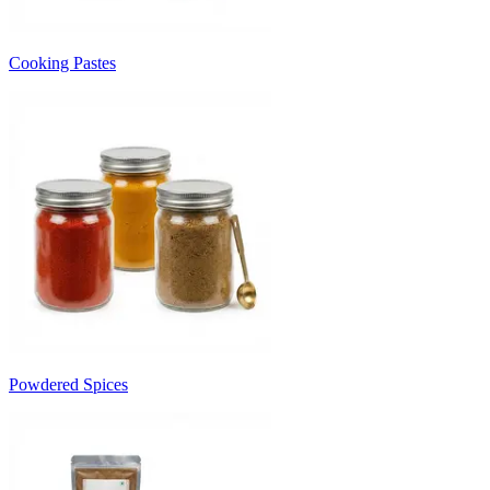
Cooking Pastes
Powdered Spices