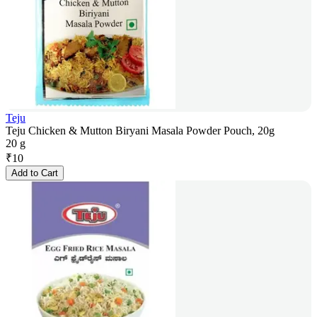
Teju
Teju Chicken & Mutton Biryani Masala Powder Pouch, 20g
20 g
₹
10
Add to Cart