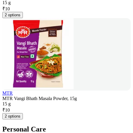
15 g
₹
10
2 options
MTR
MTR Vangi Bhath Masala Powder, 15g
15 g
₹
10
2 options
Personal Care