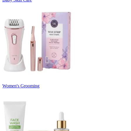
Women's Grooming