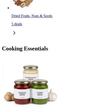
Dried Fruits, Nuts & Seeds
5
deals
Cooking Essentials