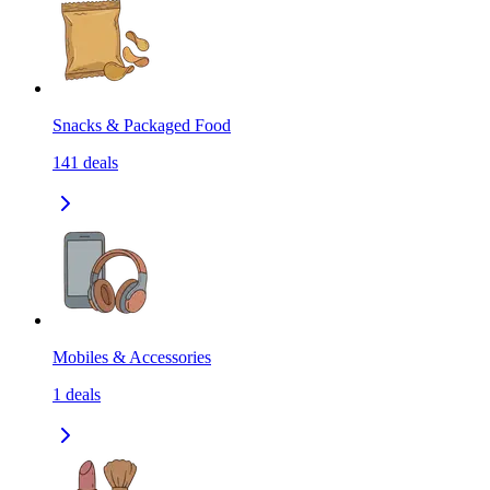
Snacks & Packaged Food
141
deals
Mobiles & Accessories
1
deals