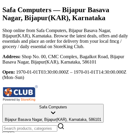
Safa Computers
— Bijapur Basava
Nagar, Bijapur(KAR), Karnataka
Shop online from
Safa Computers
, Bijapur Basava Nagar,
Bijapur(KAR), Karnataka
. Browse the latest deals, offers and daily
essentials and place an order for delivery from your local
fmcg /
grocery / daily essential
on StoreKing Club.
Address:
Shop No. 00, CMC Complex, Bagalkot Road, Bijapur
Basava Nagar, Bijapur(KAR), Karnataka, 586101
Open:
1970-01-01T03:30:00.000Z – 1970-01-01T14:30:00.000Z
(Mon–Sun)
Safa Computers
Bijapur Basava Nagar, Bijapur(KAR), Karnataka, 586101