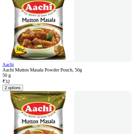
Aachi
Aachi Mutton Masala Powder Pouch, 50g
50 g
₹
32
2 options