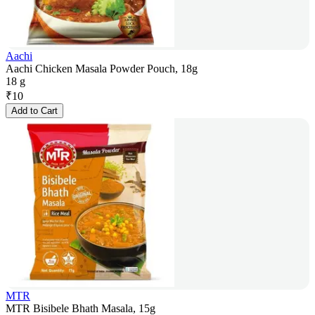
Aachi
Aachi Chicken Masala Powder Pouch, 18g
18 g
₹
10
Add to Cart
MTR
MTR Bisibele Bhath Masala, 15g