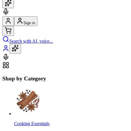
Sign in
Search with AI, voice...
Shop by Category
Cooking Essentials