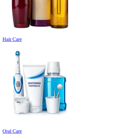
Hair Care
Oral Care