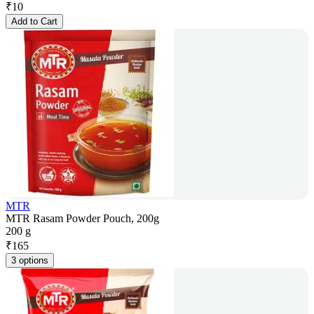
₹
10
Add to Cart
MTR
MTR Rasam Powder Pouch, 200g
200 g
₹
165
3 options