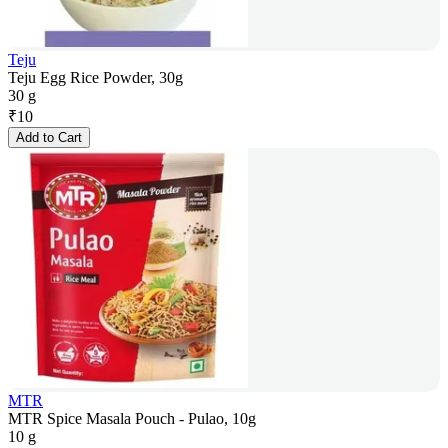
Teju
Teju Egg Rice Powder, 30g
30 g
₹
10
Add to Cart
MTR
MTR Spice Masala Pouch - Pulao, 10g
10 g