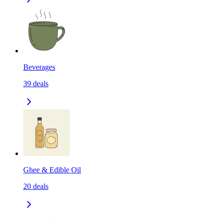
Beverages
39
deals
Ghee & Edible Oil
20
deals