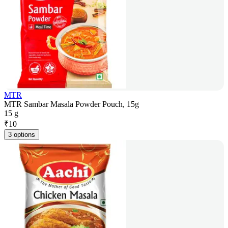
MTR
MTR Sambar Masala Powder Pouch, 15g
15 g
₹
10
3 options