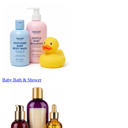
Baby Bath & Shower