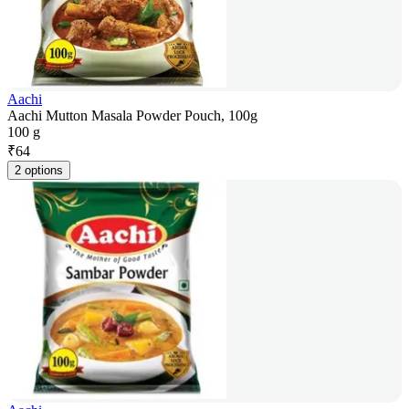
Aachi
Aachi Mutton Masala Powder Pouch, 100g
100 g
₹
64
2 options