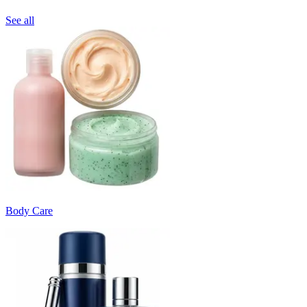
See all
Body Care