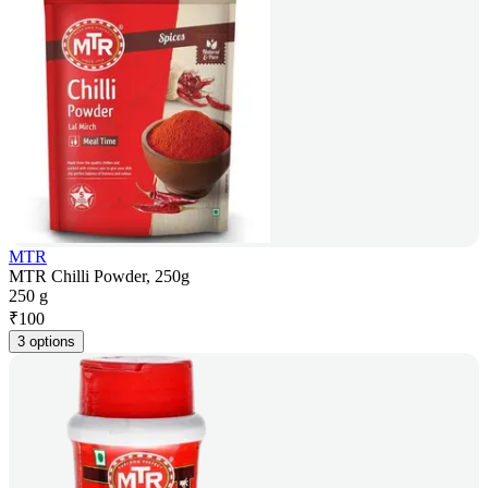
MTR
MTR Chilli Powder, 250g
250 g
₹
100
3 options