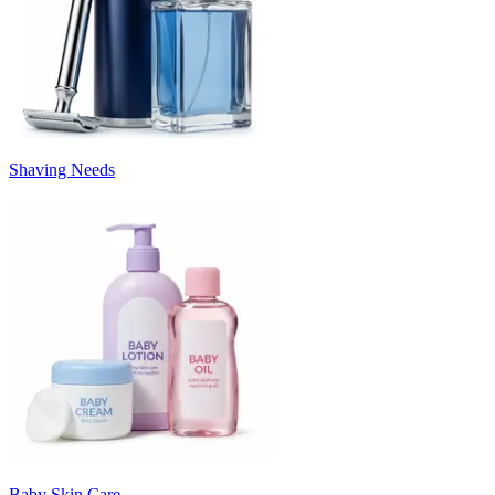
Shaving Needs
Baby Skin Care