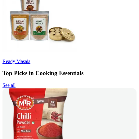
Ready Masala
Top Picks in Cooking Essentials
See all