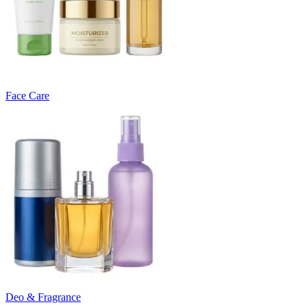
Face Care
Deo & Fragrance