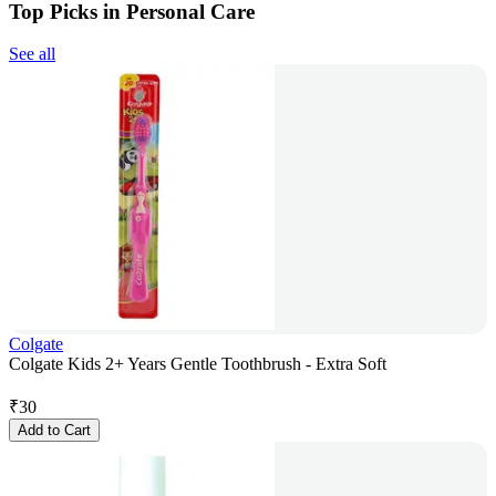
Top Picks in Personal Care
See all
Colgate
Colgate Kids 2+ Years Gentle Toothbrush - Extra Soft
₹
30
Add to Cart