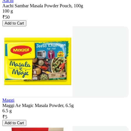
Aachi
Aachi Sambar Masala Powder Pouch, 100g
100 g
₹
50
Add to Cart
Maggi
Maggi Ae Magic Masala Powder, 6.5g
6.5 g
₹
5
Add to Cart