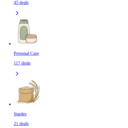
45
deals
Personal Care
117
deals
Staples
21
deals