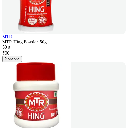
MTR
MTR Hing Powder, 50g
50 g
₹
90
2 options