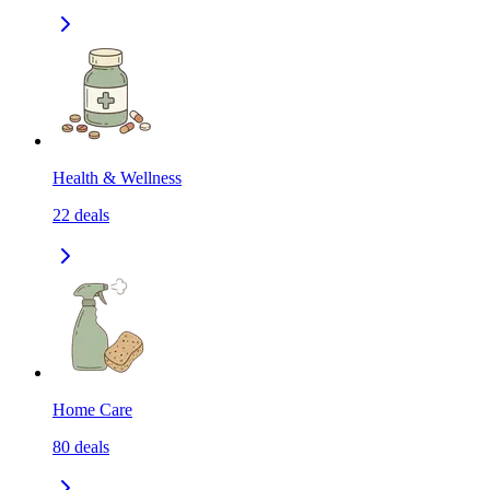
Health & Wellness
22
deals
Home Care
80
deals