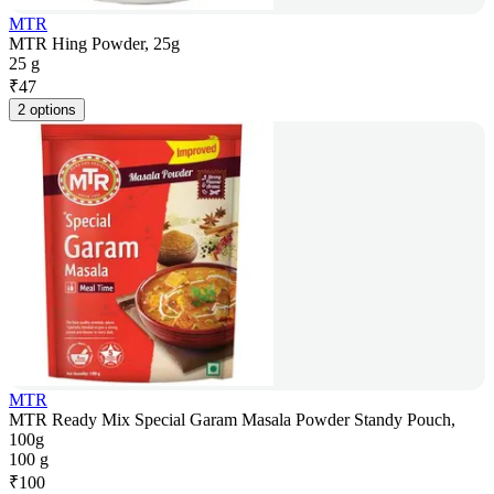
MTR
MTR Hing Powder, 25g
25 g
₹
47
2 options
MTR
MTR Ready Mix Special Garam Masala Powder Standy Pouch,
100g
100 g
₹
100