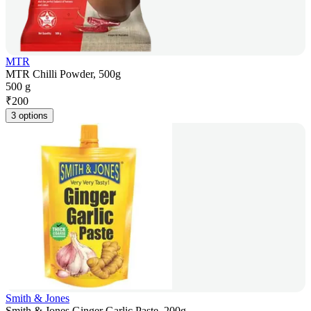
MTR
MTR Chilli Powder, 500g
500 g
₹
200
3 options
Smith & Jones
Smith & Jones Ginger Garlic Paste, 200g