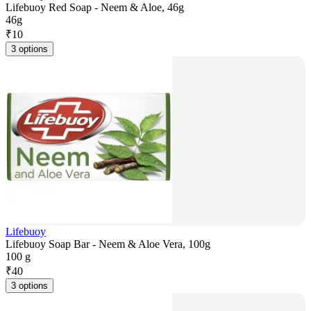
Lifebuoy Red Soap - Neem & Aloe, 46g
46g
₹
10
3 options
Lifebuoy
Lifebuoy Soap Bar - Neem & Aloe Vera, 100g
100 g
₹
40
3 options