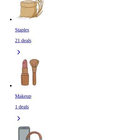
Staples
21
deals
Makeup
1
deals