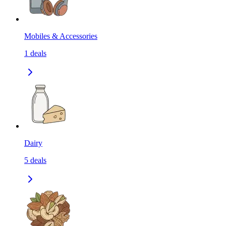
Mobiles & Accessories
1
deals
Dairy
5
deals