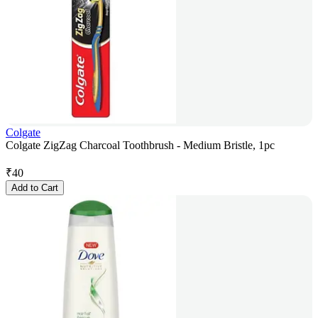
Colgate
Colgate ZigZag Charcoal Toothbrush - Medium Bristle, 1pc
₹
40
Add to Cart