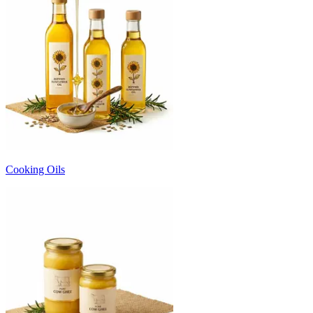
Cooking Oils