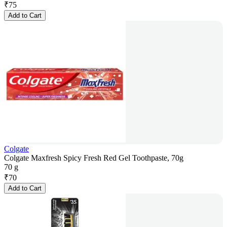
₹
75
Add to Cart
Colgate
Colgate Maxfresh Spicy Fresh Red Gel Toothpaste, 70g
70 g
₹
70
Add to Cart