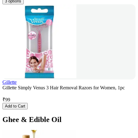
3 options
Gillette
Gillette Simply Venus 3 Hair Removal Razors for Women, 1pc
₹
99
Add to Cart
Ghee & Edible Oil