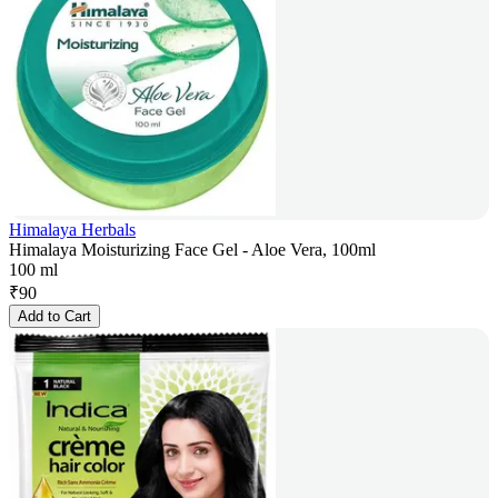
Himalaya Herbals
Himalaya Moisturizing Face Gel - Aloe Vera, 100ml
100 ml
₹
90
Add to Cart