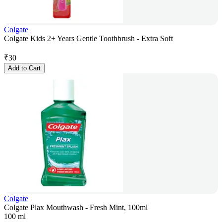
Colgate
Colgate Kids 2+ Years Gentle Toothbrush - Extra Soft
₹
30
Add to Cart
Colgate
Colgate Plax Mouthwash - Fresh Mint, 100ml
100 ml