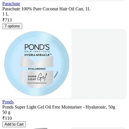
Parachute
Parachute 100% Pure Coconut Hair Oil Can, 1L
1 L
₹
713
7 options
Ponds
Ponds Super Light Gel Oil Free Moisturiser - Hyaluronic, 50g
50 g
₹
110
Add to Cart