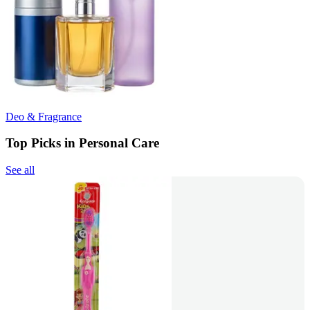
Deo & Fragrance
Top Picks in Personal Care
See all