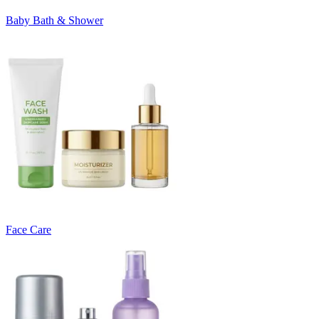
Baby Bath & Shower
Face Care