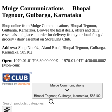
Mulge Communications
— Bhopal
Tegnoor, Gulbarga, Karnataka
Shop online from
Mulge Communications
, Bhopal Tegnoor,
Gulbarga, Karnataka
. Browse the latest deals, offers and daily
essentials and place an order for delivery from your local
fmcg /
grocery / daily essential
on StoreKing Club.
Address:
Shop No. 04 , Aland Road, Bhopal Tegnoor, Gulbarga,
Karnataka, 585102
Open:
1970-01-01T03:30:00.000Z – 1970-01-01T14:30:00.000Z
(Mon–Sun)
Mulge Communications
Bhopal Tegnoor, Gulbarga, Karnataka, 585102