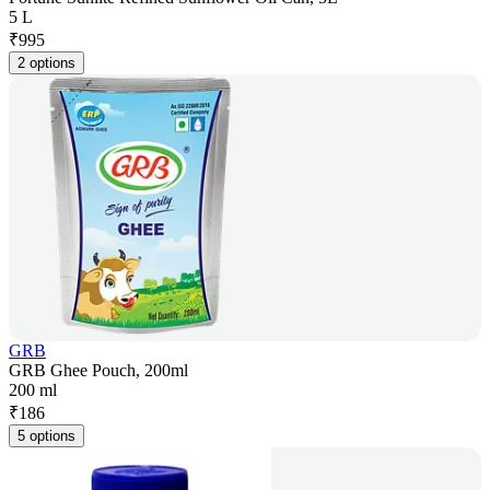
5 L
₹
995
2 options
GRB
GRB Ghee Pouch, 200ml
200 ml
₹
186
5 options