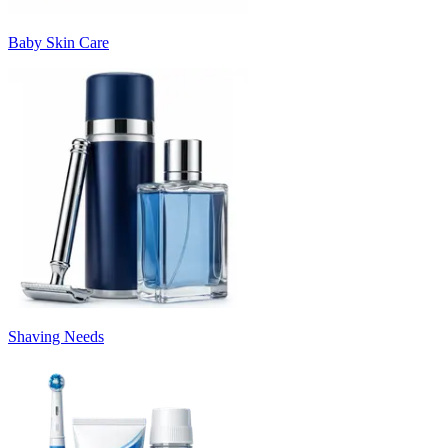
Baby Skin Care
Shaving Needs