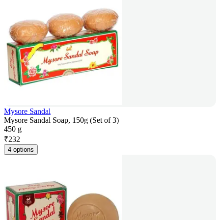
Mysore Sandal
Mysore Sandal Soap, 150g (Set of 3)
450 g
₹
232
4 options