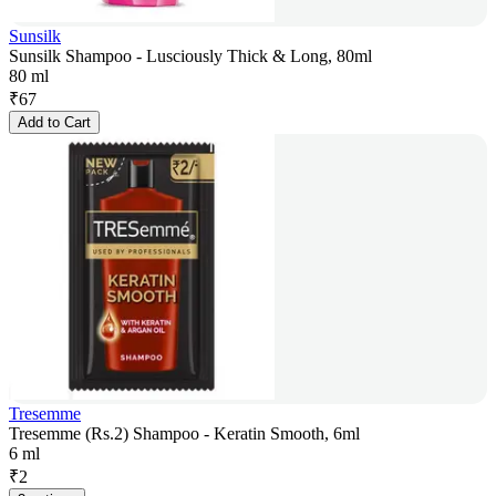
Sunsilk
Sunsilk Shampoo - Lusciously Thick & Long, 80ml
80 ml
₹
67
Add to Cart
Tresemme
Tresemme (Rs.2) Shampoo - Keratin Smooth, 6ml
6 ml
₹
2