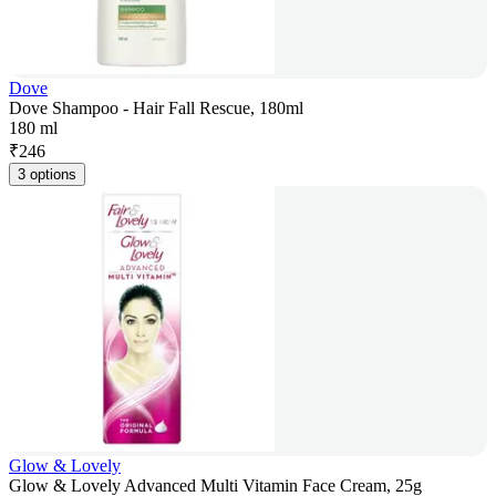
Dove
Dove Shampoo - Hair Fall Rescue, 180ml
180 ml
₹
246
3 options
Glow & Lovely
Glow & Lovely Advanced Multi Vitamin Face Cream, 25g