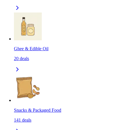
Ghee & Edible Oil
20
deals
Snacks & Packaged Food
141
deals