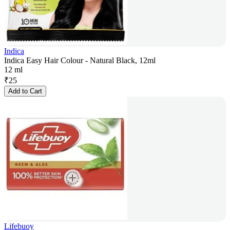
Indica
Indica Easy Hair Colour - Natural Black, 12ml
12 ml
₹
25
Add to Cart
Lifebuoy