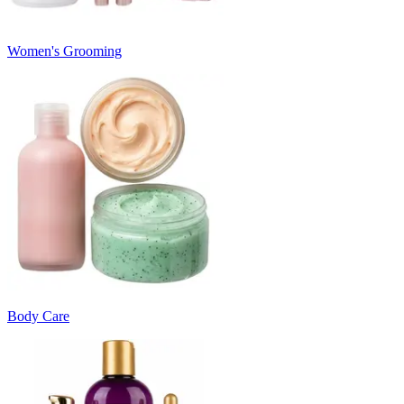
Women's Grooming
Body Care