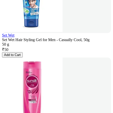
Set Wet
Set Wet Hair Styling Gel for Men - Casually Cool, 50g
50 g
₹
50
Add to Cart