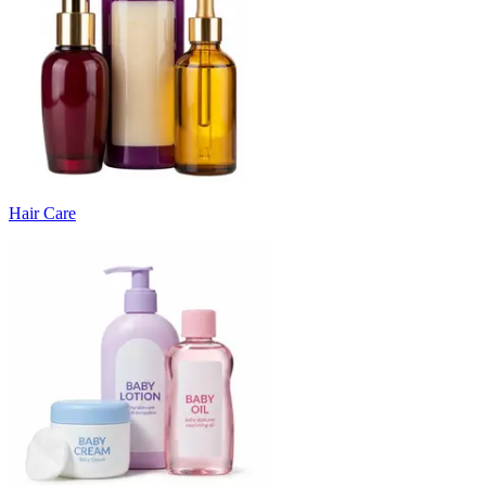
Hair Care