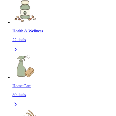
Health & Wellness
22
deals
Home Care
80
deals