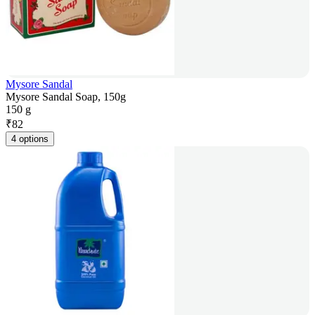
Mysore Sandal
Mysore Sandal Soap, 150g
150 g
₹
82
4 options