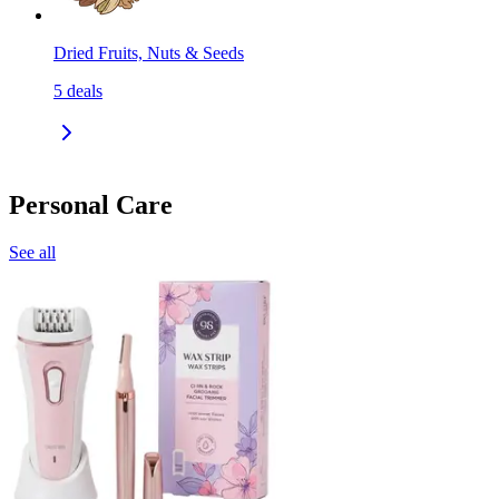
Dried Fruits, Nuts & Seeds
5
deals
Personal Care
See all