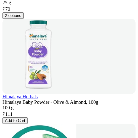
25 g
₹
70
2 options
Himalaya Herbals
Himalaya Baby Powder - Olive & Almond, 100g
100 g
₹
111
Add to Cart