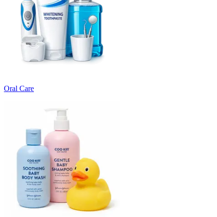
Oral Care