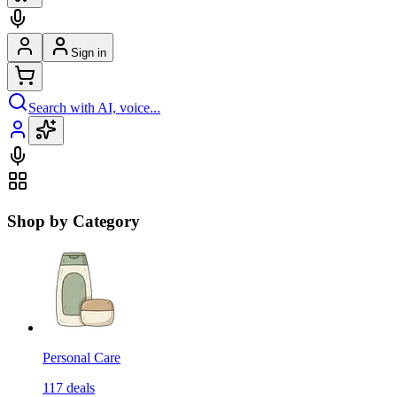
Sign in
Search with AI, voice...
Shop by Category
Personal Care
117
deals