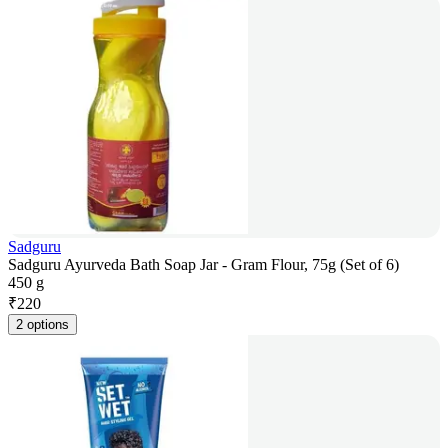
Sadguru
Sadguru Ayurveda Bath Soap Jar - Gram Flour, 75g (Set of 6)
450 g
₹
220
2 options