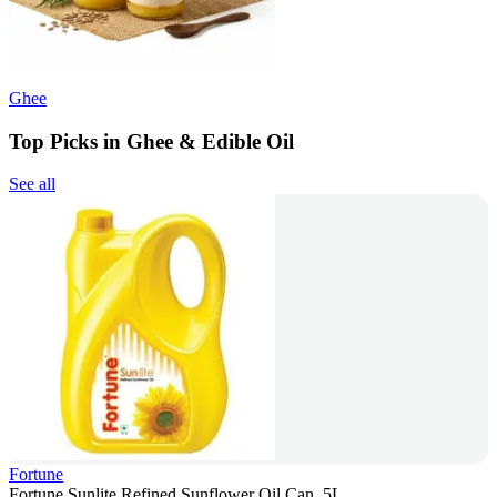
Ghee
Top Picks in Ghee & Edible Oil
See all
Fortune
Fortune Sunlite Refined Sunflower Oil Can, 5L