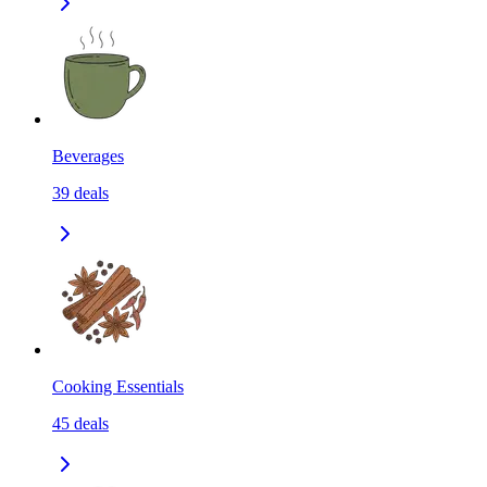
Beverages
39
deals
Cooking Essentials
45
deals