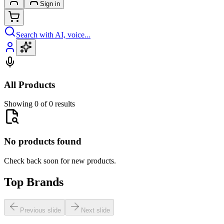
Sign in
Search with AI, voice...
All Products
Showing 0 of 0 results
No products found
Check back soon for new products.
Top Brands
Previous slide
Next slide