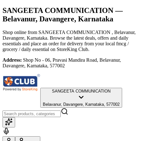
SANGEETA COMMUNICATION
—
Belavanur, Davangere, Karnataka
Shop online from
SANGEETA COMMUNICATION
, Belavanur,
Davangere, Karnataka
. Browse the latest deals, offers and daily
essentials and place an order for delivery from your local
fmcg /
grocery / daily essential
on StoreKing Club.
Address:
Shop No - 06, Pravasi Mandira Road, Belavanur,
Davangere, Karnataka, 577002
SANGEETA COMMUNICATION
Belavanur, Davangere, Karnataka, 577002