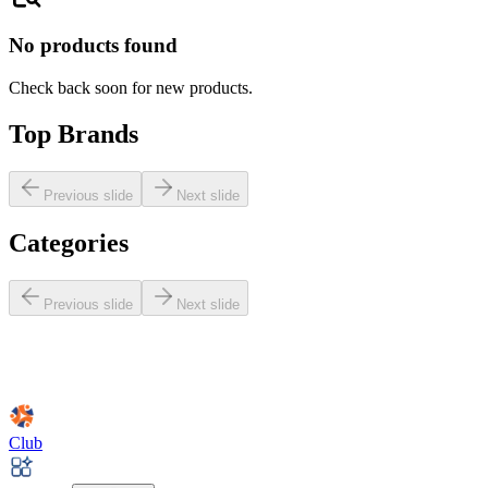
No products found
Check back soon for new products.
Top Brands
Previous slide
Next slide
Categories
Previous slide
Next slide
Club