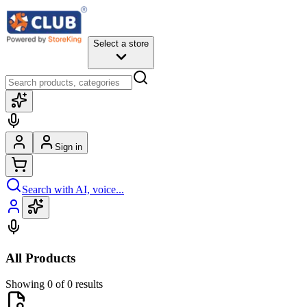
Select a store
Sign in
Search with AI, voice...
All Products
Showing 0 of 0 results