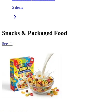
5
deals
Snacks & Packaged Food
See all