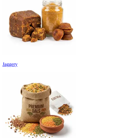
Jaggery