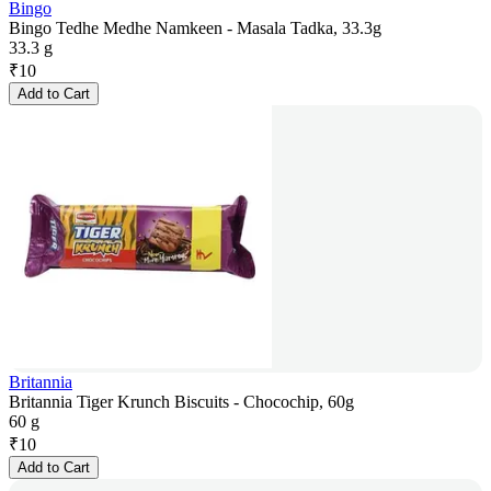
Bingo
Bingo Tedhe Medhe Namkeen - Masala Tadka, 33.3g
33.3 g
₹
10
Add to Cart
Britannia
Britannia Tiger Krunch Biscuits - Chocochip, 60g
60 g
₹
10
Add to Cart