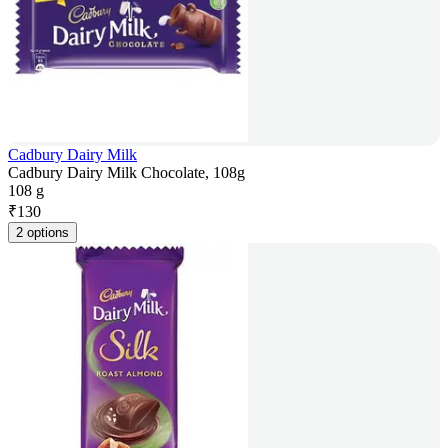
Cadbury Dairy Milk
Cadbury Dairy Milk Chocolate, 108g
108 g
₹
130
2 options