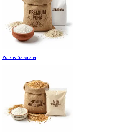
Poha & Sabudana