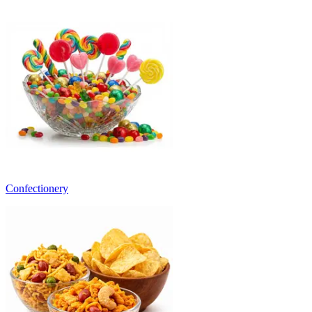
Confectionery