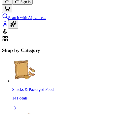
Sign in
Search with AI, voice...
Shop by Category
Snacks & Packaged Food
141
deals