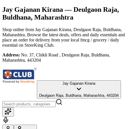
Jay Gajanan Kirana
— Deulgaon Raja,
Buldhana, Maharashtra
Shop online from
Jay Gajanan Kirana
, Deulgaon Raja, Buldhana,
Maharashtra
. Browse the latest deals, offers and daily essentials and
place an order for delivery from your local
fmcg / grocery / daily
essential
on StoreKing Club.
Address:
No. 37, Chikli Road , Deulgaon Raja, Buldhana,
Maharashtra, 443204
Jay Gajanan Kirana
Deulgaon Raja, Buldhana, Maharashtra, 443204