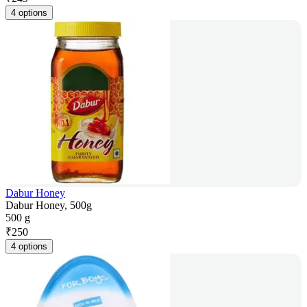
4 options
Dabur Honey
Dabur Honey, 500g
500 g
₹
250
4 options