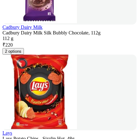
Cadbury Dairy Milk
Cadbury Dairy Milk Silk Bubbly Chocolate, 112g
112 g
₹
220
2 options
Lays
Lays Potato Chips - Sizzlin Hot, 48g