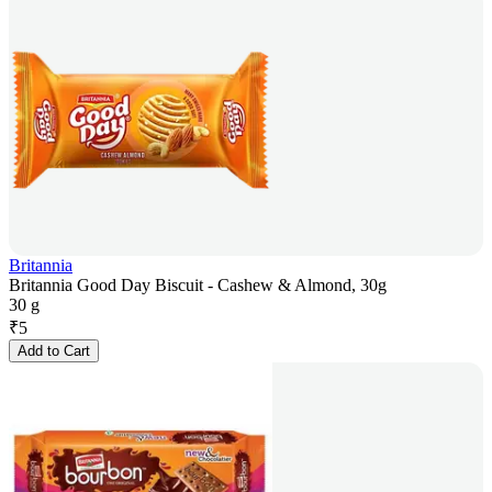
Britannia
Britannia Good Day Biscuit - Cashew & Almond, 30g
30 g
₹
5
Add to Cart