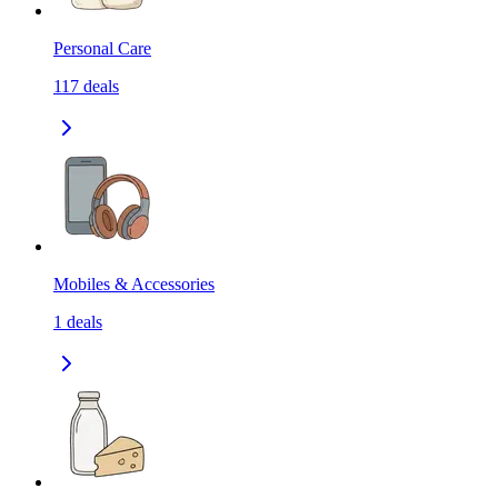
Personal Care
117
deals
Mobiles & Accessories
1
deals