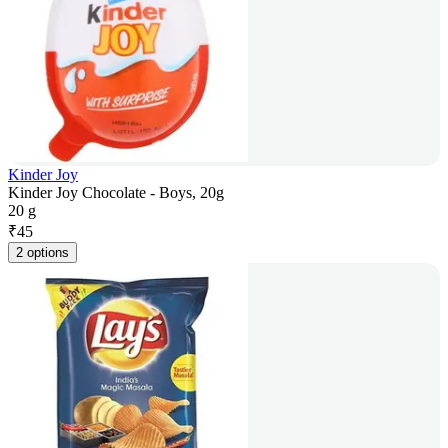
Kinder Joy
Kinder Joy Chocolate - Boys, 20g
20 g
₹
45
2 options