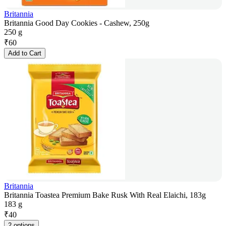
Britannia
Britannia Good Day Cookies - Cashew, 250g
250 g
₹
60
Add to Cart
Britannia
Britannia Toastea Premium Bake Rusk With Real Elaichi, 183g
183 g
₹
40
2 options