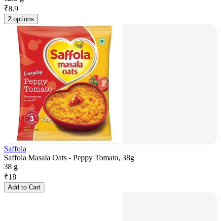
₹
8.9
2 options
Saffola
Saffola Masala Oats - Peppy Tomato, 38g
38 g
₹
18
Add to Cart