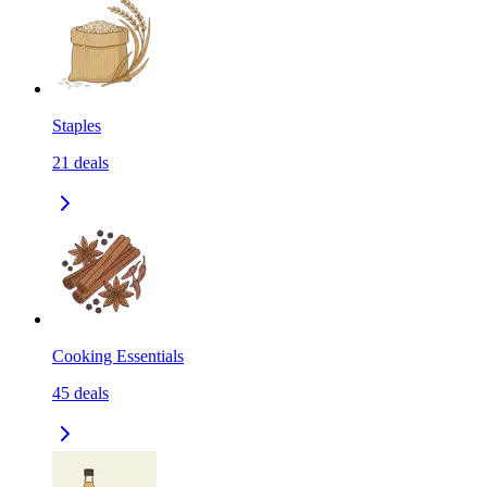
Staples
21
deals
Cooking Essentials
45
deals