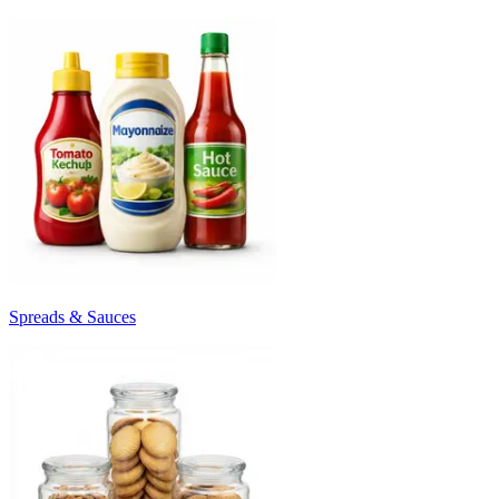
Spreads & Sauces