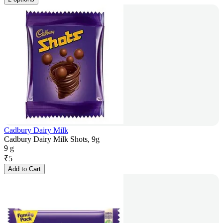
Cadbury Dairy Milk
Cadbury Dairy Milk Shots, 9g
9 g
₹
5
Add to Cart