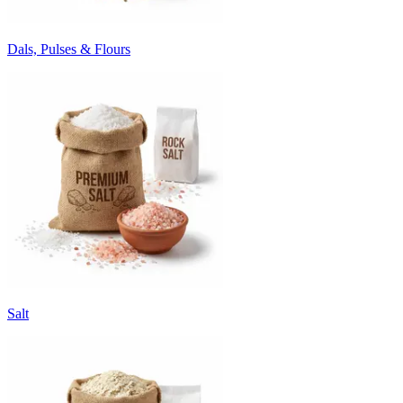
Dals, Pulses & Flours
Salt