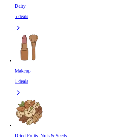
Dairy
5
deals
Makeup
1
deals
Dried Fruits, Nuts & Seeds