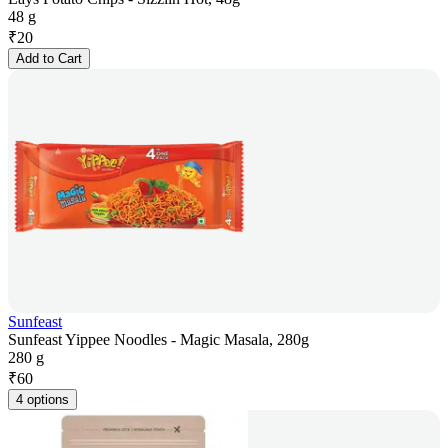
48 g
₹
20
Add to Cart
Sunfeast
Sunfeast Yippee Noodles - Magic Masala, 280g
280 g
₹
60
4 options