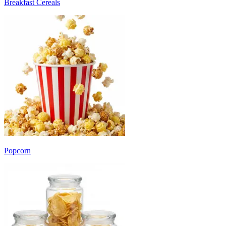
Breakfast Cereals
Popcorn