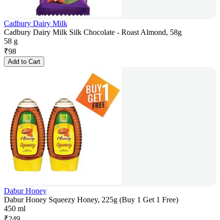
Cadbury Dairy Milk
Cadbury Dairy Milk Silk Chocolate - Roast Almond, 58g
58 g
₹
98
Add to Cart
Dabur Honey
Dabur Honey Squeezy Honey, 225g (Buy 1 Get 1 Free)
450 ml
₹
249