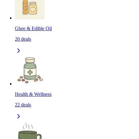
Ghee & Edible Oil
20
deals
Health & Wellness
22
deals