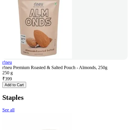
r!neu
r!neu Premium Roasted & Salted Pouch - Almonds, 250g
250 g
₹
399
Add to Cart
Staples
See all