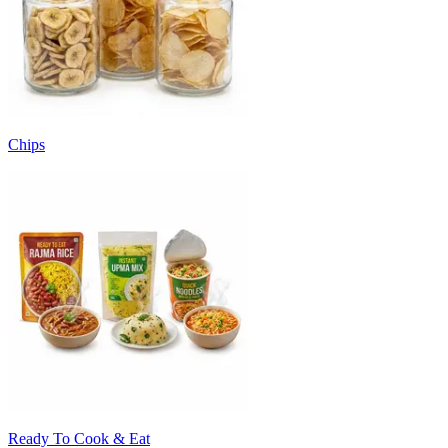
Chips
Ready To Cook & Eat