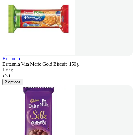
Britannia
Britannia Vita Marie Gold Biscuit, 150g
150 g
₹
30
2 options