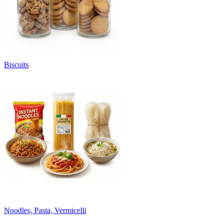
Biscuits
Noodles, Pasta, Vermicelli