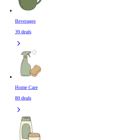
Beverages
39
deals
Home Care
80
deals