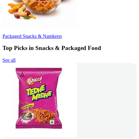
Packaged Snacks & Namkeen
Top Picks in Snacks & Packaged Food
See all