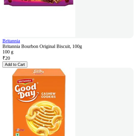
Britannia
Britannia Bourbon Original Biscuit, 100g
100 g
₹
20
Add to Cart