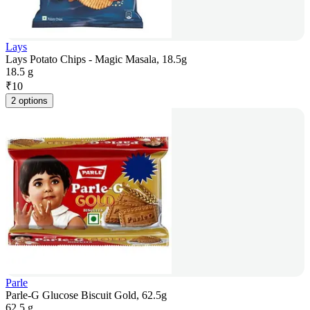
Lays
Lays Potato Chips - Magic Masala, 18.5g
18.5 g
₹
10
2 options
Parle
Parle-G Glucose Biscuit Gold, 62.5g
62.5 g