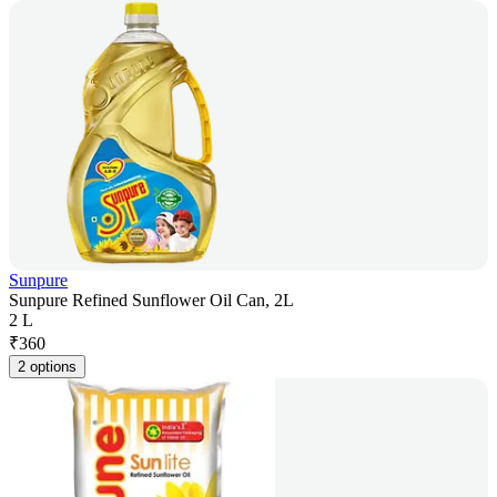
Sunpure
Sunpure Refined Sunflower Oil Can, 2L
2 L
₹
360
2 options