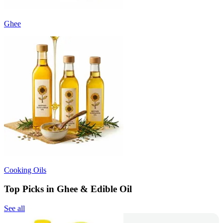
Ghee
Cooking Oils
Top Picks in Ghee & Edible Oil
See all