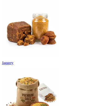
Jaggery