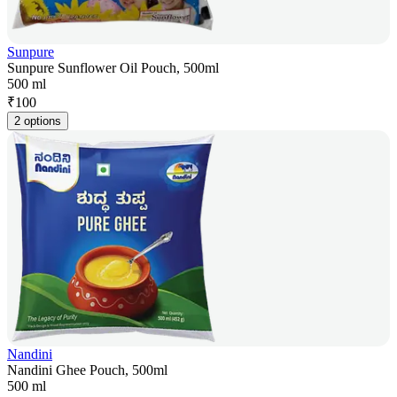
Sunpure
Sunpure Sunflower Oil Pouch, 500ml
500 ml
₹
100
2 options
Nandini
Nandini Ghee Pouch, 500ml
500 ml