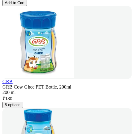
Add to Cart
GRB
GRB Cow Ghee PET Bottle, 200ml
200 ml
₹
180
5 options