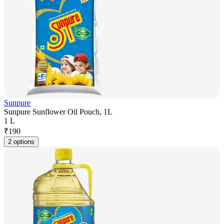
Sunpure
Sunpure Sunflower Oil Pouch, 1L
1 L
₹
190
2 options