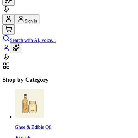
Sign in
Search with AI, voice...
Shop by Category
Ghee & Edible Oil
20
deals