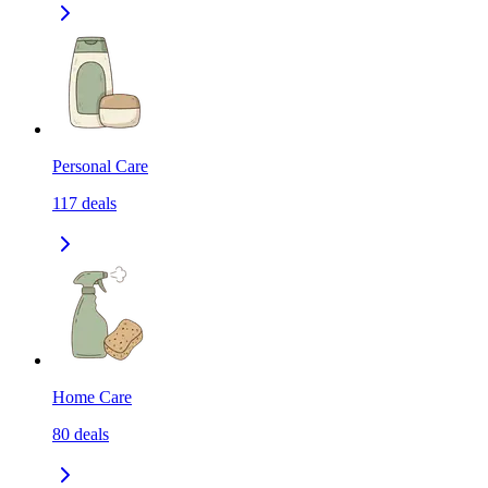
Personal Care
117
deals
Home Care
80
deals