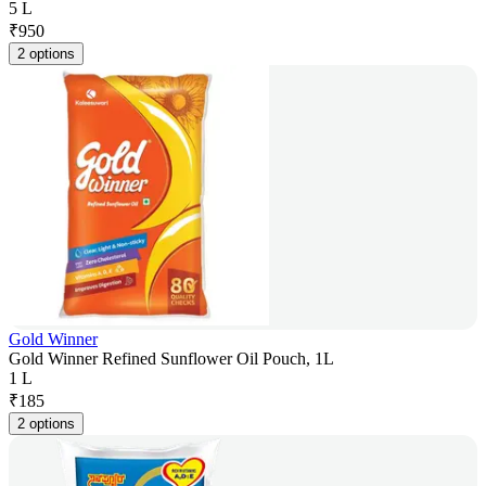
5 L
₹
950
2 options
Gold Winner
Gold Winner Refined Sunflower Oil Pouch, 1L
1 L
₹
185
2 options