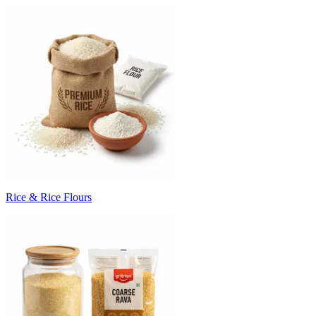
Rice & Rice Flours