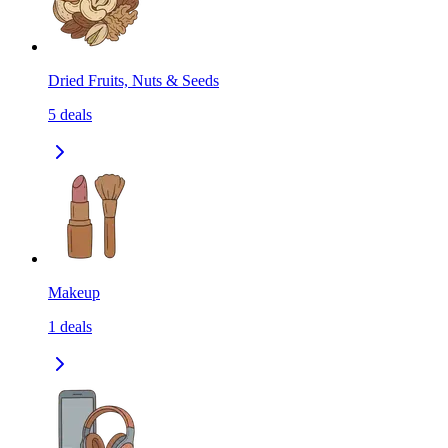
Dried Fruits, Nuts & Seeds
5
deals
Makeup
1
deals