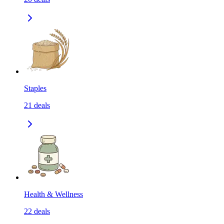
Staples
21
deals
Health & Wellness
22
deals