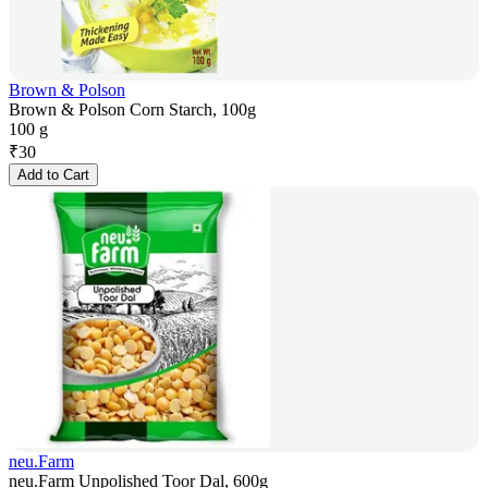
Brown & Polson
Brown & Polson Corn Starch, 100g
100 g
₹
30
Add to Cart
neu.Farm
neu.Farm Unpolished Toor Dal, 600g