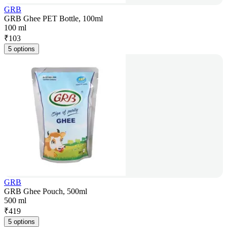
GRB
GRB Ghee PET Bottle, 100ml
100 ml
₹
103
5 options
GRB
GRB Ghee Pouch, 500ml
500 ml
₹
419
5 options