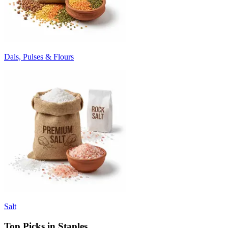
Dals, Pulses & Flours
Salt
Top Picks in Staples