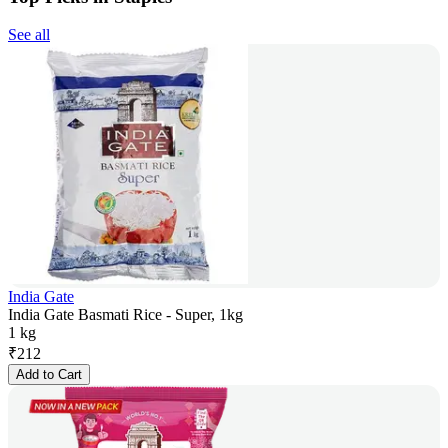
See all
India Gate
India Gate Basmati Rice - Super, 1kg
1 kg
₹
212
Add to Cart