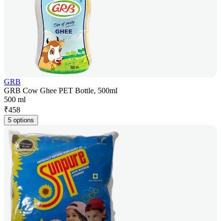
GRB
GRB Cow Ghee PET Bottle, 500ml
500 ml
₹
458
5 options