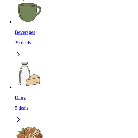
Beverages
39
deals
Dairy
5
deals