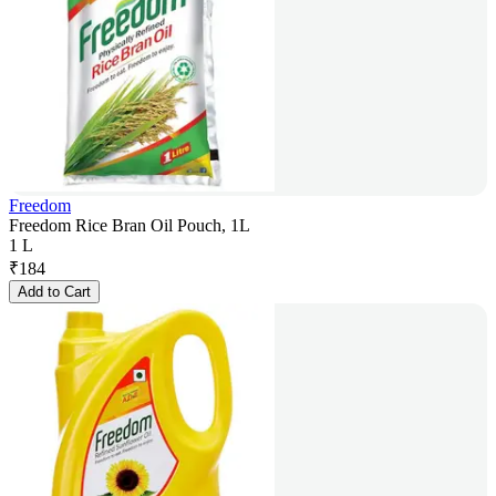
Freedom
Freedom Rice Bran Oil Pouch, 1L
1 L
₹
184
Add to Cart