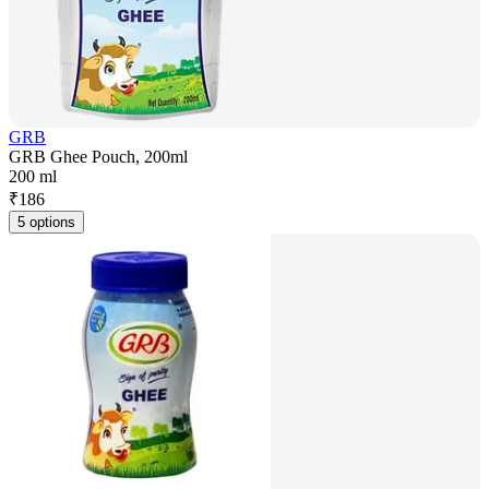
GRB
GRB Ghee Pouch, 200ml
200 ml
₹
186
5 options