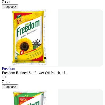
₹
350
2 options
Freedom
Freedom Refined Sunflower Oil Pouch, 1L
1 L
₹
173
2 options