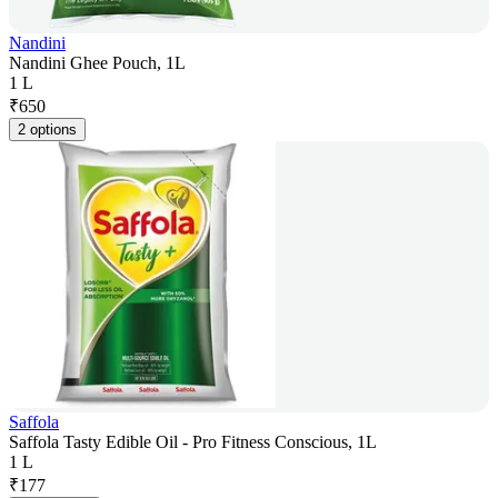
Nandini
Nandini Ghee Pouch, 1L
1 L
₹
650
2 options
Saffola
Saffola Tasty Edible Oil - Pro Fitness Conscious, 1L
1 L
₹
177