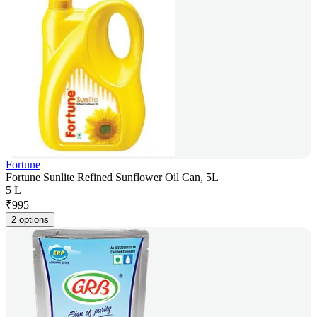
Fortune
Fortune Sunlite Refined Sunflower Oil Can, 5L
5 L
₹
995
2 options