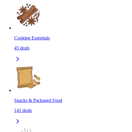
Cooking Essentials
45
deals
Snacks & Packaged Food
141
deals