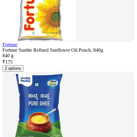
Fortune
Fortune Sunlite Refined Sunflower Oil Pouch, 840g
840 g
₹
175
2 options