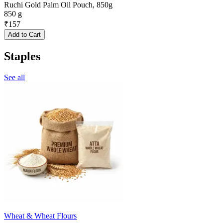
Ruchi Gold Palm Oil Pouch, 850g
850 g
₹
157
Add to Cart
Staples
See all
Wheat & Wheat Flours