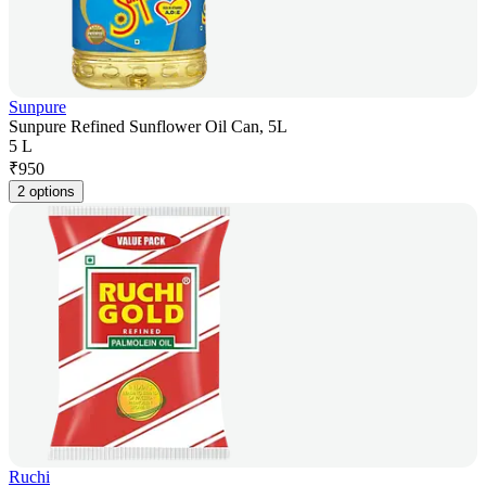
Sunpure
Sunpure Refined Sunflower Oil Can, 5L
5 L
₹
950
2 options
Ruchi