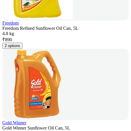
Freedom
Freedom Refined Sunflower Oil Can, 5L
4.8 kg
₹
890
2 options
Gold Winner
Gold Winner Sunflower Oil Can, 5L