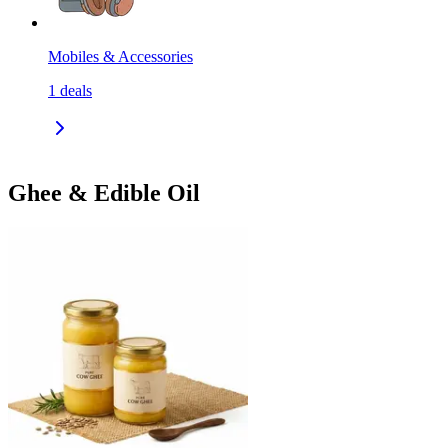
Mobiles & Accessories
1
deals
Ghee & Edible Oil