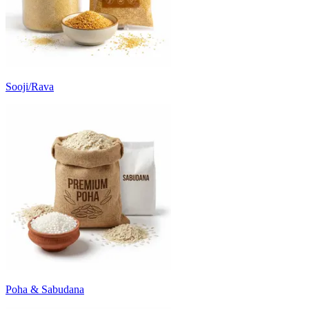
Sooji/Rava
Poha & Sabudana