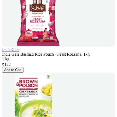
India Gate
India Gate Basmati Rice Pouch - Feast Rozzana, 1kg
1 kg
₹
122
Add to Cart