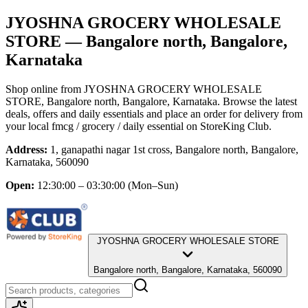
JYOSHNA GROCERY WHOLESALE
STORE
— Bangalore north, Bangalore,
Karnataka
Shop online from
JYOSHNA GROCERY WHOLESALE
STORE
, Bangalore north, Bangalore, Karnataka
. Browse the latest
deals, offers and daily essentials and place an order for delivery from
your local
fmcg / grocery / daily essential
on StoreKing Club.
Address:
1, ganapathi nagar 1st cross, Bangalore north, Bangalore,
Karnataka, 560090
Open:
12:30:00 – 03:30:00
(Mon–Sun)
JYOSHNA GROCERY WHOLESALE STORE
Bangalore north, Bangalore, Karnataka, 560090