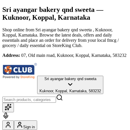
Sri ayangar bakery qnd sweeta
—
Kuknoor, Koppal, Karnataka
Shop online from
Sri ayangar bakery qnd sweeta
, Kuknoor,
Koppal, Karnataka
. Browse the latest deals, offers and daily
essentials and place an order for delivery from your local
fmcg /
grocery / daily essential
on StoreKing Club.
Address:
07, Old main road, Kuknoor, Koppal, Karnataka, 583232
Sri ayangar bakery qnd sweeta
Kuknoor, Koppal, Karnataka, 583232
Sign in