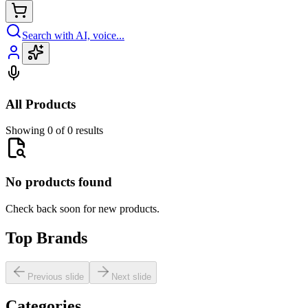
Search with AI, voice...
All Products
Showing 0 of 0 results
No products found
Check back soon for new products.
Top Brands
Previous slide
Next slide
Categories