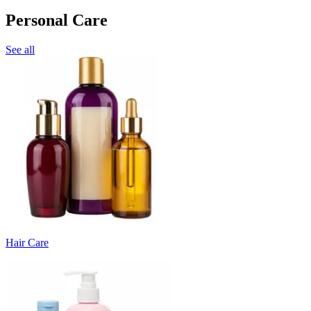
Personal Care
See all
Hair Care