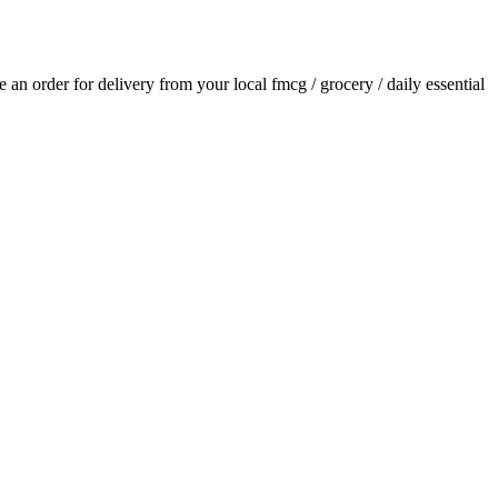
ce an order for delivery from your local
fmcg / grocery / daily essential