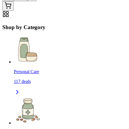
Shop by Category
Personal Care
117
deals