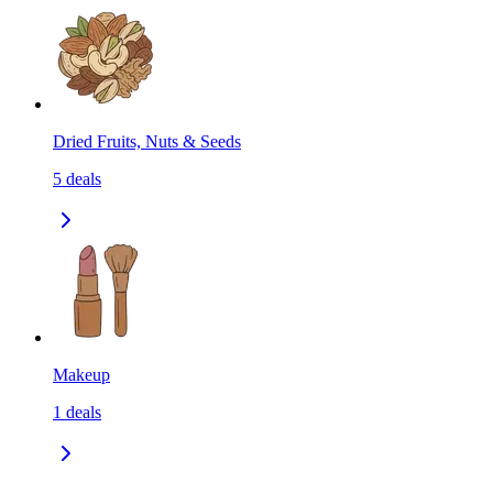
Dried Fruits, Nuts & Seeds
5
deals
Makeup
1
deals