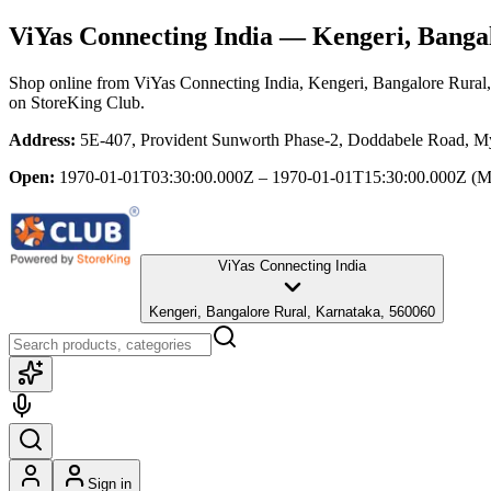
ViYas Connecting India
— Kengeri, Bangal
Shop online from
ViYas Connecting India
, Kengeri, Bangalore Rural
on StoreKing Club.
Address:
5E-407, Provident Sunworth Phase-2, Doddabele Road, My
Open:
1970-01-01T03:30:00.000Z – 1970-01-01T15:30:00.000Z
(M
ViYas Connecting India
Kengeri, Bangalore Rural, Karnataka, 560060
Sign in