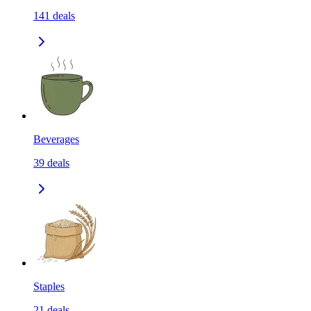
141
deals
Beverages
39
deals
Staples
21
deals