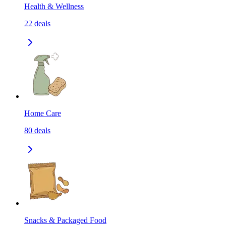
Health & Wellness
22
deals
Home Care
80
deals
Snacks & Packaged Food