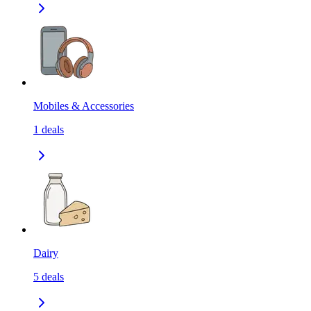
Mobiles & Accessories
1
deals
Dairy
5
deals