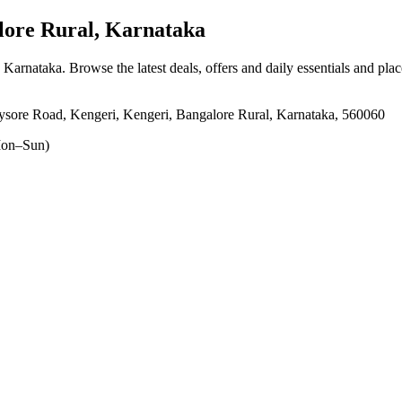
ore Rural, Karnataka
, Karnataka
. Browse the latest deals, offers and daily essentials and pla
sore Road, Kengeri, Kengeri, Bangalore Rural, Karnataka, 560060
on–Sun)