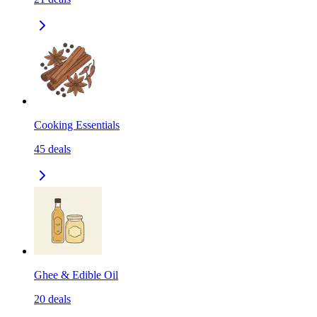
Cooking Essentials
45
deals
Ghee & Edible Oil
20
deals