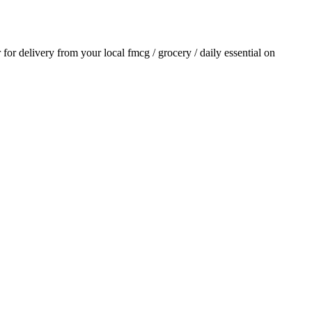
r for delivery from your local
fmcg / grocery / daily essential
on