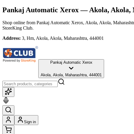
Pankaj Automatic Xerox
— Akola, Akola,
Shop online from
Pankaj Automatic Xerox
, Akola, Akola, Maharasht
StoreKing Club.
Address:
3, Hm, Akola, Akola, Maharashtra, 444001
Pankaj Automatic Xerox
Akola, Akola, Maharashtra, 444001
Sign in