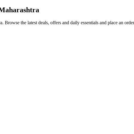
 Maharashtra
ra
. Browse the latest deals, offers and daily essentials and place an orde