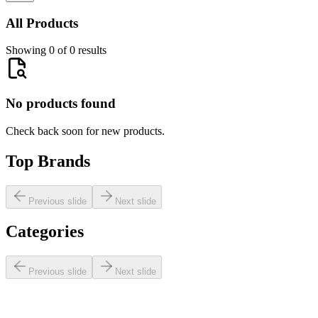
All Products
Showing 0 of 0 results
No products found
Check back soon for new products.
Top Brands
Previous slide
Next slide
Categories
Previous slide
Next slide