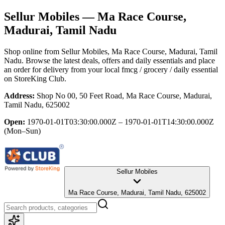
Sellur Mobiles
— Ma Race Course,
Madurai, Tamil Nadu
Shop online from
Sellur Mobiles
, Ma Race Course, Madurai, Tamil
Nadu
. Browse the latest deals, offers and daily essentials and place
an order for delivery from your local
fmcg / grocery / daily essential
on StoreKing Club.
Address:
Shop No 00, 50 Feet Road, Ma Race Course, Madurai,
Tamil Nadu, 625002
Open:
1970-01-01T03:30:00.000Z – 1970-01-01T14:30:00.000Z
(Mon–Sun)
Sellur Mobiles
Ma Race Course, Madurai, Tamil Nadu, 625002