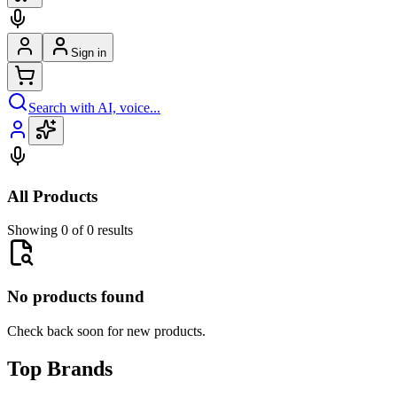
Sign in
Search with AI, voice...
All Products
Showing 0 of 0 results
No products found
Check back soon for new products.
Top Brands