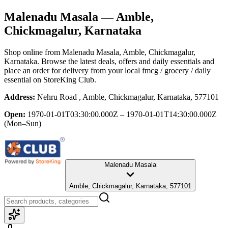
Malenadu Masala
— Amble,
Chickmagalur, Karnataka
Shop online from
Malenadu Masala
, Amble, Chickmagalur,
Karnataka
. Browse the latest deals, offers and daily essentials and
place an order for delivery from your local
fmcg / grocery / daily
essential
on StoreKing Club.
Address:
Nehru Road , Amble, Chickmagalur, Karnataka, 577101
Open:
1970-01-01T03:30:00.000Z – 1970-01-01T14:30:00.000Z
(Mon–Sun)
Malenadu Masala
Amble, Chickmagalur, Karnataka, 577101