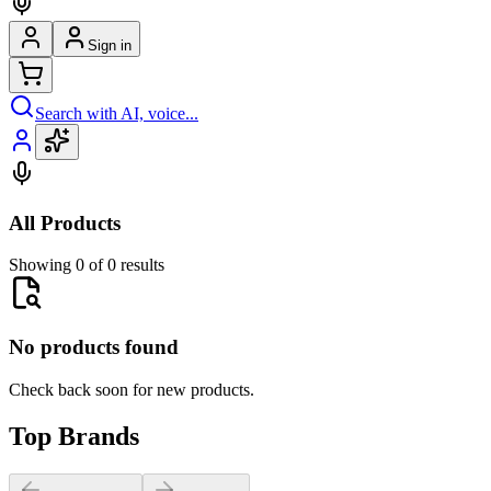
Sign in
Search with AI, voice...
All Products
Showing 0 of 0 results
No products found
Check back soon for new products.
Top Brands