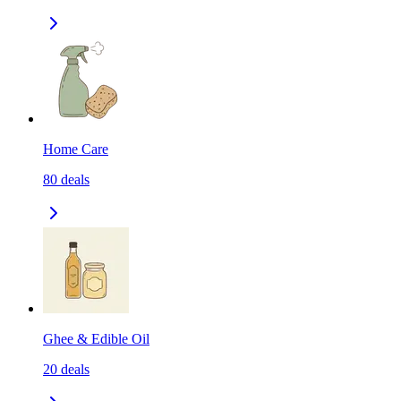
Home Care
80
deals
Ghee & Edible Oil
20
deals