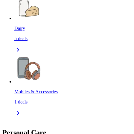
Dairy
5
deals
Mobiles & Accessories
1
deals
Personal Care