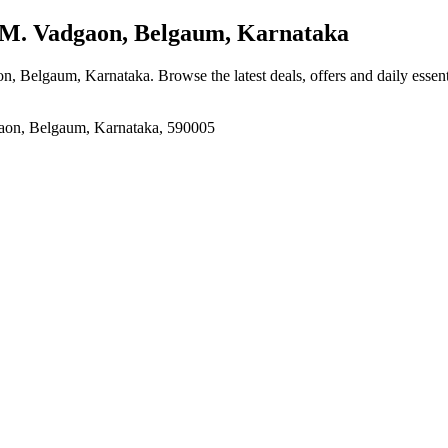
M. Vadgaon, Belgaum, Karnataka
on, Belgaum, Karnataka
. Browse the latest deals, offers and daily essen
on, Belgaum, Karnataka, 590005