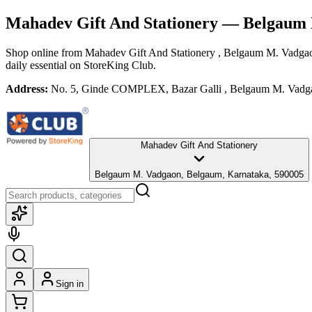
Mahadev Gift And Stationery
— Belgaum 
Shop online from
Mahadev Gift And Stationery
, Belgaum M. Vadga
daily essential
on StoreKing Club.
Address:
No. 5, Ginde COMPLEX, Bazar Galli , Belgaum M. Vadga
Mahadev Gift And Stationery
Belgaum M. Vadgaon, Belgaum, Karnataka, 590005
Sign in