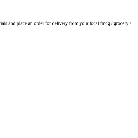
tials and place an order for delivery from your local
fmcg / grocery /