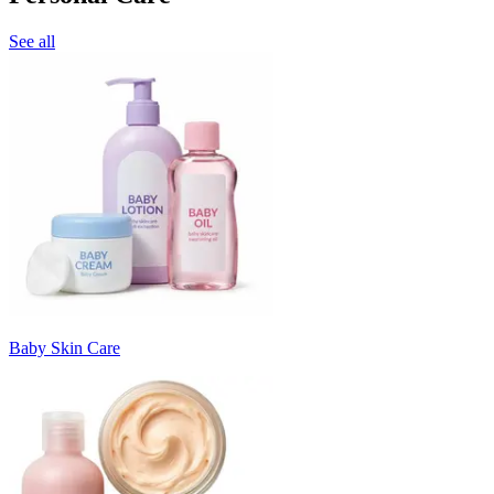
See all
Baby Skin Care