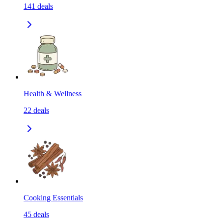
141
deals
Health & Wellness
22
deals
Cooking Essentials
45
deals