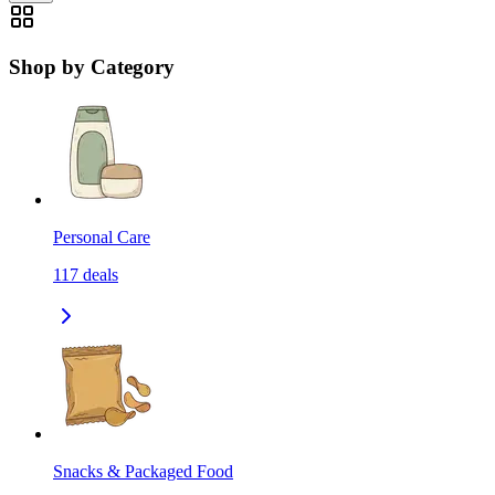
Shop by Category
Personal Care
117
deals
Snacks & Packaged Food