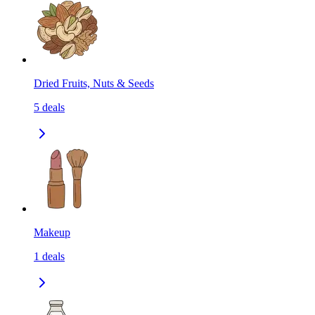
Dried Fruits, Nuts & Seeds
5
deals
Makeup
1
deals