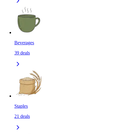
Beverages
39
deals
Staples
21
deals