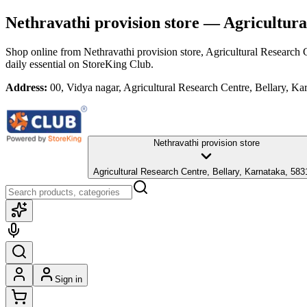
Nethravathi provision store
— Agricultural
Shop online from
Nethravathi provision store
, Agricultural Research 
daily essential
on StoreKing Club.
Address:
00, Vidya nagar, Agricultural Research Centre, Bellary, K
Nethravathi provision store
Agricultural Research Centre, Bellary, Karnataka, 58
Sign in