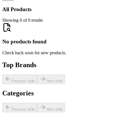
All Products
Showing 0 of 0 results
No products found
Check back soon for new products.
Top Brands
Previous slide
Next slide
Categories
Previous slide
Next slide