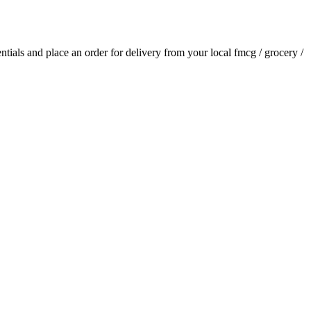
entials and place an order for delivery from your local
fmcg / grocery /