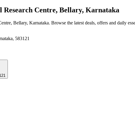
 Research Centre, Bellary, Karnataka
Centre, Bellary, Karnataka
. Browse the latest deals, offers and daily ess
arnataka, 583121
3121