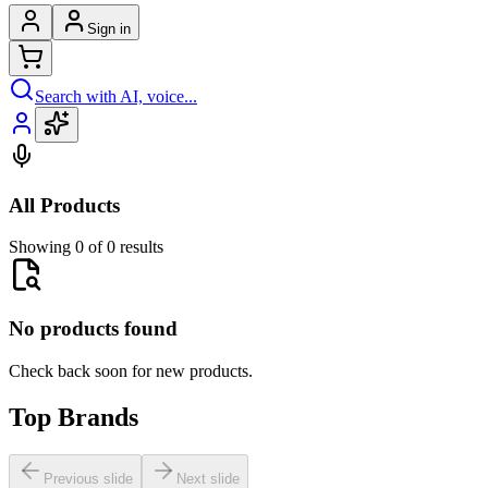
Sign in
Search with AI, voice...
All Products
Showing 0 of 0 results
No products found
Check back soon for new products.
Top Brands
Previous slide
Next slide