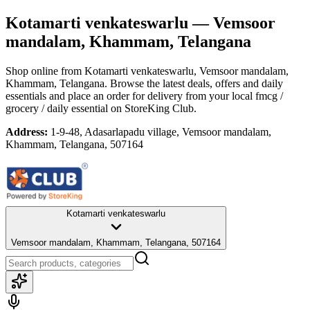
Kotamarti venkateswarlu
— Vemsoor
mandalam, Khammam, Telangana
Shop online from
Kotamarti venkateswarlu
, Vemsoor mandalam,
Khammam, Telangana
. Browse the latest deals, offers and daily
essentials and place an order for delivery from your local
fmcg /
grocery / daily essential
on StoreKing Club.
Address:
1-9-48, Adasarlapadu village, Vemsoor mandalam,
Khammam, Telangana, 507164
Kotamarti venkateswarlu
Vemsoor mandalam, Khammam, Telangana, 507164