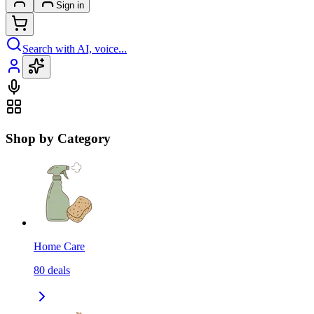
Sign in
Search with AI, voice...
Shop by Category
Home Care
80
deals