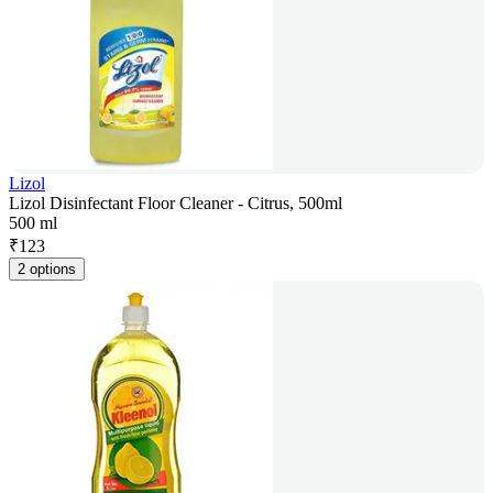
Lizol
Lizol Disinfectant Floor Cleaner - Citrus, 500ml
500 ml
₹
123
2 options