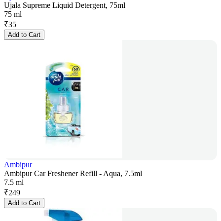
Ujala Supreme Liquid Detergent, 75ml
75 ml
₹
35
Add to Cart
Ambipur
Ambipur Car Freshener Refill - Aqua, 7.5ml
7.5 ml
₹
249
Add to Cart