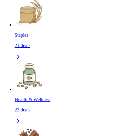
Staples
21
deals
Health & Wellness
22
deals