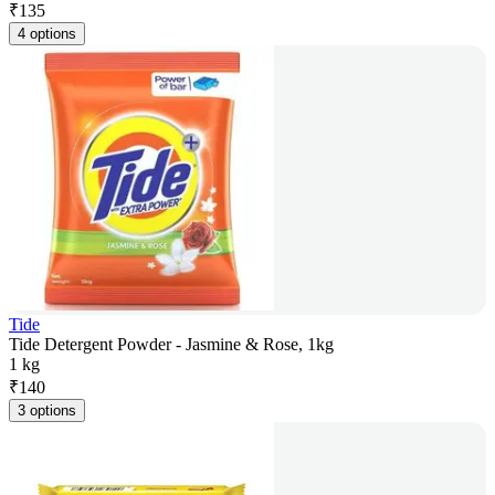
₹
135
4 options
Tide
Tide Detergent Powder - Jasmine & Rose, 1kg
1 kg
₹
140
3 options