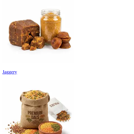
Jaggery