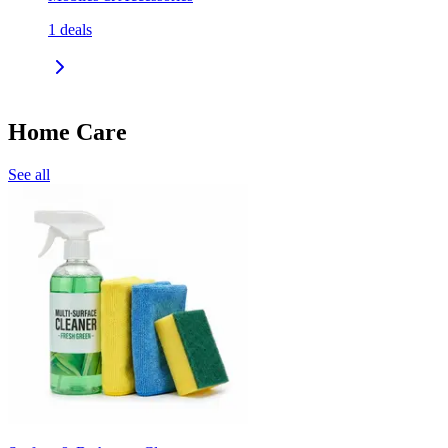
1
deals
Home Care
See all