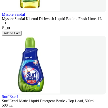
Mysore Sandal
Mysore Sandal Kleenol Dishwash Liquid Bottle - Fresh Lime, 1L
1 L
₹
130
Add to Cart
Surf Excel
Surf Excel Matic Liquid Detergent Bottle - Top Load, 500ml
500 ml