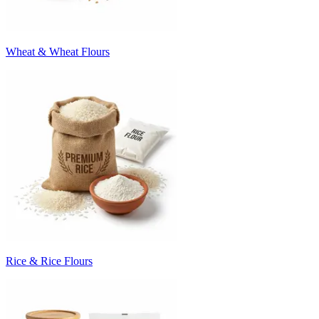
Wheat & Wheat Flours
Rice & Rice Flours