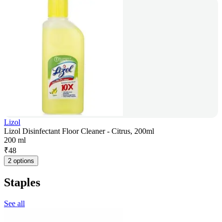
Lizol
Lizol Disinfectant Floor Cleaner - Citrus, 200ml
200 ml
₹
48
2 options
Staples
See all