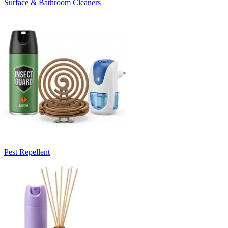
Surface & Bathroom Cleaners
Pest Repellent