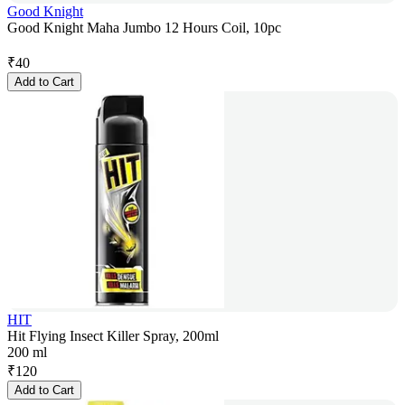
Good Knight
Good Knight Maha Jumbo 12 Hours Coil, 10pc
₹
40
Add to Cart
HIT
Hit Flying Insect Killer Spray, 200ml
200 ml
₹
120
Add to Cart