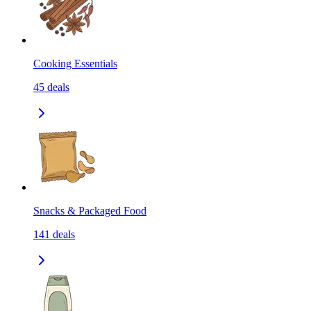
Cooking Essentials
45
deals
Snacks & Packaged Food
141
deals