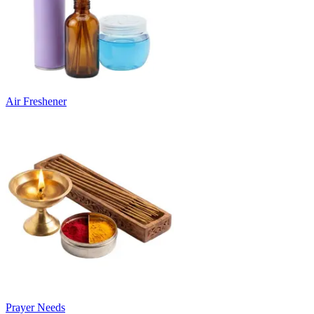
Air Freshener
Prayer Needs