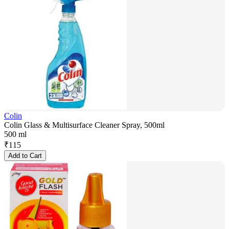
Colin
Colin Glass & Multisurface Cleaner Spray, 500ml
500 ml
₹
115
Add to Cart