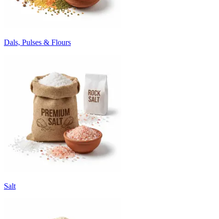
Dals, Pulses & Flours
Salt