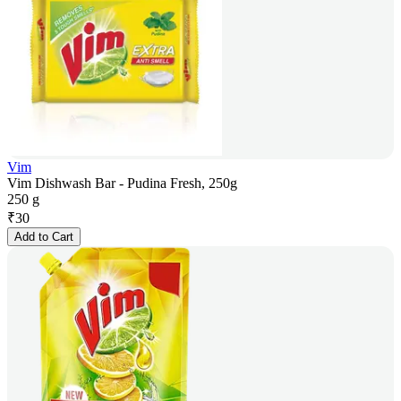
Vim
Vim Dishwash Bar - Pudina Fresh, 250g
250 g
₹
30
Add to Cart