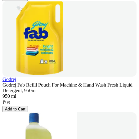
Godrej
Godrej Fab Refill Pouch For Machine & Hand Wash Fresh Liquid
Detergent, 950ml
950 ml
₹
99
Add to Cart