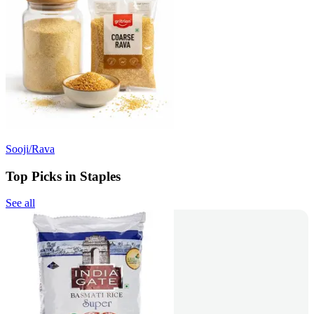
Sooji/Rava
Top Picks in Staples
See all