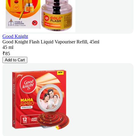
Good Knight
Good Knight Flash Liquid Vapouriser Refill, 45ml
45 ml
₹
85
Add to Cart