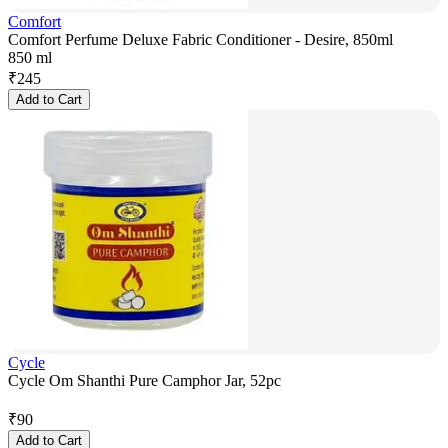
Comfort
Comfort Perfume Deluxe Fabric Conditioner - Desire, 850ml
850 ml
₹
245
Add to Cart
Cycle
Cycle Om Shanthi Pure Camphor Jar, 52pc
₹
90
Add to Cart