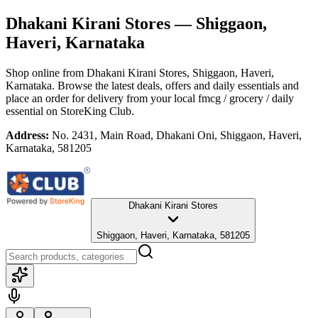
Dhakani Kirani Stores
— Shiggaon,
Haveri, Karnataka
Shop online from
Dhakani Kirani Stores
, Shiggaon, Haveri,
Karnataka
. Browse the latest deals, offers and daily essentials and
place an order for delivery from your local
fmcg / grocery / daily
essential
on StoreKing Club.
Address:
No. 2431, Main Road, Dhakani Oni, Shiggaon, Haveri,
Karnataka, 581205
Dhakani Kirani Stores
Shiggaon, Haveri, Karnataka, 581205