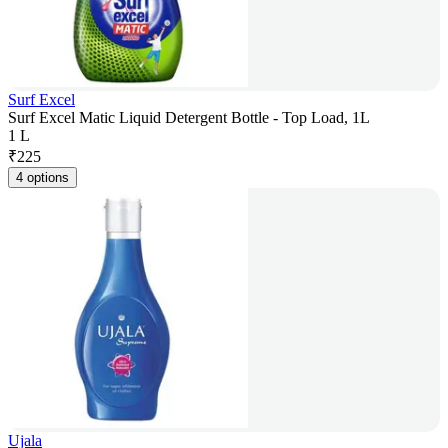
Surf Excel
Surf Excel Matic Liquid Detergent Bottle - Top Load, 1L
1 L
₹
225
4 options
Ujala