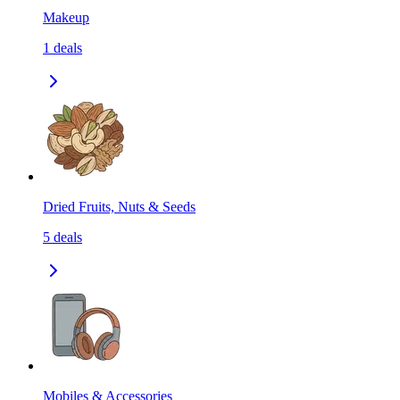
Makeup
1
deals
Dried Fruits, Nuts & Seeds
5
deals
Mobiles & Accessories