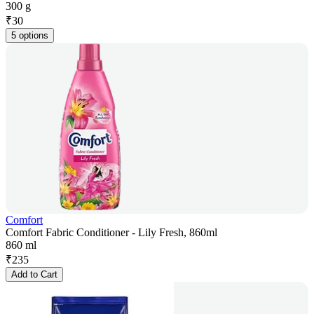
300 g
₹
30
5 options
Comfort
Comfort Fabric Conditioner - Lily Fresh, 860ml
860 ml
₹
235
Add to Cart