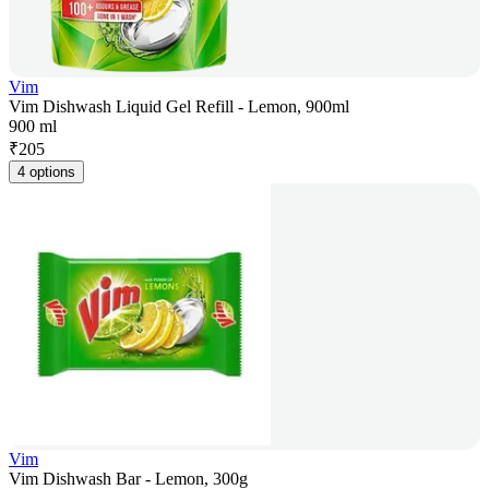
Vim
Vim Dishwash Liquid Gel Refill - Lemon, 900ml
900 ml
₹
205
4 options
Vim
Vim Dishwash Bar - Lemon, 300g