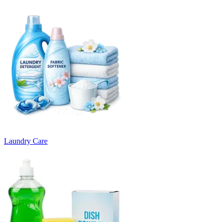
Laundry Care