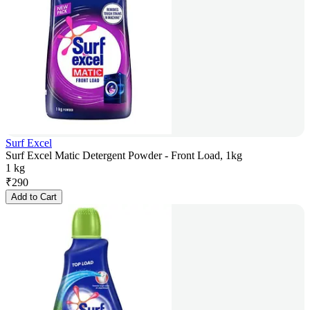
Surf Excel
Surf Excel Matic Detergent Powder - Front Load, 1kg
1 kg
₹
290
Add to Cart