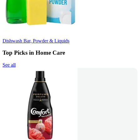
Dishwash Bar, Powder & Liquids
Top Picks in Home Care
See all