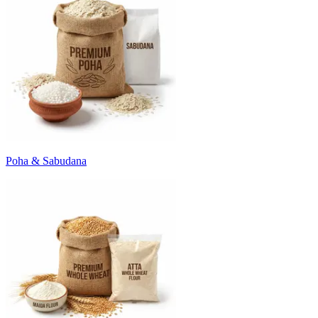
Poha & Sabudana