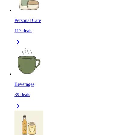
Personal Care
117
deals
Beverages
39
deals