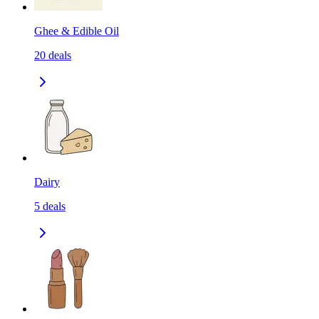
Ghee & Edible Oil
20
deals
Dairy
5
deals