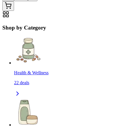
Shop by Category
Health & Wellness
22
deals