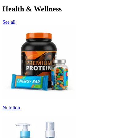
Health & Wellness
See all
Nutrition