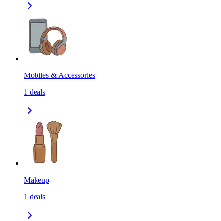
Mobiles & Accessories
1
deals
Makeup
1
deals