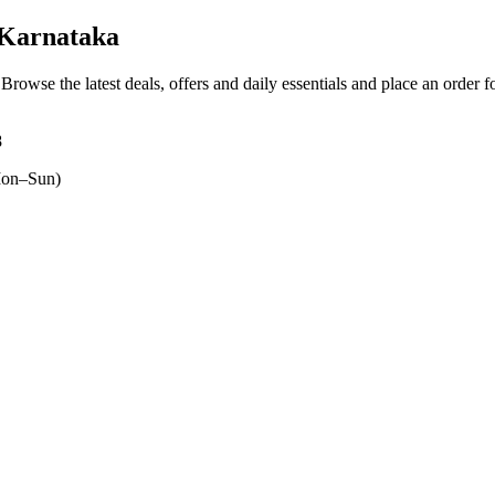
 Karnataka
 Browse the latest deals, offers and daily essentials and place an order 
8
on–Sun)