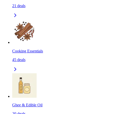
21
deals
Cooking Essentials
45
deals
Ghee & Edible Oil
20
deals