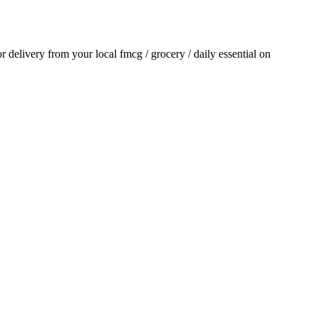
for delivery from your local
fmcg / grocery / daily essential
on