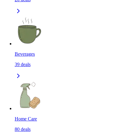
Beverages
39
deals
Home Care
80
deals