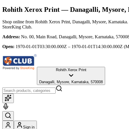
Rohith Xerox Print
— Danagalli, Mysore,
Shop online from
Rohith Xerox Print
, Danagalli, Mysore, Karnataka
.
StoreKing Club.
Address:
No. 00, Main Road, Danagalli, Mysore, Karnataka, 57000
Open:
1970-01-01T03:30:00.000Z – 1970-01-01T14:30:00.000Z
(M
Rohith Xerox Print
Danagalli, Mysore, Karnataka, 570008
Sign in