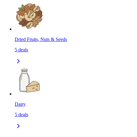
Dried Fruits, Nuts & Seeds
5
deals
Dairy
5
deals