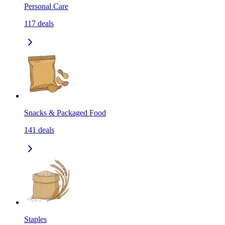
Personal Care
117
deals
Snacks & Packaged Food
141
deals
Staples