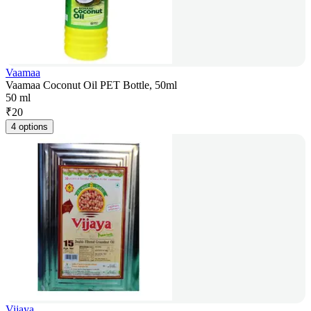
Vaamaa
Vaamaa Coconut Oil PET Bottle, 50ml
50 ml
₹
20
4 options
Vijaya