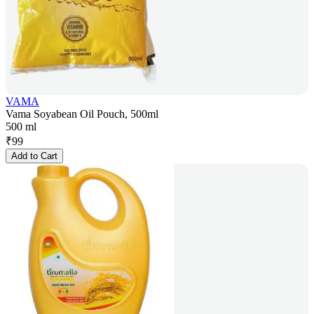
VAMA
Vama Soyabean Oil Pouch, 500ml
500 ml
₹
99
Add to Cart