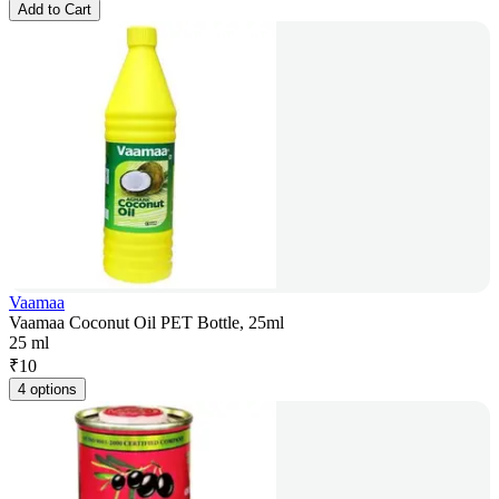
Add to Cart
Vaamaa
Vaamaa Coconut Oil PET Bottle, 25ml
25 ml
₹
10
4 options