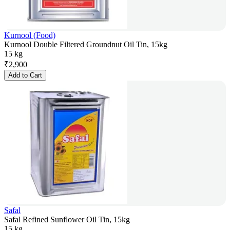
Kurnool (Food)
Kurnool Double Filtered Groundnut Oil Tin, 15kg
15 kg
₹
2,900
Add to Cart
Safal
Safal Refined Sunflower Oil Tin, 15kg
15 kg