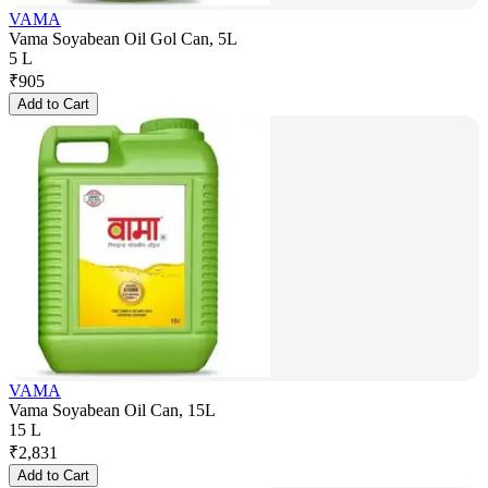
VAMA
Vama Soyabean Oil Gol Can, 5L
5 L
₹
905
Add to Cart
VAMA
Vama Soyabean Oil Can, 15L
15 L
₹
2,831
Add to Cart