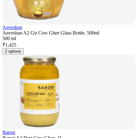
Anveshan
Anveshan A2 Gir Cow Ghee Glass Bottle, 500ml
500 ml
₹
1,425
2 options
Barosi
Barosi A2 Desi Cow Ghee, 1L