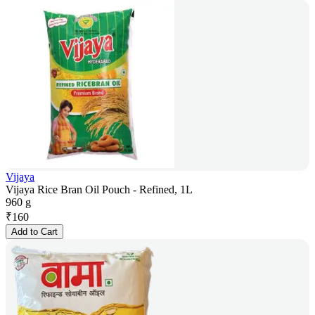
Vijaya
Vijaya Rice Bran Oil Pouch - Refined, 1L
960 g
₹
160
Add to Cart