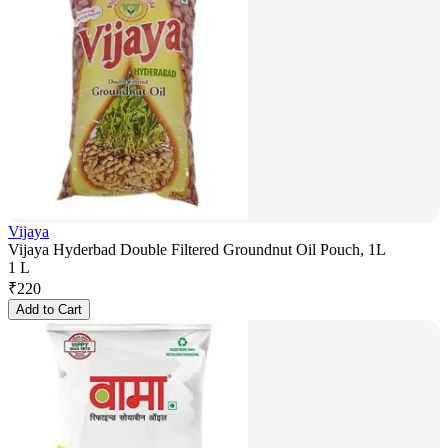
Vijaya
Vijaya Hyderbad Double Filtered Groundnut Oil Pouch, 1L
1 L
₹
220
Add to Cart