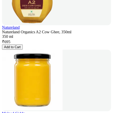
Natureland
Natureland Organics A2 Cow Ghee, 350ml
350 ml
₹
695
Add to Cart