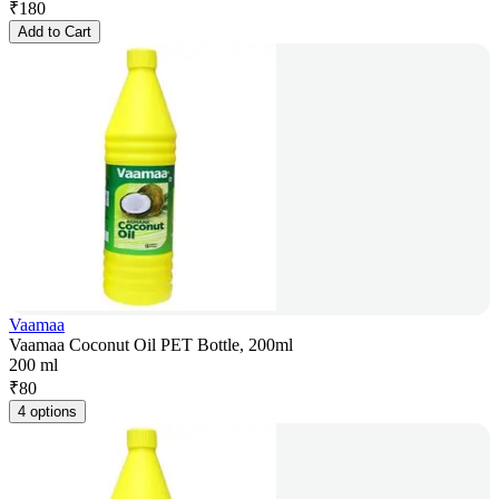
₹
180
Add to Cart
Vaamaa
Vaamaa Coconut Oil PET Bottle, 200ml
200 ml
₹
80
4 options