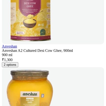
Anveshan
Anveshan A2 Cultured Desi Cow Ghee, 900ml
900 ml
₹
1,300
2 options