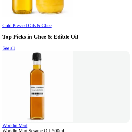
Cold Pressed Oils & Ghee
Top Picks in Ghee & Edible Oil
See all
Worldin Mart
Worldin Mart Sesame Oil, 500ml