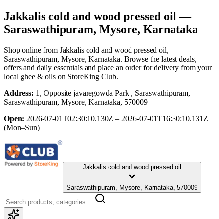
Jakkalis cold and wood pressed oil
—
Saraswathipuram, Mysore, Karnataka
Shop online from
Jakkalis cold and wood pressed oil
,
Saraswathipuram, Mysore, Karnataka
. Browse the latest deals,
offers and daily essentials and place an order for delivery from your
local
ghee & oils
on StoreKing Club.
Address:
1, Opposite javaregowda Park , Saraswathipuram,
Saraswathipuram, Mysore, Karnataka, 570009
Open:
2026-07-01T02:30:10.130Z – 2026-07-01T16:30:10.131Z
(Mon–Sun)
Jakkalis cold and wood pressed oil
Saraswathipuram, Mysore, Karnataka, 570009