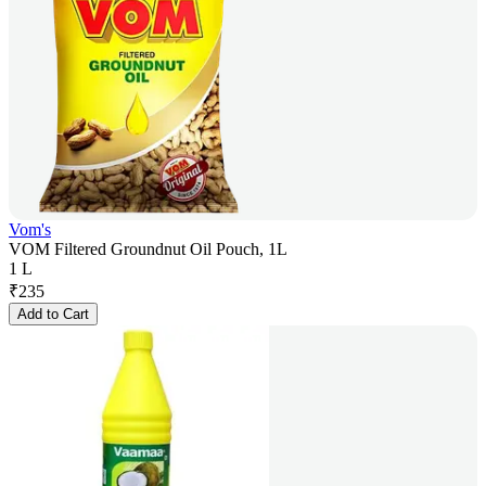
Vom's
VOM Filtered Groundnut Oil Pouch, 1L
1 L
₹
235
Add to Cart