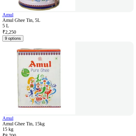
Amul
Amul Ghee Tin, 5L
5 L
₹
2,250
9 options
Amul
Amul Ghee Tin, 15kg
15 kg
₹
8,700