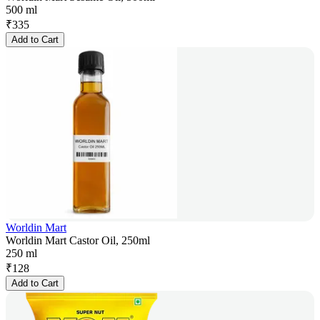
500 ml
₹
335
Add to Cart
Worldin Mart
Worldin Mart Castor Oil, 250ml
250 ml
₹
128
Add to Cart