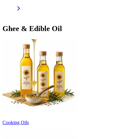
Ghee & Edible Oil
Cooking Oils