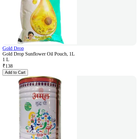
Gold Drop
Gold Drop Sunflower Oil Pouch, 1L
1 L
₹
138
Add to Cart