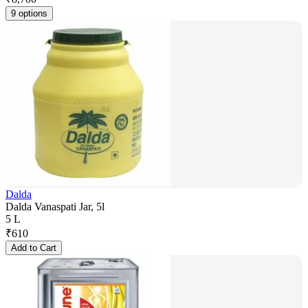
9 options
Dalda
Dalda Vanaspati Jar, 5l
5 L
₹
610
Add to Cart