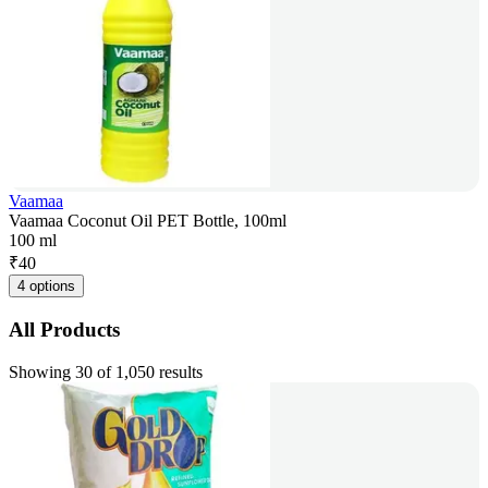
Vaamaa
Vaamaa Coconut Oil PET Bottle, 100ml
100 ml
₹
40
4 options
All Products
Showing 30 of 1,050 results