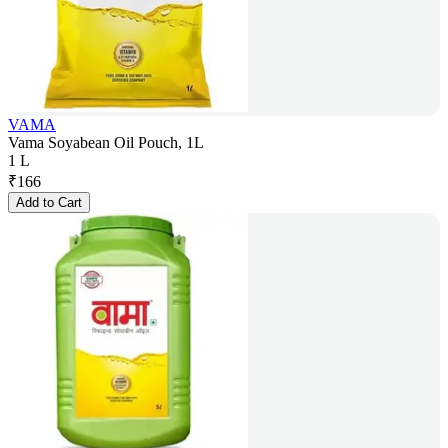
VAMA
Vama Soyabean Oil Pouch, 1L
1 L
₹
166
Add to Cart