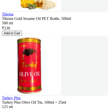
Tilsona
Tilsona Gold Sesame Oil PET Bottle, 500ml
500 ml
₹
230
Add to Cart
Turkey Plus
Turkey Plus Olive Oil Tin, 100ml + 25ml
125 ml