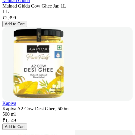
Malnad Gidda
Malnad Gidda Cow Ghee Jar, 1L
1 L
₹
2,399
Add to Cart
Kapiva
Kapiva A2 Cow Desi Ghee, 500ml
500 ml
₹
1,149
Add to Cart