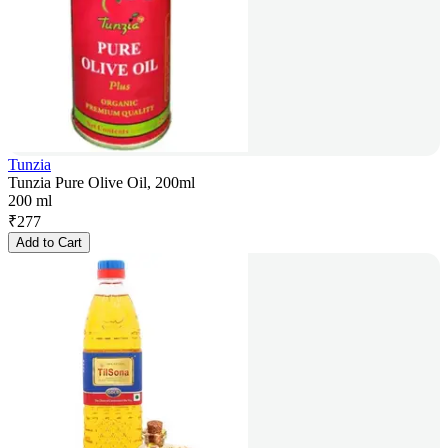
Tunzia
Tunzia Pure Olive Oil, 200ml
200 ml
₹
277
Add to Cart