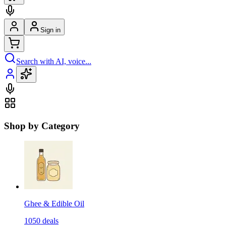
Sign in
Search with AI, voice...
Shop by Category
Ghee & Edible Oil
1050
deals