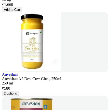
₹
1,660
Add to Cart
Anveshan
Anveshan A2 Desi Cow Ghee, 250ml
250 ml
₹
580
2 options