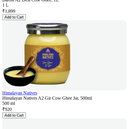
1 L
₹
1,899
Add to Cart
Himalayan Natives
Himalayan Natives A2 Gir Cow Ghee Jar, 500ml
500 ml
₹
920
Add to Cart