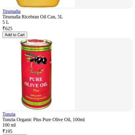
Tirumalla
Tirumalla Ricebran Oil Can, 5L
5 L
₹
625
Add to Cart
Tunzia
Tunzia Organic Plus Pure Olive Oil, 100ml
100 ml
₹
195