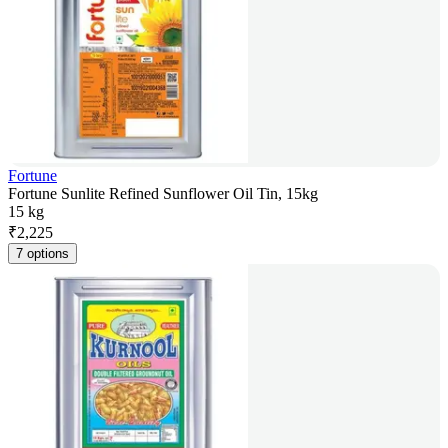
Fortune
Fortune Sunlite Refined Sunflower Oil Tin, 15kg
15 kg
₹
2,225
7 options