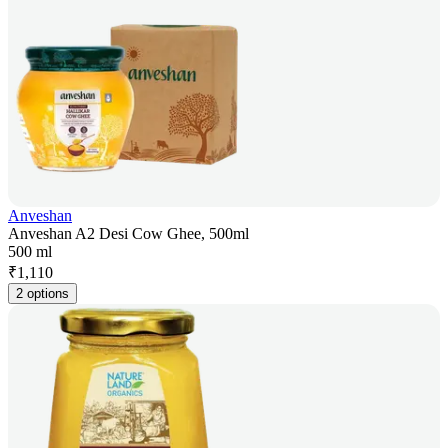
Anveshan
Anveshan A2 Desi Cow Ghee, 500ml
500 ml
₹
1,110
2 options