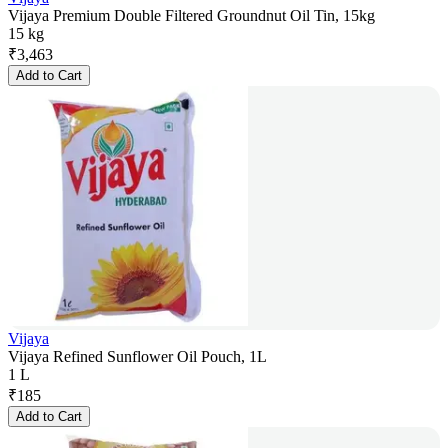
Vijaya Premium Double Filtered Groundnut Oil Tin, 15kg
15 kg
₹
3,463
Add to Cart
Vijaya
Vijaya Refined Sunflower Oil Pouch, 1L
1 L
₹
185
Add to Cart