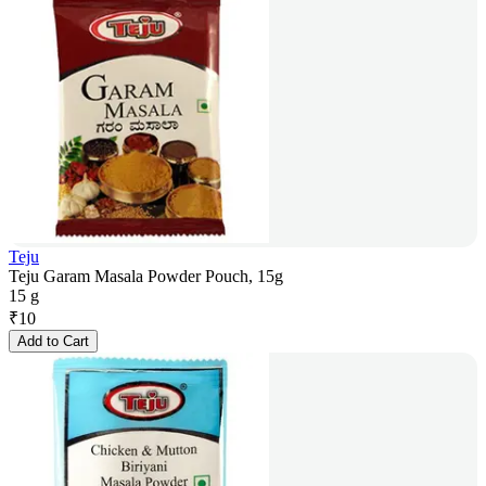
Teju
Teju Garam Masala Powder Pouch, 15g
15 g
₹
10
Add to Cart