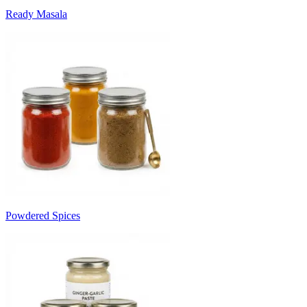
Ready Masala
Powdered Spices