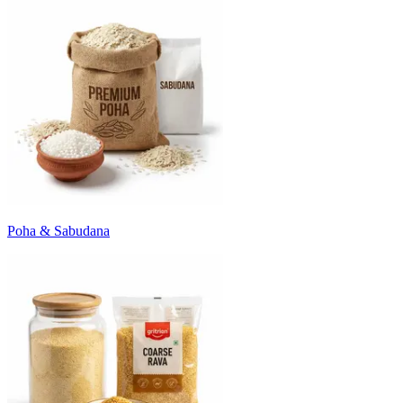
Poha & Sabudana