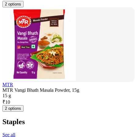
2 options
MTR
MTR Vangi Bhath Masala Powder, 15g
15 g
₹
10
2 options
Staples
See all