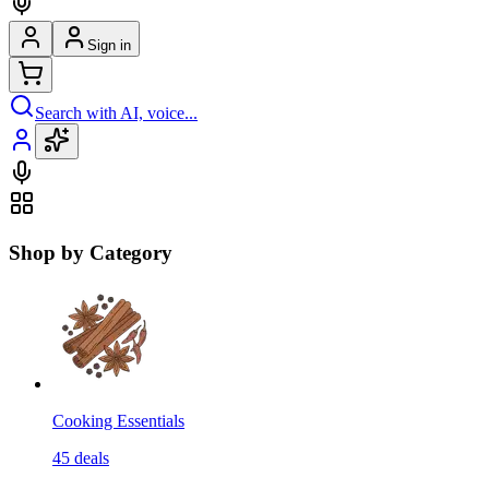
Sign in
Search with AI, voice...
Shop by Category
Cooking Essentials
45
deals