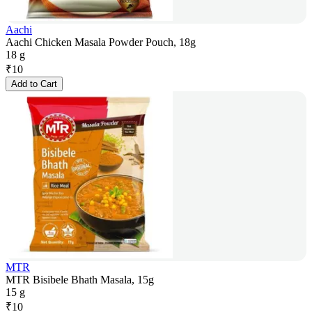
Aachi
Aachi Chicken Masala Powder Pouch, 18g
18 g
₹
10
Add to Cart
MTR
MTR Bisibele Bhath Masala, 15g
15 g
₹
10