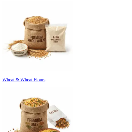
Wheat & Wheat Flours