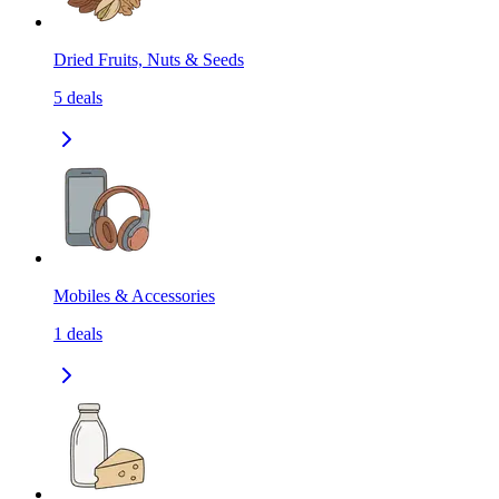
Dried Fruits, Nuts & Seeds
5
deals
Mobiles & Accessories
1
deals