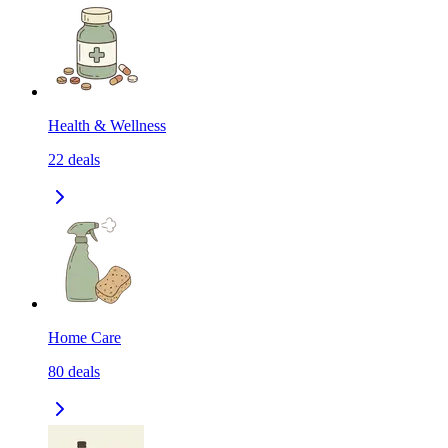
Health & Wellness
22
deals
Home Care
80
deals