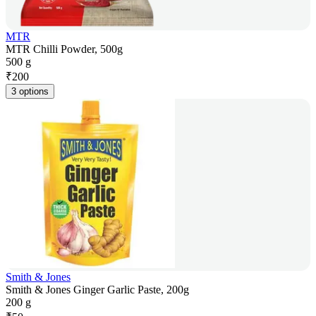
MTR
MTR Chilli Powder, 500g
500 g
₹
200
3 options
Smith & Jones
Smith & Jones Ginger Garlic Paste, 200g
200 g