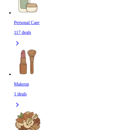
Personal Care
117
deals
Makeup
1
deals