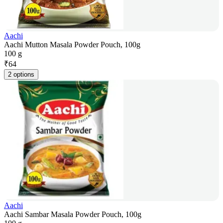
Aachi
Aachi Mutton Masala Powder Pouch, 100g
100 g
₹
64
2 options
Aachi
Aachi Sambar Masala Powder Pouch, 100g