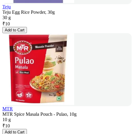
Teju
Teju Egg Rice Powder, 30g
30 g
₹
10
Add to Cart
MTR
MTR Spice Masala Pouch - Pulao, 10g
10 g
₹
10
Add to Cart