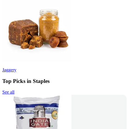
Jaggery
Top Picks in Staples
See all