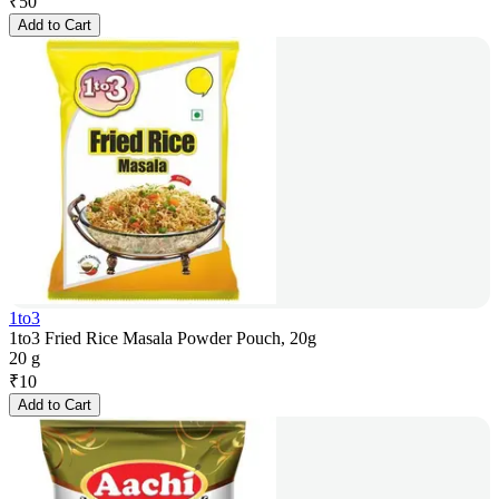
₹
50
Add to Cart
1to3
1to3 Fried Rice Masala Powder Pouch, 20g
20 g
₹
10
Add to Cart