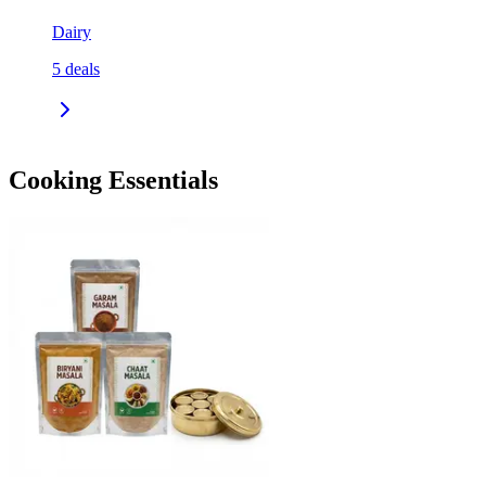
Dairy
5
deals
Cooking Essentials