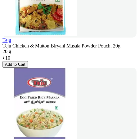
Teju
Teju Chicken & Mutton Biryani Masala Powder Pouch, 20g
20 g
₹
10
Add to Cart