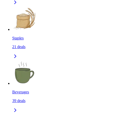
Staples
21
deals
Beverages
39
deals