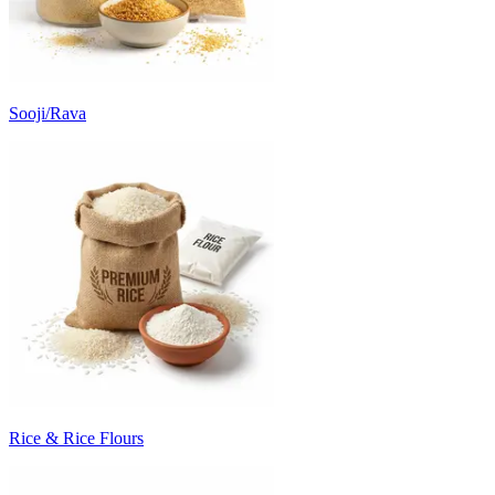
Sooji/Rava
Rice & Rice Flours