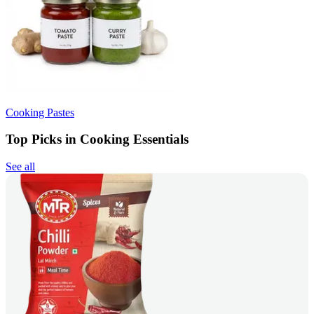
Cooking Pastes
Top Picks in Cooking Essentials
See all