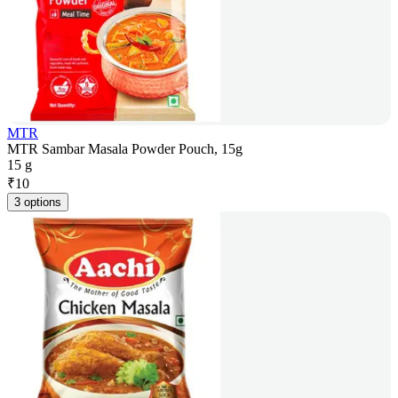
MTR
MTR Sambar Masala Powder Pouch, 15g
15 g
₹
10
3 options