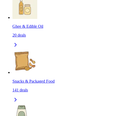
Ghee & Edible Oil
20
deals
Snacks & Packaged Food
141
deals