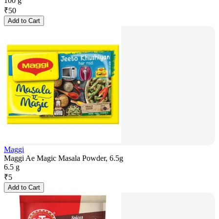
100 g
₹
50
Add to Cart
Maggi
Maggi Ae Magic Masala Powder, 6.5g
6.5 g
₹
5
Add to Cart