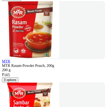
MTR
MTR Rasam Powder Pouch, 200g
200 g
₹
165
3 options