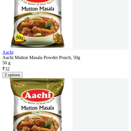
Aachi
Aachi Mutton Masala Powder Pouch, 50g
50 g
₹
32
2 options