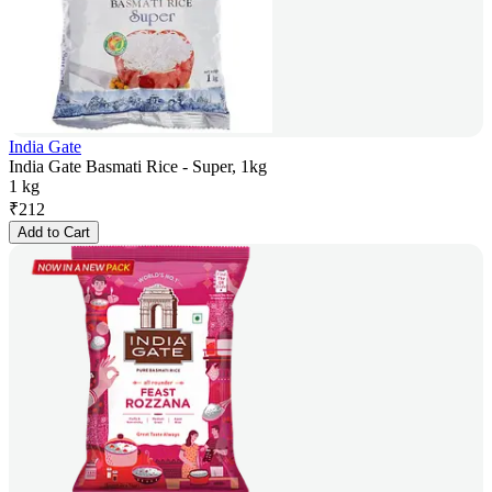
India Gate
India Gate Basmati Rice - Super, 1kg
1 kg
₹
212
Add to Cart