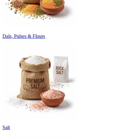
Dals, Pulses & Flours
Salt