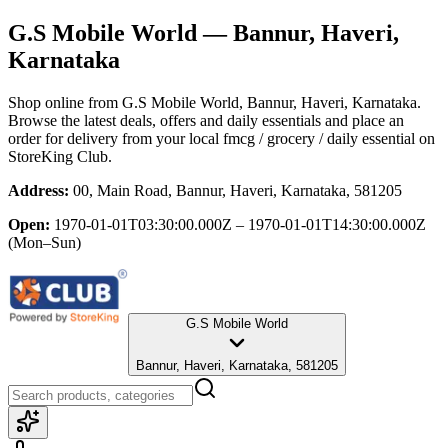
G.S Mobile World
— Bannur, Haveri,
Karnataka
Shop online from
G.S Mobile World
, Bannur, Haveri, Karnataka
.
Browse the latest deals, offers and daily essentials and place an
order for delivery from your local
fmcg / grocery / daily essential
on
StoreKing Club.
Address:
00, Main Road, Bannur, Haveri, Karnataka, 581205
Open:
1970-01-01T03:30:00.000Z – 1970-01-01T14:30:00.000Z
(Mon–Sun)
G.S Mobile World
Bannur, Haveri, Karnataka, 581205