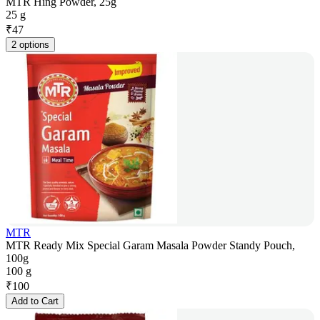
MTR Hing Powder, 25g
25 g
₹
47
2 options
MTR
MTR Ready Mix Special Garam Masala Powder Standy Pouch,
100g
100 g
₹
100
Add to Cart