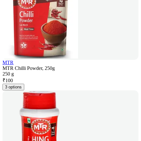
MTR
MTR Chilli Powder, 250g
250 g
₹
100
3 options