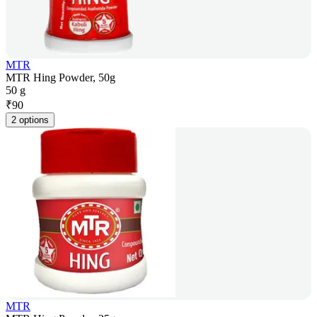
MTR
MTR Hing Powder, 50g
50 g
₹
90
2 options
MTR