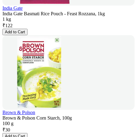
India Gate
India Gate Basmati Rice Pouch - Feast Rozzana, 1kg
1 kg
₹
122
Add to Cart
Brown & Polson
Brown & Polson Corn Starch, 100g
100 g
₹
30
Add to Cart