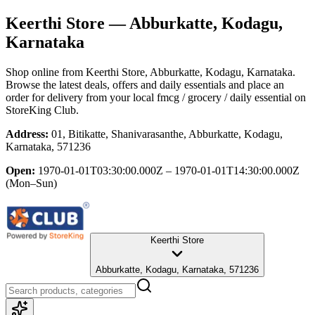
Keerthi Store
— Abburkatte, Kodagu,
Karnataka
Shop online from
Keerthi Store
, Abburkatte, Kodagu, Karnataka
.
Browse the latest deals, offers and daily essentials and place an
order for delivery from your local
fmcg / grocery / daily essential
on
StoreKing Club.
Address:
01, Bitikatte, Shanivarasanthe, Abburkatte, Kodagu,
Karnataka, 571236
Open:
1970-01-01T03:30:00.000Z – 1970-01-01T14:30:00.000Z
(Mon–Sun)
Keerthi Store
Abburkatte, Kodagu, Karnataka, 571236