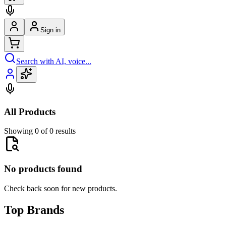
Sign in
Search with AI, voice...
All Products
Showing 0 of 0 results
No products found
Check back soon for new products.
Top Brands