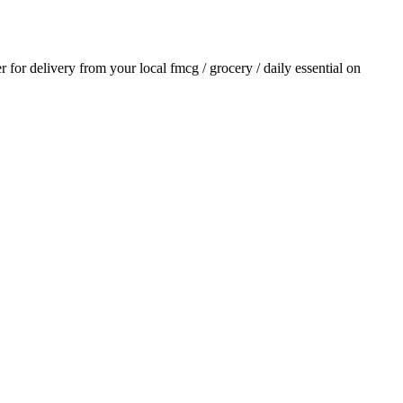
er for delivery from your local
fmcg / grocery / daily essential
on