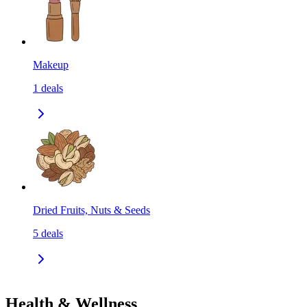
Makeup
1
deals
Dried Fruits, Nuts & Seeds
5
deals
Health & Wellness