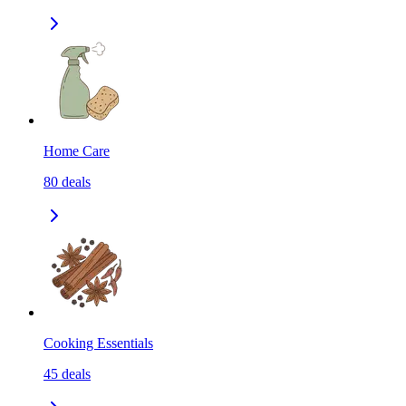
Home Care
80
deals
Cooking Essentials
45
deals