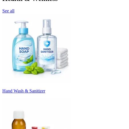
See all
Hand Wash & Sanitizer