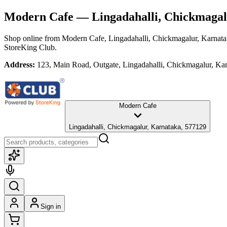
Modern Cafe
— Lingadahalli, Chickmagal
Shop online from
Modern Cafe
, Lingadahalli, Chickmagalur, Karnat
StoreKing Club.
Address:
123, Main Road, Outgate, Lingadahalli, Chickmagalur, Ka
Modern Cafe
Lingadahalli, Chickmagalur, Karnataka, 577129
Sign in