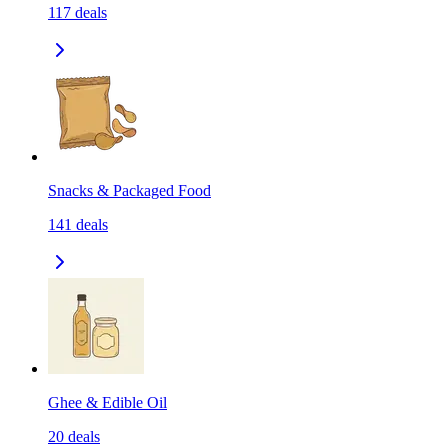
117
deals
Snacks & Packaged Food
141
deals
Ghee & Edible Oil
20
deals