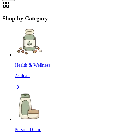
Shop by Category
Health & Wellness
22
deals
Personal Care