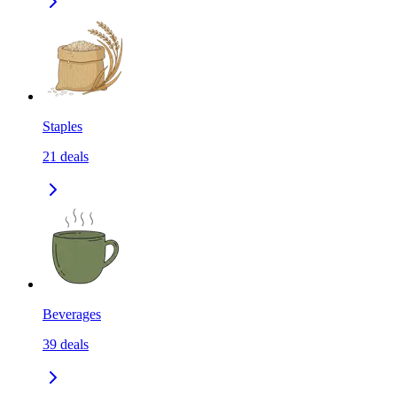
Staples
21
deals
Beverages
39
deals