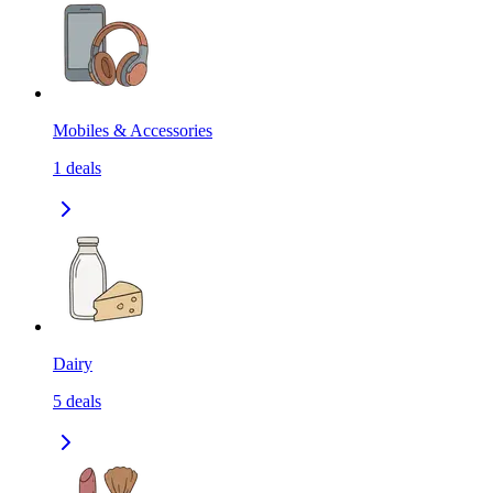
Mobiles & Accessories
1
deals
Dairy
5
deals