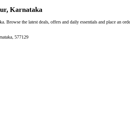
ur, Karnataka
aka
. Browse the latest deals, offers and daily essentials and place an ord
rnataka, 577129