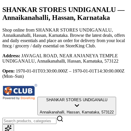
SHANKAR STORES UNDIGANALU
—
Annaikanahalli, Hassan, Karnataka
Shop online from
SHANKAR STORES UNDIGANALU
,
Annaikanahalli, Hassan, Karnataka
. Browse the latest deals, offers
and daily essentials and place an order for delivery from your local
fmcg / grocery / daily essential
on StoreKing Club.
Address:
JAVAGAL ROAD, NEAR ANJANEYA TEMPLE
UNDIGANALU, Annaikanahalli, Hassan, Karnataka, 573122
Open:
1970-01-01T03:30:00.000Z – 1970-01-01T14:30:00.000Z
(Mon–Sun)
SHANKAR STORES UNDIGANALU
Annaikanahalli, Hassan, Karnataka, 573122