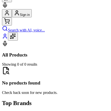
Sign in
Search with AI, voice...
All Products
Showing 0 of 0 results
No products found
Check back soon for new products.
Top Brands