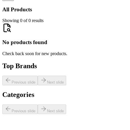
All Products
Showing 0 of 0 results
No products found
Check back soon for new products.
Top Brands
Previous slide
Next slide
Categories
Previous slide
Next slide