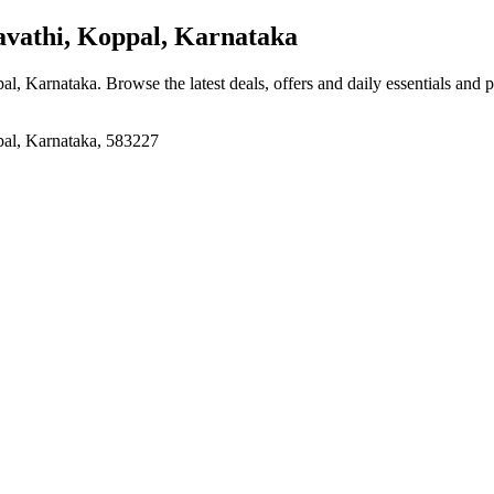
athi, Koppal, Karnataka
pal, Karnataka
. Browse the latest deals, offers and daily essentials and 
pal, Karnataka, 583227