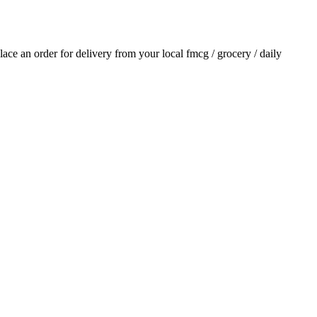
place an order for delivery from your local
fmcg / grocery / daily