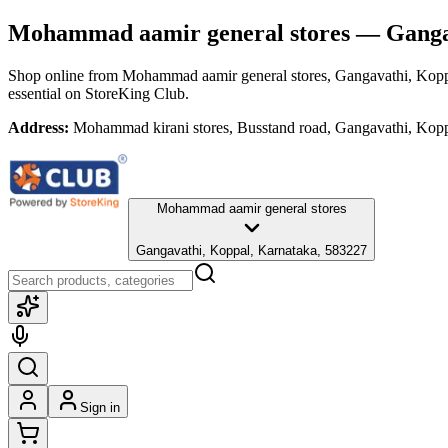
Mohammad aamir general stores
— Gangav
Shop online from
Mohammad aamir general stores
, Gangavathi, Kop
essential
on StoreKing Club.
Address:
Mohammad kirani stores, Busstand road, Gangavathi, Kop
Mohammad aamir general stores
Gangavathi, Koppal, Karnataka, 583227
Sign in