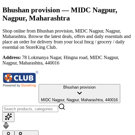
Bhushan provision
— MIDC Nagpur,
Nagpur, Maharashtra
Shop online from
Bhushan provision
, MIDC Nagpur, Nagpur,
Maharashtra
. Browse the latest deals, offers and daily essentials and
place an order for delivery from your local
fmcg / grocery / daily
essential
on StoreKing Club.
Address:
78 Lokmanya Nagar, Hingna road, MIDC Nagpur,
Nagpur, Maharashtra, 440016
Bhushan provision
MIDC Nagpur, Nagpur, Maharashtra, 440016