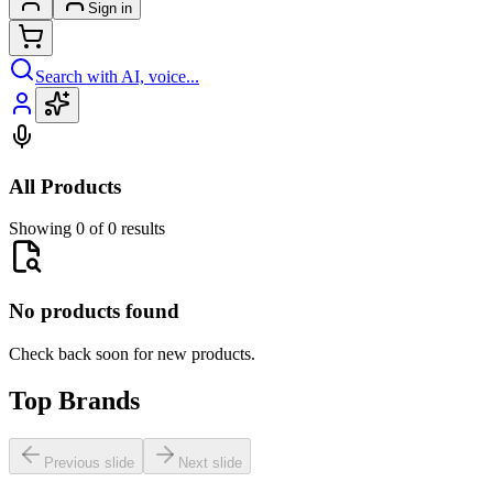
Sign in
Search with AI, voice...
All Products
Showing 0 of 0 results
No products found
Check back soon for new products.
Top Brands
Previous slide
Next slide