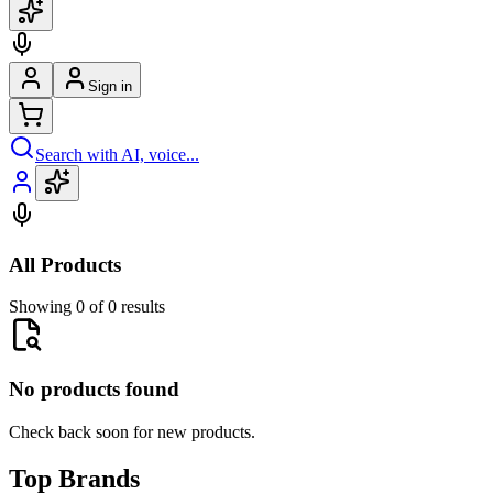
Sign in
Search with AI, voice...
All Products
Showing 0 of 0 results
No products found
Check back soon for new products.
Top Brands