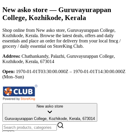
New asko store
— Guruvayurappan
College, Kozhikode, Kerala
Shop online from
New asko store
, Guruvayurappan College,
Kozhikode, Kerala
. Browse the latest deals, offers and daily
essentials and place an order for delivery from your local
fmcg /
grocery / daily essential
on StoreKing Club.
Address:
Chathankandy, Palazhi, Guruvayurappan College,
Kozhikode, Kerala, 673014
Open:
1970-01-01T03:30:00.000Z – 1970-01-01T14:30:00.000Z
(Mon–Sun)
New asko store
Guruvayurappan College, Kozhikode, Kerala, 673014