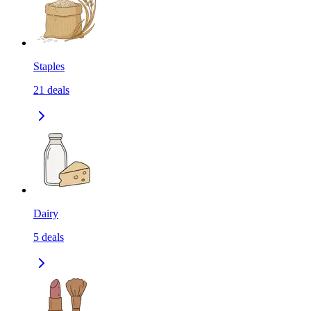
Staples
21
deals
Dairy
5
deals