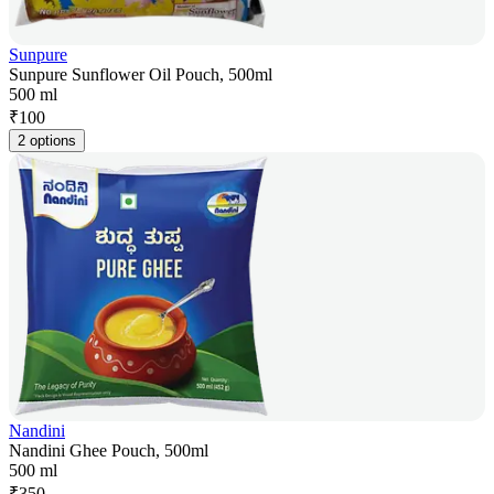
Sunpure
Sunpure Sunflower Oil Pouch, 500ml
500 ml
₹
100
2 options
Nandini
Nandini Ghee Pouch, 500ml
500 ml
₹
350