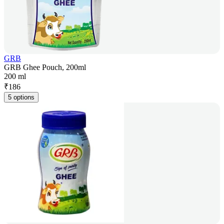
GRB
GRB Ghee Pouch, 200ml
200 ml
₹
186
5 options