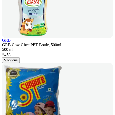
GRB
GRB Cow Ghee PET Bottle, 500ml
500 ml
₹
458
5 options