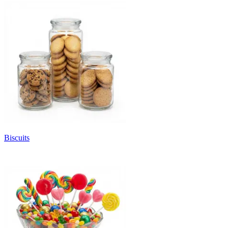
Biscuits