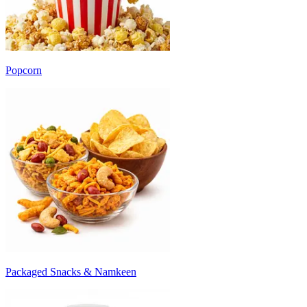
Popcorn
Packaged Snacks & Namkeen