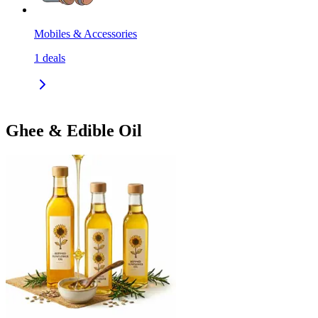
Mobiles & Accessories
1
deals
Ghee & Edible Oil