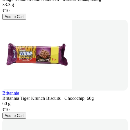
33.3 g
₹
10
Add to Cart
Britannia
Britannia Tiger Krunch Biscuits - Chocochip, 60g
60 g
₹
10
Add to Cart