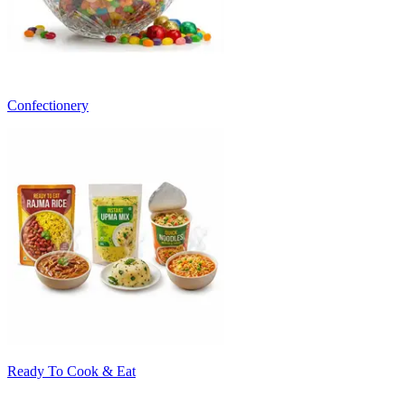
Confectionery
Ready To Cook & Eat