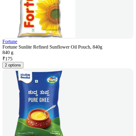
Fortune
Fortune Sunlite Refined Sunflower Oil Pouch, 840g
840 g
₹
175
2 options