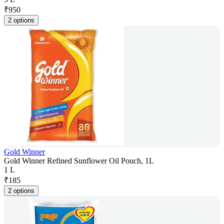
₹
950
2 options
Gold Winner
Gold Winner Refined Sunflower Oil Pouch, 1L
1 L
₹
185
2 options