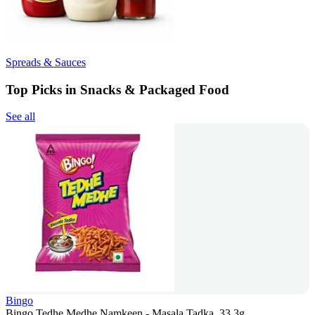
Spreads & Sauces
Top Picks in Snacks & Packaged Food
See all
Bingo
Bingo Tedhe Medhe Namkeen - Masala Tadka, 33.3g