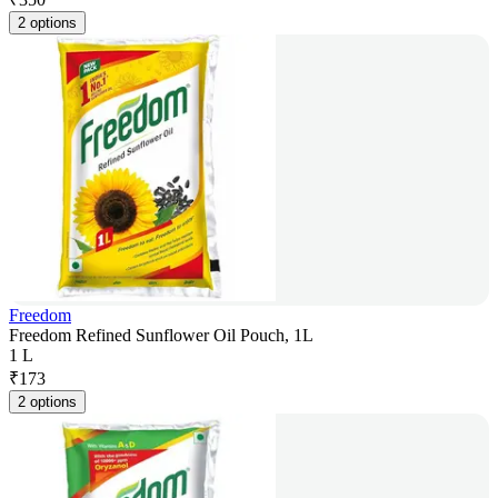
2 options
Freedom
Freedom Refined Sunflower Oil Pouch, 1L
1 L
₹
173
2 options