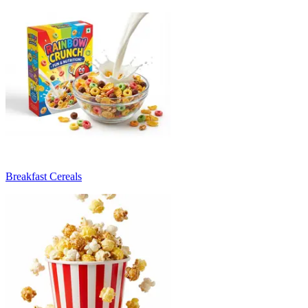
Breakfast Cereals