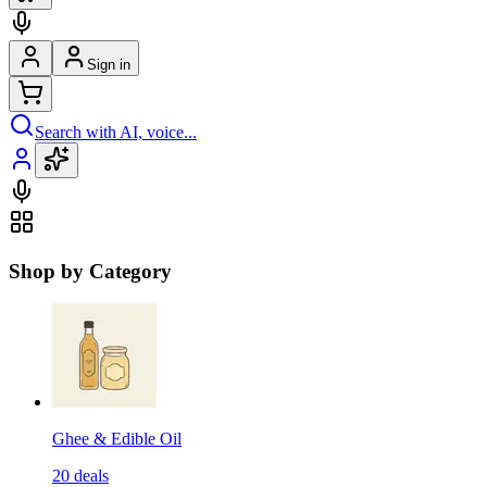
Sign in
Search with AI, voice...
Shop by Category
Ghee & Edible Oil
20
deals