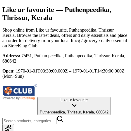
Like ur favourite
— Puthenpeedika,
Thrissur, Kerala
Shop online from
Like ur favourite
, Puthenpeedika, Thrissur,
Kerala
. Browse the latest deals, offers and daily essentials and place
an order for delivery from your local
fmcg / grocery / daily essential
on StoreKing Club.
Address:
7/451, Puthan peedika, Puthenpeedika, Thrissur, Kerala,
680642
Open:
1970-01-01T03:30:00.000Z – 1970-01-01T14:30:00.000Z
(Mon–Sun)
Like ur favourite
Puthenpeedika, Thrissur, Kerala, 680642