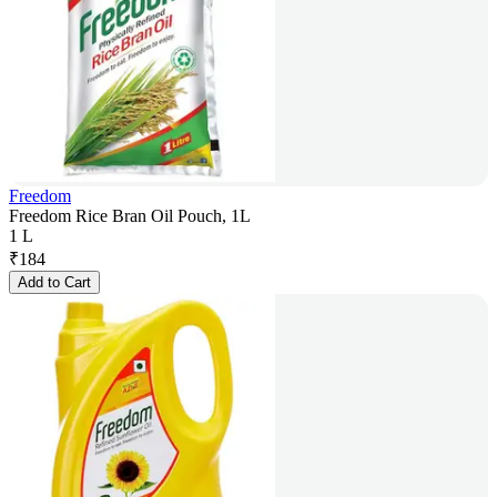
Freedom
Freedom Rice Bran Oil Pouch, 1L
1 L
₹
184
Add to Cart