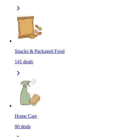
Snacks & Packaged Food
141
deals
Home Care
80
deals