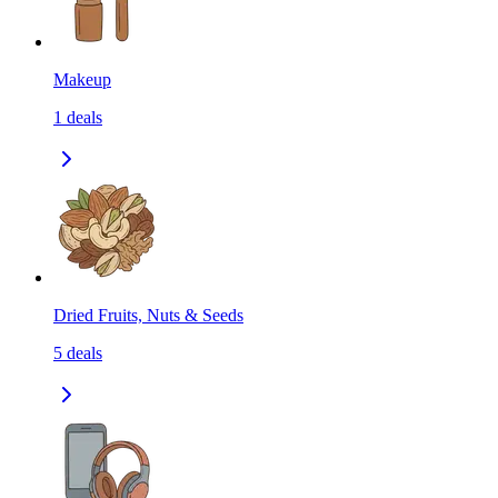
Makeup
1
deals
Dried Fruits, Nuts & Seeds
5
deals