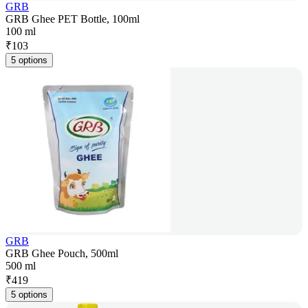
GRB
GRB Ghee PET Bottle, 100ml
100 ml
₹
103
5 options
GRB
GRB Ghee Pouch, 500ml
500 ml
₹
419
5 options