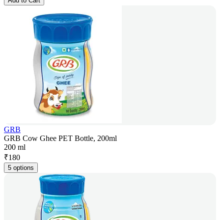
Add to Cart
GRB
GRB Cow Ghee PET Bottle, 200ml
200 ml
₹
180
5 options