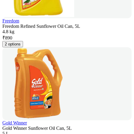
Freedom
Freedom Refined Sunflower Oil Can, 5L
4.8 kg
₹
890
2 options
Gold Winner
Gold Winner Sunflower Oil Can, 5L
5 L