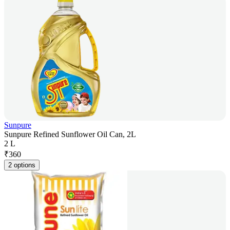
Sunpure
Sunpure Refined Sunflower Oil Can, 2L
2 L
₹
360
2 options