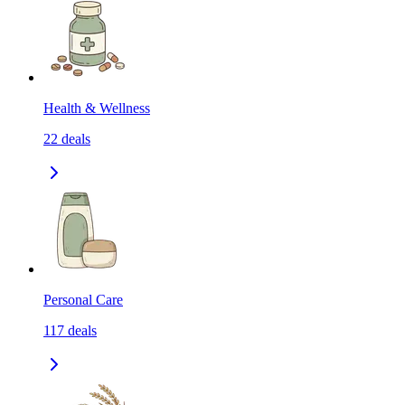
Health & Wellness
22
deals
Personal Care
117
deals