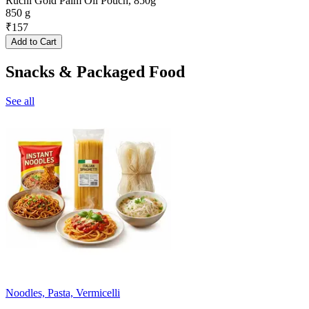
Ruchi Gold Palm Oil Pouch, 850g
850 g
₹
157
Add to Cart
Snacks & Packaged Food
See all
Noodles, Pasta, Vermicelli