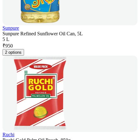
Sunpure
Sunpure Refined Sunflower Oil Can, 5L
5 L
₹
950
2 options
Ruchi