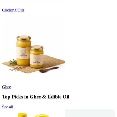
Cooking Oils
Ghee
Top Picks in Ghee & Edible Oil
See all