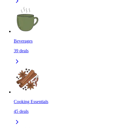
Beverages
39
deals
Cooking Essentials
45
deals