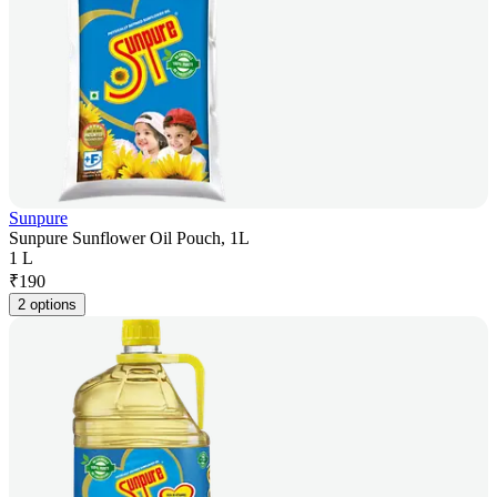
Sunpure
Sunpure Sunflower Oil Pouch, 1L
1 L
₹
190
2 options