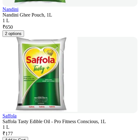
Nandini
Nandini Ghee Pouch, 1L
1 L
₹
650
2 options
Saffola
Saffola Tasty Edible Oil - Pro Fitness Conscious, 1L
1 L
₹
177