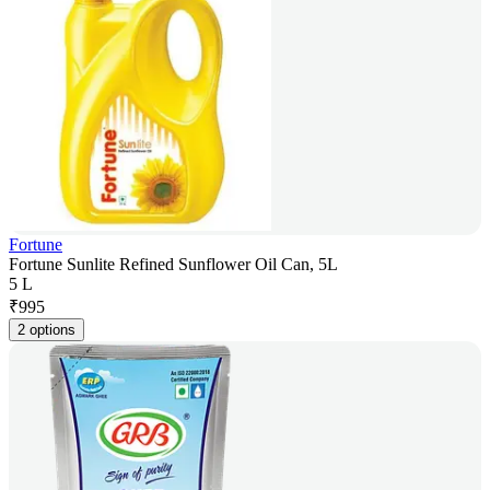
Fortune
Fortune Sunlite Refined Sunflower Oil Can, 5L
5 L
₹
995
2 options