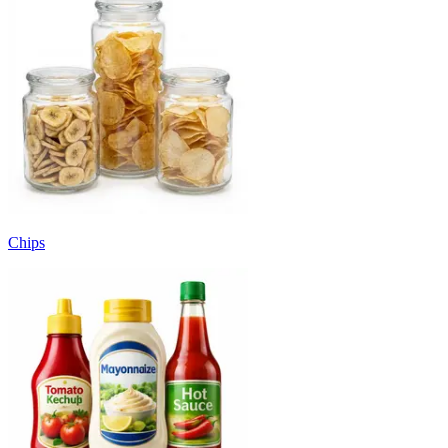
Chips