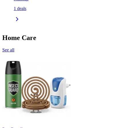
1
deals
Home Care
See all