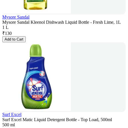
Mysore Sandal
Mysore Sandal Kleenol Dishwash Liquid Bottle - Fresh Lime, 1L
1 L
₹
130
Add to Cart
Surf Excel
Surf Excel Matic Liquid Detergent Bottle - Top Load, 500ml
500 ml