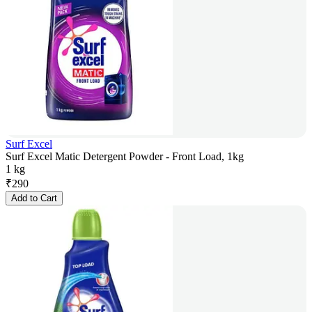
Surf Excel
Surf Excel Matic Detergent Powder - Front Load, 1kg
1 kg
₹
290
Add to Cart