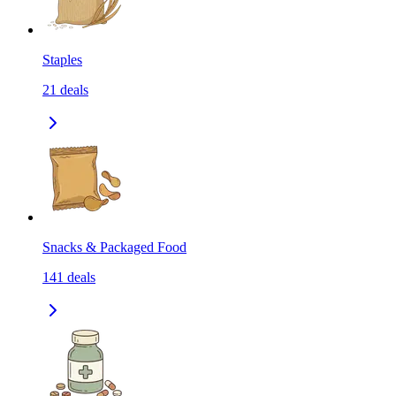
Staples
21
deals
Snacks & Packaged Food
141
deals