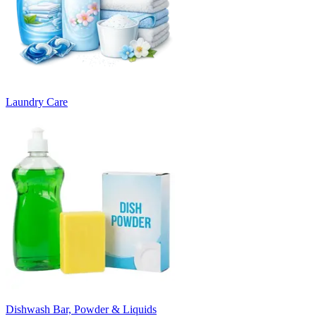
Laundry Care
Dishwash Bar, Powder & Liquids