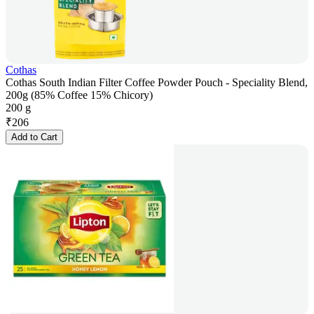
Cothas
Cothas South Indian Filter Coffee Powder Pouch - Speciality Blend,
200g (85% Coffee 15% Chicory)
200 g
₹
206
Add to Cart