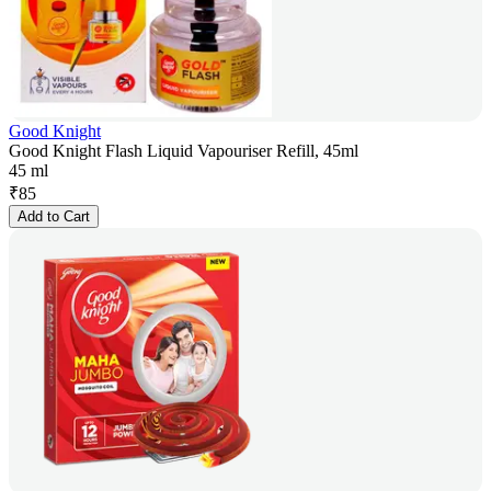
Good Knight
Good Knight Flash Liquid Vapouriser Refill, 45ml
45 ml
₹
85
Add to Cart