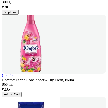
300 g
₹
30
5 options
Comfort
Comfort Fabric Conditioner - Lily Fresh, 860ml
860 ml
₹
235
Add to Cart