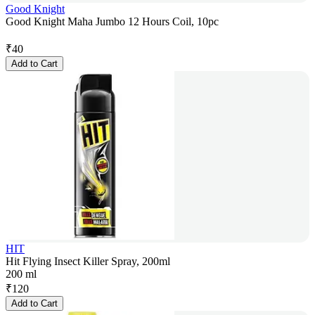
Good Knight
Good Knight Maha Jumbo 12 Hours Coil, 10pc
₹
40
Add to Cart
HIT
Hit Flying Insect Killer Spray, 200ml
200 ml
₹
120
Add to Cart