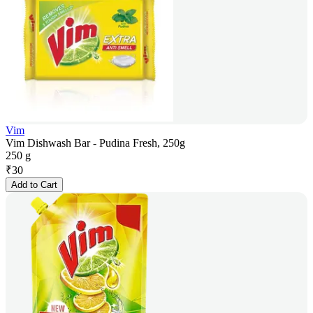
Vim
Vim Dishwash Bar - Pudina Fresh, 250g
250 g
₹
30
Add to Cart