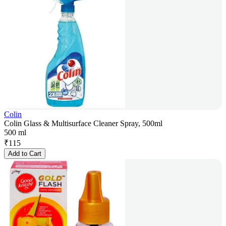
Colin
Colin Glass & Multisurface Cleaner Spray, 500ml
500 ml
₹
115
Add to Cart