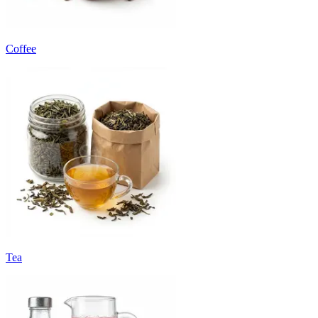
Coffee
Tea