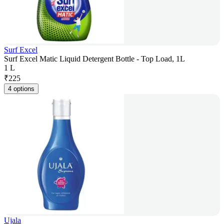
Surf Excel
Surf Excel Matic Liquid Detergent Bottle - Top Load, 1L
1 L
₹
225
4 options
Ujala