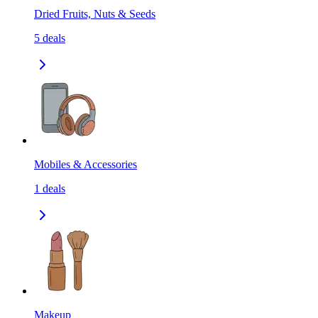
Dried Fruits, Nuts & Seeds
5
deals
Mobiles & Accessories
1
deals
Makeup