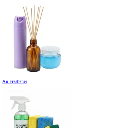
Air Freshener