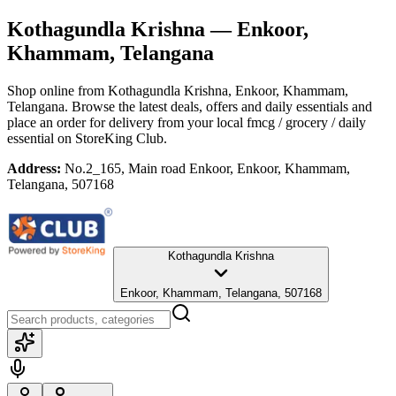
Kothagundla Krishna
— Enkoor,
Khammam, Telangana
Shop online from
Kothagundla Krishna
, Enkoor, Khammam,
Telangana
. Browse the latest deals, offers and daily essentials and
place an order for delivery from your local
fmcg / grocery / daily
essential
on StoreKing Club.
Address:
No.2_165, Main road Enkoor, Enkoor, Khammam,
Telangana, 507168
Kothagundla Krishna
Enkoor, Khammam, Telangana, 507168