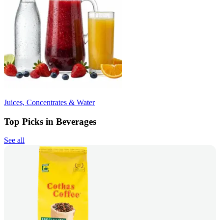
Juices, Concentrates & Water
Top Picks in Beverages
See all