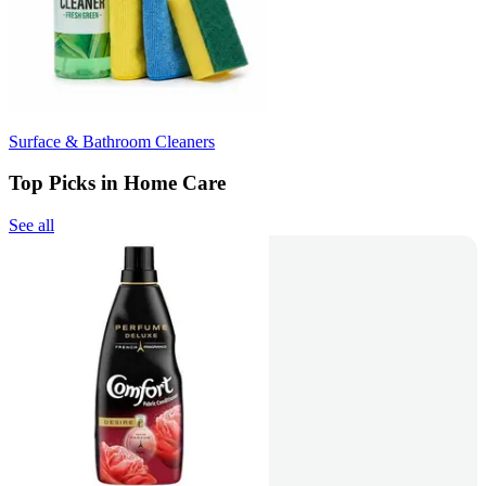
Surface & Bathroom Cleaners
Top Picks in Home Care
See all