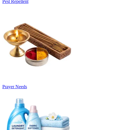
Pest Repellent
Prayer Needs