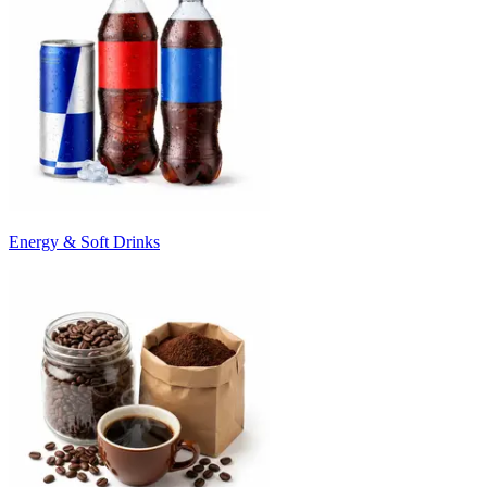
Energy & Soft Drinks