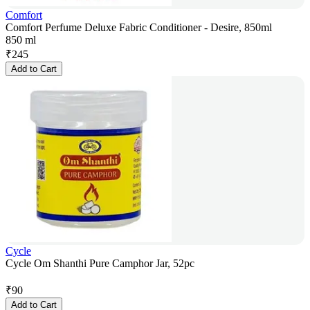
Comfort
Comfort Perfume Deluxe Fabric Conditioner - Desire, 850ml
850 ml
₹
245
Add to Cart
Cycle
Cycle Om Shanthi Pure Camphor Jar, 52pc
₹
90
Add to Cart