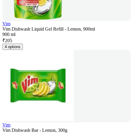
Vim
Vim Dishwash Liquid Gel Refill - Lemon, 900ml
900 ml
₹
205
4 options
Vim
Vim Dishwash Bar - Lemon, 300g