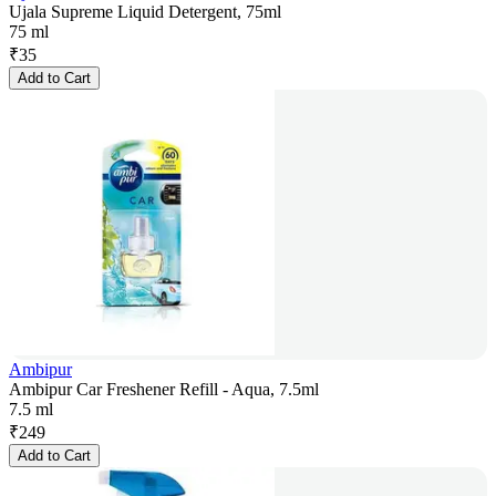
Ujala Supreme Liquid Detergent, 75ml
75 ml
₹
35
Add to Cart
Ambipur
Ambipur Car Freshener Refill - Aqua, 7.5ml
7.5 ml
₹
249
Add to Cart