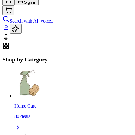
Sign in
Search with AI, voice...
Shop by Category
Home Care
80
deals