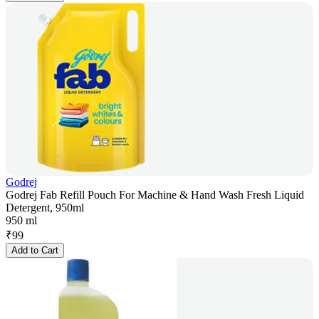
Godrej
Godrej Fab Refill Pouch For Machine & Hand Wash Fresh Liquid
Detergent, 950ml
950 ml
₹
99
Add to Cart