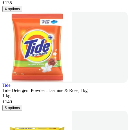
₹
135
4 options
Tide
Tide Detergent Powder - Jasmine & Rose, 1kg
1 kg
₹
140
3 options