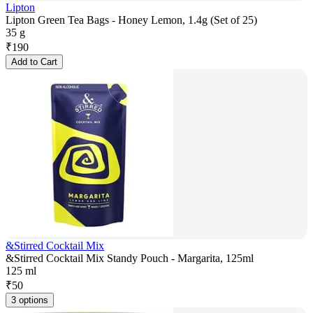
Lipton
Lipton Green Tea Bags - Honey Lemon, 1.4g (Set of 25)
35 g
₹
190
Add to Cart
&Stirred Cocktail Mix
&Stirred Cocktail Mix Standy Pouch - Margarita, 125ml
125 ml
₹
50
3 options