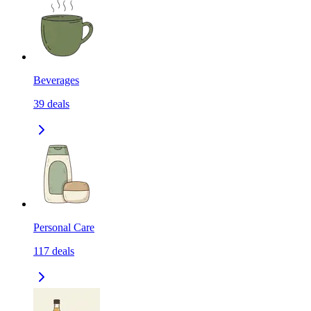
Beverages
39
deals
Personal Care
117
deals