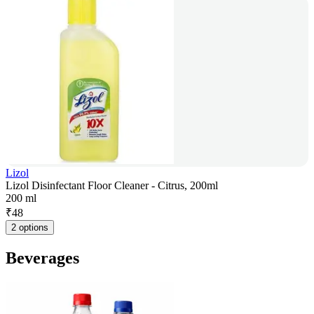
Lizol
Lizol Disinfectant Floor Cleaner - Citrus, 200ml
200 ml
₹
48
2 options
Beverages