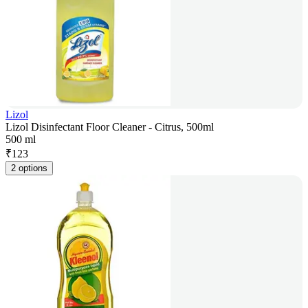
Lizol
Lizol Disinfectant Floor Cleaner - Citrus, 500ml
500 ml
₹
123
2 options