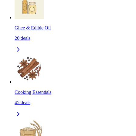
Ghee & Edible Oil
20
deals
Cooking Essentials
45
deals