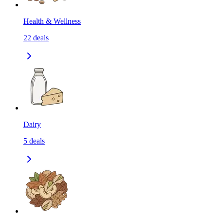
Health & Wellness
22
deals
Dairy
5
deals