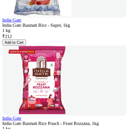
India Gate
India Gate Basmati Rice - Super, 1kg
1 kg
₹
212
Add to Cart
India Gate
India Gate Basmati Rice Pouch - Feast Rozzana, 1kg
1 kg