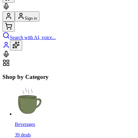
Sign in
Search with AI, voice...
Shop by Category
Beverages
39
deals