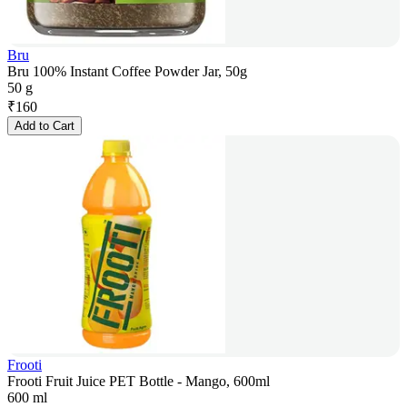
Bru
Bru 100% Instant Coffee Powder Jar, 50g
50 g
₹
160
Add to Cart
Frooti
Frooti Fruit Juice PET Bottle - Mango, 600ml
600 ml