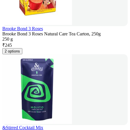
Brooke Bond 3 Roses
Brooke Bond 3 Roses Natural Care Tea Carton, 250g
250 g
₹
245
2 options
&Stirred Cocktail Mix