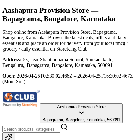
Aashapura Provision Store
—
Bapagrama, Bangalore, Karnataka
Shop online from
Aashapura Provision Store
, Bapagrama,
Bangalore, Karnataka
. Browse the latest deals, offers and daily
essentials and place an order for delivery from your local
fmcg /
grocery / daily essential
on StoreKing Club.
Address:
63, near Shanthidhama School, Sunkadakatte,
Bengaluru,, Bapagrama, Bangalore, Karnataka, 560091
Open:
2026-04-25T02:30:02.466Z – 2026-04-25T16:30:02.467Z
(Mon–Sun)
Aashapura Provision Store
Bapagrama, Bangalore, Karnataka, 560091