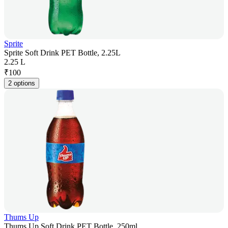
Sprite
Sprite Soft Drink PET Bottle, 2.25L
2.25 L
₹
100
2 options
Thums Up
Thums Up Soft Drink PET Bottle, 250ml