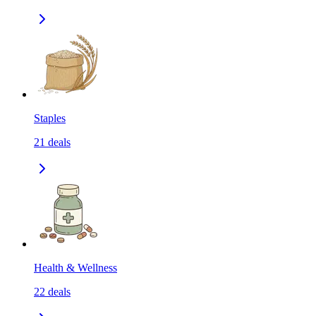
Staples
21
deals
Health & Wellness
22
deals