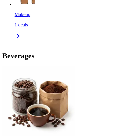
Makeup
1
deals
Beverages