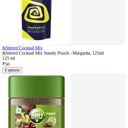
&Stirred Cocktail Mix
&Stirred Cocktail Mix Standy Pouch - Margarita, 125ml
125 ml
₹
50
3 options