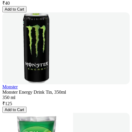
₹
40
Add to Cart
Monster
Monster Energy Drink Tin, 350ml
350 ml
₹
125
Add to Cart