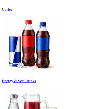
Coffee
Energy & Soft Drinks