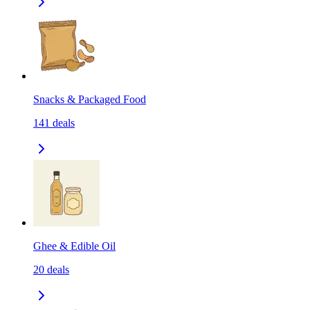
Snacks & Packaged Food
141
deals
Ghee & Edible Oil
20
deals