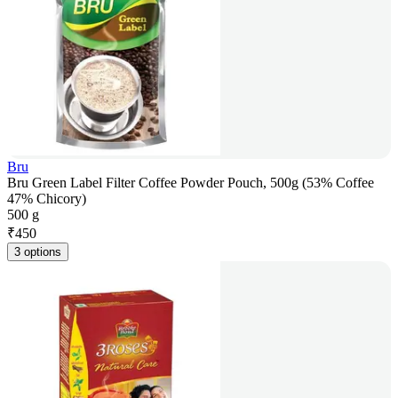
Bru
Bru Green Label Filter Coffee Powder Pouch, 500g (53% Coffee
47% Chicory)
500 g
₹
450
3 options