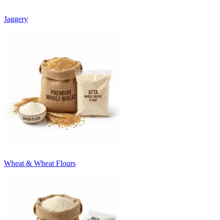
Jaggery
Wheat & Wheat Flours