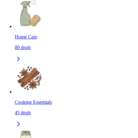
Home Care
80
deals
Cooking Essentials
45
deals