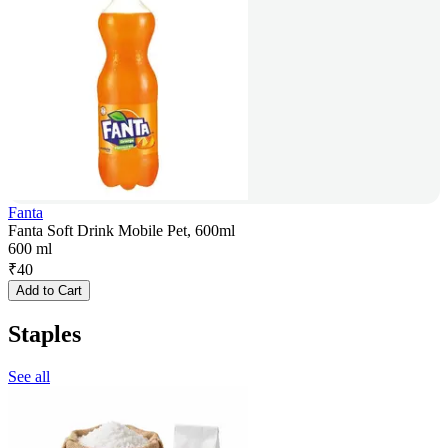
Fanta
Fanta Soft Drink Mobile Pet, 600ml
600 ml
₹
40
Add to Cart
Staples
See all