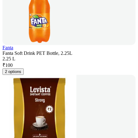
Fanta
Fanta Soft Drink PET Bottle, 2.25L
2.25 L
₹
100
2 options