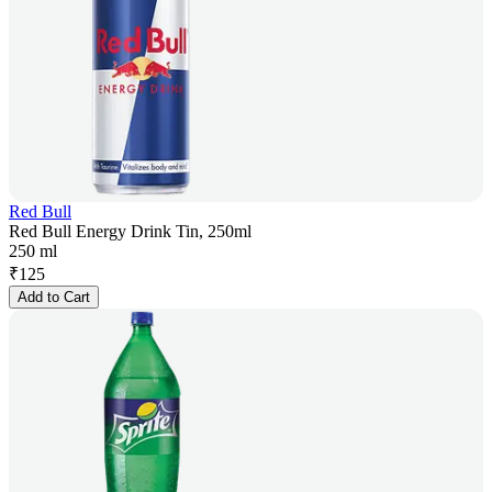
Red Bull
Red Bull Energy Drink Tin, 250ml
250 ml
₹
125
Add to Cart