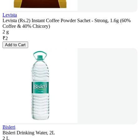
Levista
Levista (Rs.2) Instant Coffee Powder Sachet - Strong, 1.6g (60%
Coffee & 40% Chicory)
2 g
₹
2
Add to Cart
Bisleri
Bisleri Drinking Water, 2L
2 L