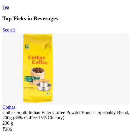
Tea
Top Picks in Beverages
See all
Cothas
Cothas South Indian Filter Coffee Powder Pouch - Speciality Blend,
200g (85% Coffee 15% Chicory)
200 g
₹
206