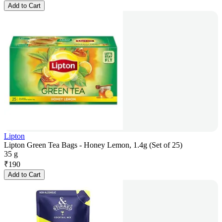
Add to Cart
Lipton
Lipton Green Tea Bags - Honey Lemon, 1.4g (Set of 25)
35 g
₹
190
Add to Cart