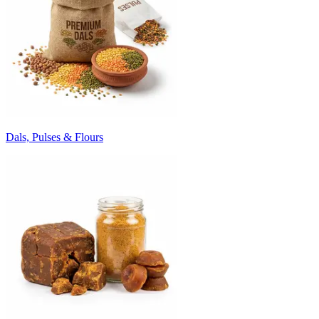
Dals, Pulses & Flours