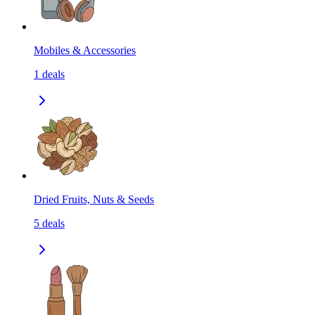
Mobiles & Accessories
1
deals
Dried Fruits, Nuts & Seeds
5
deals