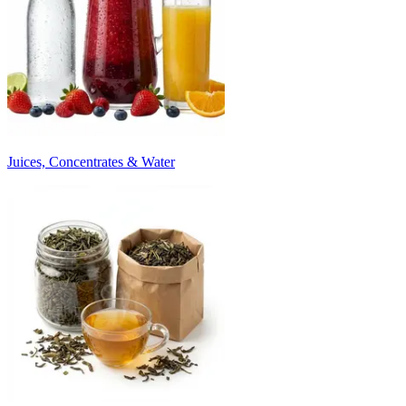
Juices, Concentrates & Water