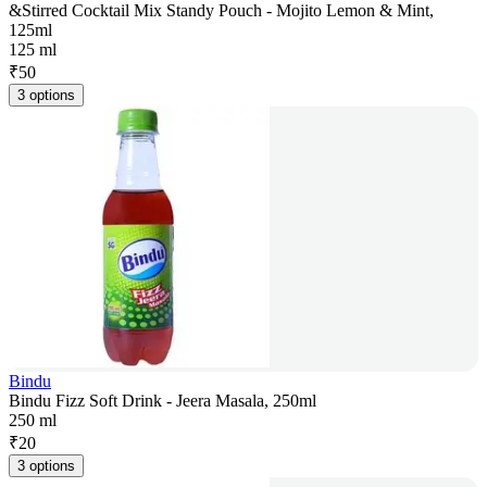
&Stirred Cocktail Mix Standy Pouch - Mojito Lemon & Mint,
125ml
125 ml
₹
50
3 options
Bindu
Bindu Fizz Soft Drink - Jeera Masala, 250ml
250 ml
₹
20
3 options