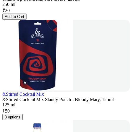
250 ml
₹
20
Add to Cart
&Stirred Cocktail Mix
&Stirred Cocktail Mix Standy Pouch - Bloody Mary, 125ml
125 ml
₹
50
3 options