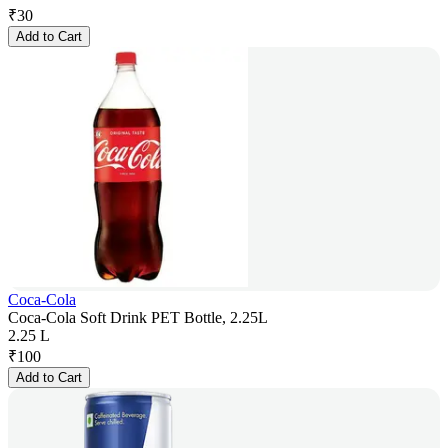
₹
30
Add to Cart
Coca-Cola
Coca-Cola Soft Drink PET Bottle, 2.25L
2.25 L
₹
100
Add to Cart