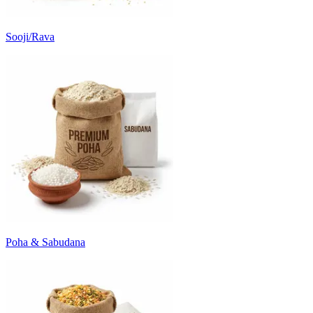
Sooji/Rava
Poha & Sabudana