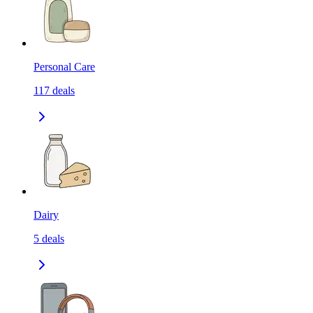
Personal Care
117
deals
Dairy
5
deals