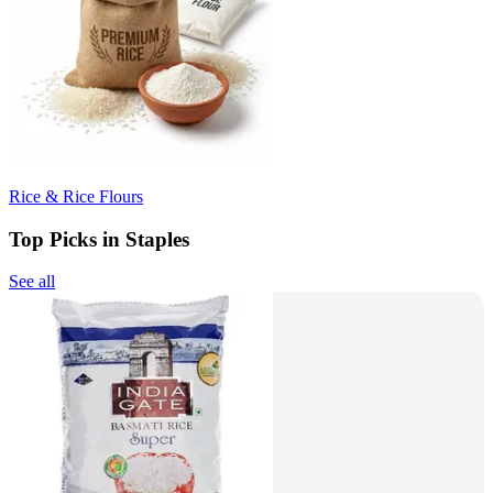
Rice & Rice Flours
Top Picks in Staples
See all