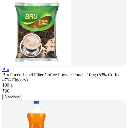
Bru
Bru Green Label Filter Coffee Powder Pouch, 100g (53% Coffee
47% Chicory)
100 g
₹
90
3 options