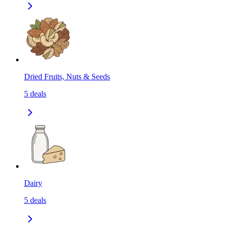
Dried Fruits, Nuts & Seeds
5
deals
Dairy
5
deals