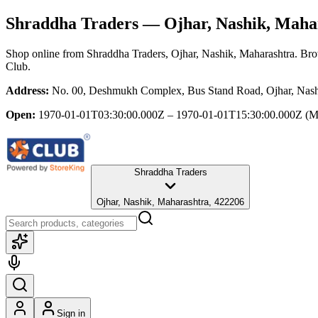
Shraddha Traders
— Ojhar, Nashik, Maha
Shop online from
Shraddha Traders
, Ojhar, Nashik, Maharashtra
. Bro
Club.
Address:
No. 00, Deshmukh Complex, Bus Stand Road, Ojhar, Nash
Open:
1970-01-01T03:30:00.000Z – 1970-01-01T15:30:00.000Z
(M
Shraddha Traders
Ojhar, Nashik, Maharashtra, 422206
Sign in