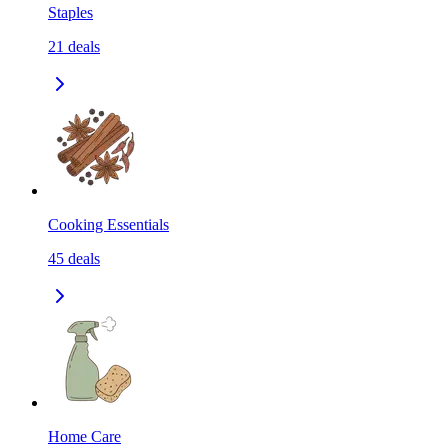
Staples
21
deals
Cooking Essentials
45
deals
Home Care