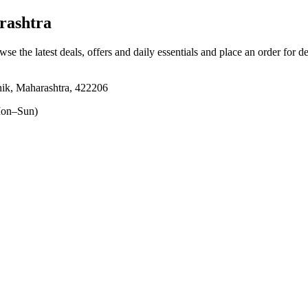
rashtra
wse the latest deals, offers and daily essentials and place an order for d
ik, Maharashtra, 422206
on–Sun)