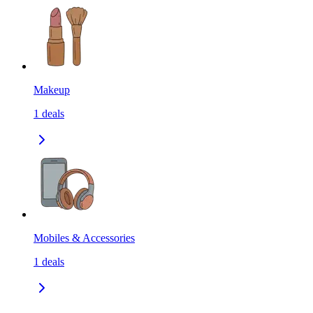
Makeup
1
deals
Mobiles & Accessories
1
deals