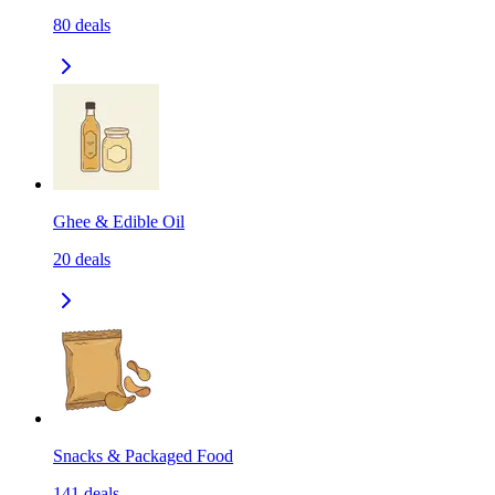
80
deals
Ghee & Edible Oil
20
deals
Snacks & Packaged Food
141
deals