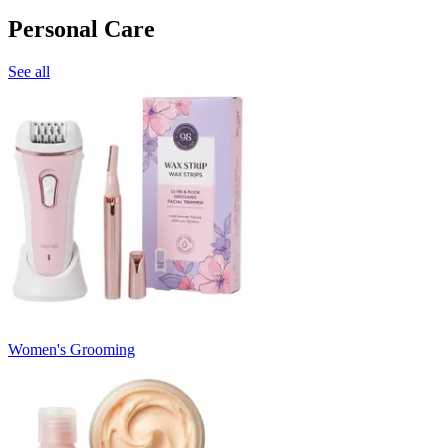
Personal Care
See all
Women's Grooming