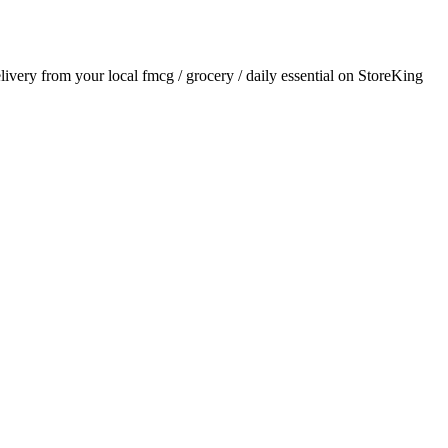
elivery from your local
fmcg / grocery / daily essential
on StoreKing