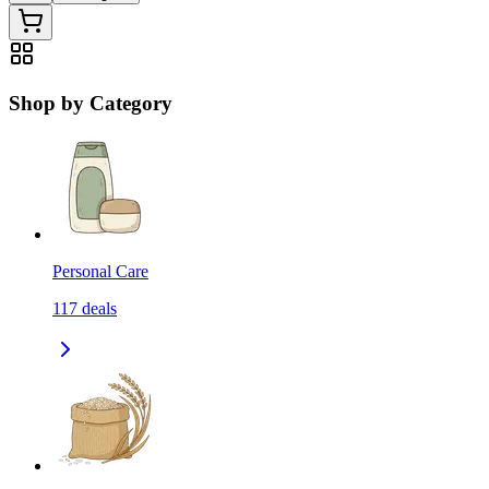
Shop by Category
Personal Care
117
deals