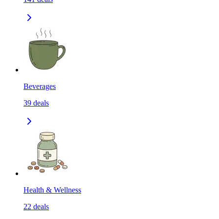
Beverages
39
deals
Health & Wellness
22
deals