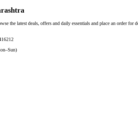
rashtra
owse the latest deals, offers and daily essentials and place an order for 
 416212
on–Sun)