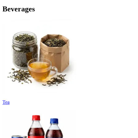
Beverages
Tea