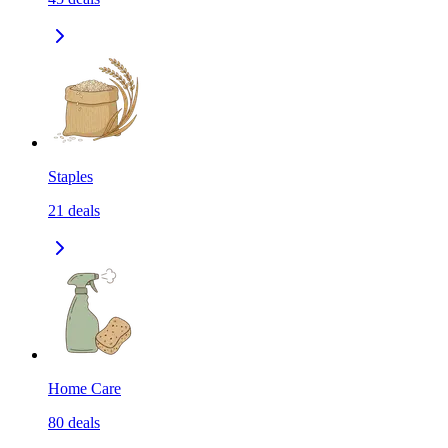
Staples
21
deals
Home Care
80
deals