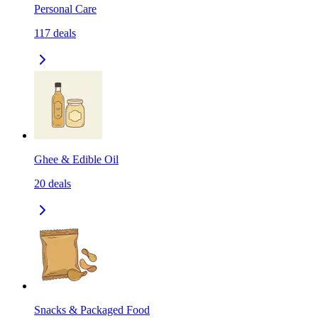
Personal Care
117
deals
Ghee & Edible Oil
20
deals
Snacks & Packaged Food