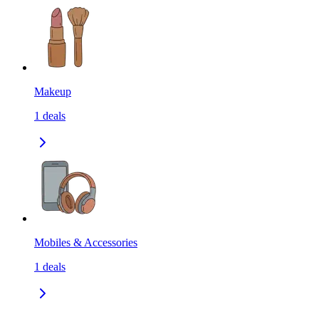
Makeup
1
deals
Mobiles & Accessories
1
deals