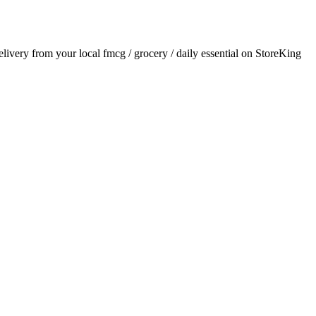
delivery from your local
fmcg / grocery / daily essential
on StoreKing