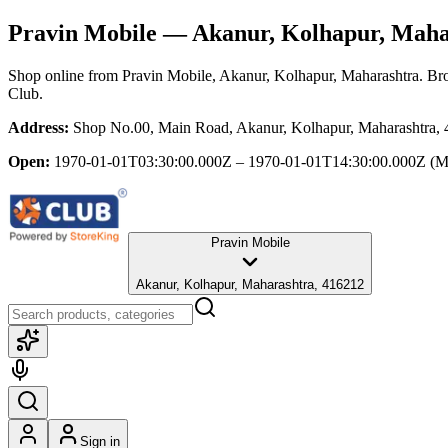
Pravin Mobile
— Akanur, Kolhapur, Maha
Shop online from
Pravin Mobile
, Akanur, Kolhapur, Maharashtra
. Br
Club.
Address:
Shop No.00, Main Road, Akanur, Kolhapur, Maharashtra,
Open:
1970-01-01T03:30:00.000Z – 1970-01-01T14:30:00.000Z
(M
Pravin Mobile
Akanur, Kolhapur, Maharashtra, 416212
Sign in