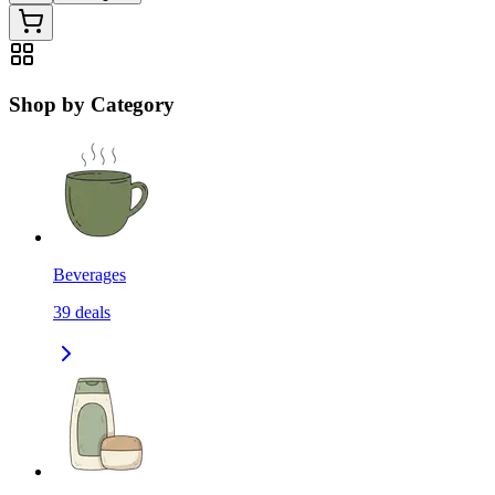
Shop by Category
Beverages
39
deals