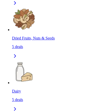
Dried Fruits, Nuts & Seeds
5
deals
Dairy
5
deals