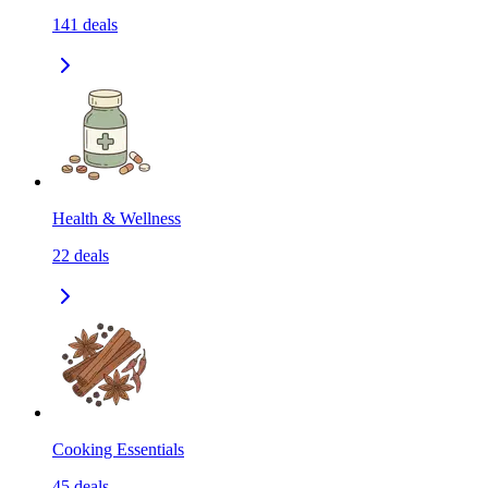
141
deals
Health & Wellness
22
deals
Cooking Essentials
45
deals