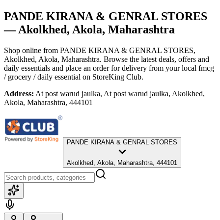
PANDE KIRANA & GENRAL STORES
— Akolkhed, Akola, Maharashtra
Shop online from
PANDE KIRANA & GENRAL STORES
,
Akolkhed, Akola, Maharashtra
. Browse the latest deals, offers and
daily essentials and place an order for delivery from your local
fmcg
/ grocery / daily essential
on StoreKing Club.
Address:
At post warud jaulka, At post warud jaulka, Akolkhed,
Akola, Maharashtra, 444101
PANDE KIRANA & GENRAL STORES
Akolkhed, Akola, Maharashtra, 444101