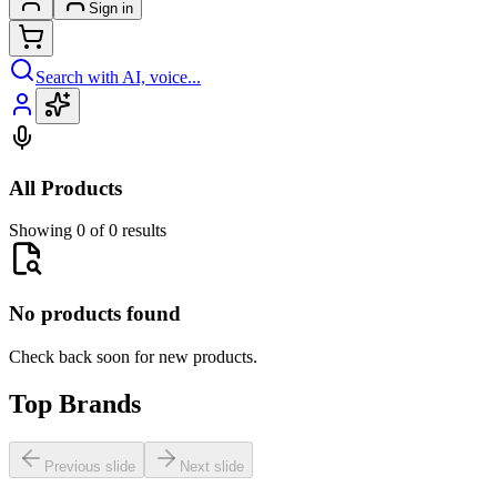
Sign in
Search with AI, voice...
All Products
Showing 0 of 0 results
No products found
Check back soon for new products.
Top Brands
Previous slide
Next slide