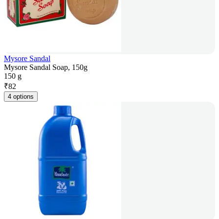
Mysore Sandal
Mysore Sandal Soap, 150g
150 g
₹
82
4 options