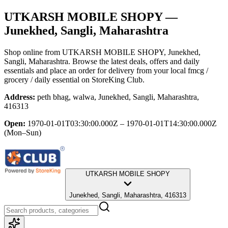
UTKARSH MOBILE SHOPY
—
Junekhed, Sangli, Maharashtra
Shop online from
UTKARSH MOBILE SHOPY
, Junekhed,
Sangli, Maharashtra
. Browse the latest deals, offers and daily
essentials and place an order for delivery from your local
fmcg /
grocery / daily essential
on StoreKing Club.
Address:
peth bhag, walwa, Junekhed, Sangli, Maharashtra,
416313
Open:
1970-01-01T03:30:00.000Z – 1970-01-01T14:30:00.000Z
(Mon–Sun)
UTKARSH MOBILE SHOPY
Junekhed, Sangli, Maharashtra, 416313