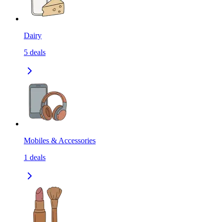
Dairy
5
deals
Mobiles & Accessories
1
deals