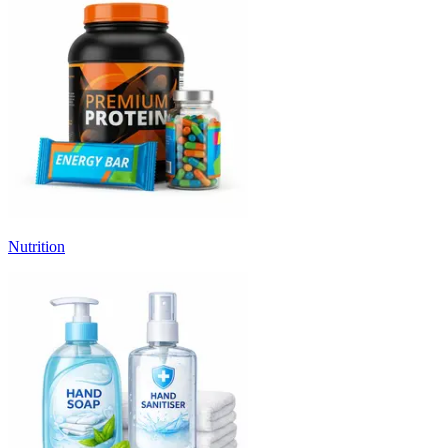
Nutrition