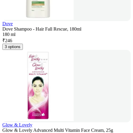
Dove
Dove Shampoo - Hair Fall Rescue, 180ml
180 ml
₹
246
3 options
Glow & Lovely
Glow & Lovely Advanced Multi Vitamin Face Cream, 25g