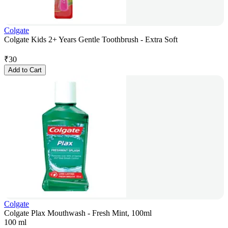
Colgate
Colgate Kids 2+ Years Gentle Toothbrush - Extra Soft
₹
30
Add to Cart
Colgate
Colgate Plax Mouthwash - Fresh Mint, 100ml
100 ml