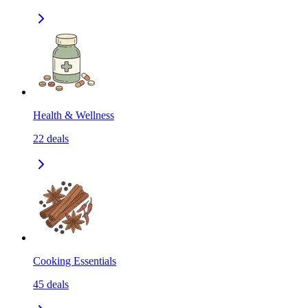
Health & Wellness
22
deals
Cooking Essentials
45
deals