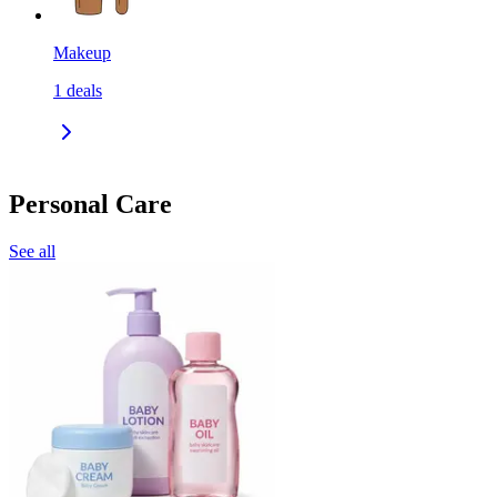
Makeup
1
deals
Personal Care
See all