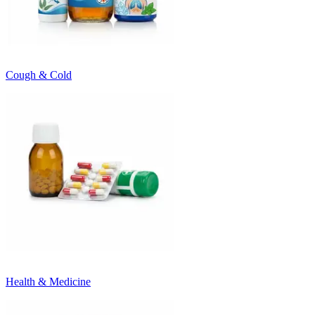
Cough & Cold
Health & Medicine