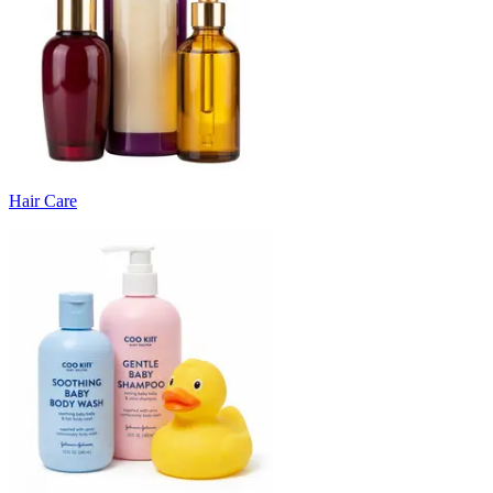
Hair Care