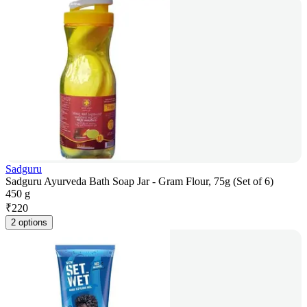
Sadguru
Sadguru Ayurveda Bath Soap Jar - Gram Flour, 75g (Set of 6)
450 g
₹
220
2 options