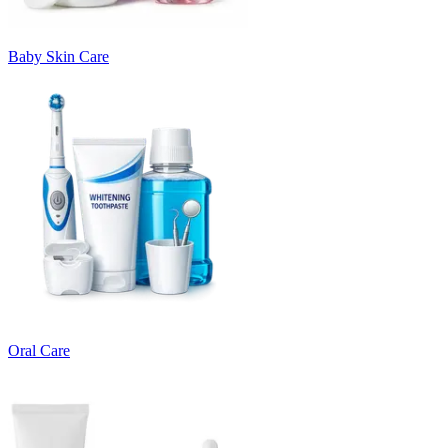
Baby Skin Care
Oral Care