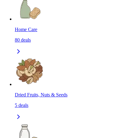
Home Care
80
deals
Dried Fruits, Nuts & Seeds
5
deals