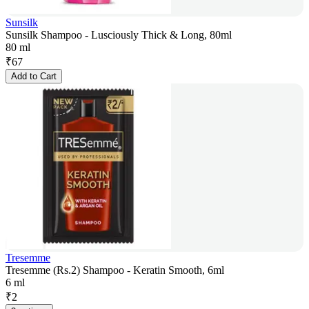
Sunsilk
Sunsilk Shampoo - Lusciously Thick & Long, 80ml
80 ml
₹
67
Add to Cart
Tresemme
Tresemme (Rs.2) Shampoo - Keratin Smooth, 6ml
6 ml
₹
2