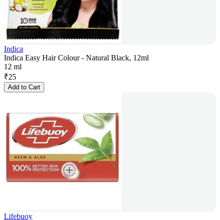
Indica
Indica Easy Hair Colour - Natural Black, 12ml
12 ml
₹
25
Add to Cart
Lifebuoy