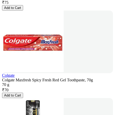
₹
75
Add to Cart
Colgate
Colgate Maxfresh Spicy Fresh Red Gel Toothpaste, 70g
70 g
₹
70
Add to Cart