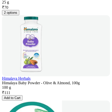
25 g
₹
70
2 options
Himalaya Herbals
Himalaya Baby Powder - Olive & Almond, 100g
100 g
₹
111
Add to Cart