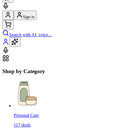
Sign in
Search with AI, voice...
Shop by Category
Personal Care
117
deals