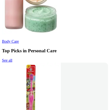
Body Care
Top Picks in Personal Care
See all