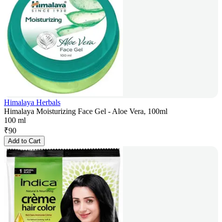
Himalaya Herbals
Himalaya Moisturizing Face Gel - Aloe Vera, 100ml
100 ml
₹
90
Add to Cart