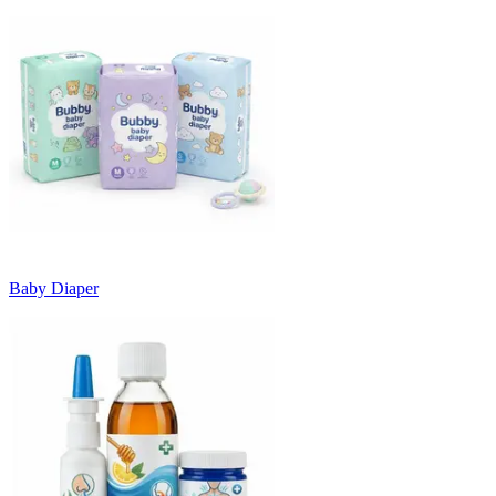
Baby Diaper