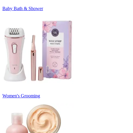
Baby Bath & Shower
Women's Grooming