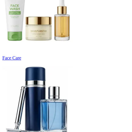
Face Care