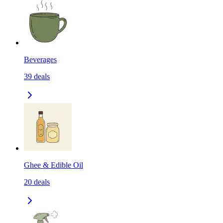
Beverages
39
deals
Ghee & Edible Oil
20
deals