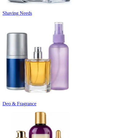
Shaving Needs
Deo & Fragrance