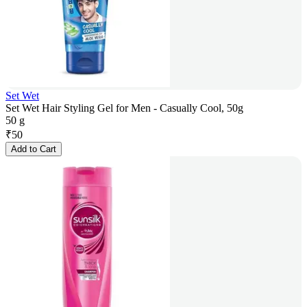
Set Wet
Set Wet Hair Styling Gel for Men - Casually Cool, 50g
50 g
₹
50
Add to Cart