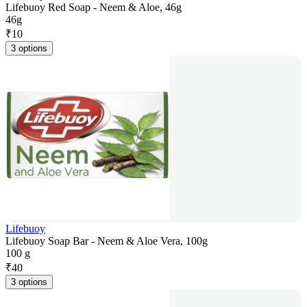
Lifebuoy Red Soap - Neem & Aloe, 46g
46g
₹
10
3 options
Lifebuoy
Lifebuoy Soap Bar - Neem & Aloe Vera, 100g
100 g
₹
40
3 options