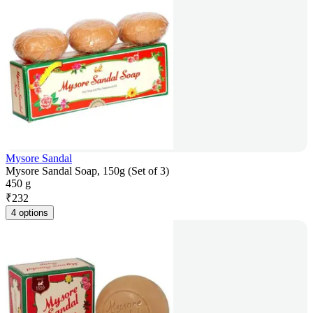
Mysore Sandal
Mysore Sandal Soap, 150g (Set of 3)
450 g
₹
232
4 options