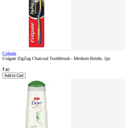
Colgate
Colgate ZigZag Charcoal Toothbrush - Medium Bristle, 1pc
₹
40
Add to Cart