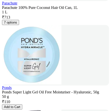
Parachute
Parachute 100% Pure Coconut Hair Oil Can, 1L
1 L
₹
713
7 options
Ponds
Ponds Super Light Gel Oil Free Moisturiser - Hyaluronic, 50g
50 g
₹
110
Add to Cart