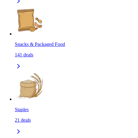
Snacks & Packaged Food
141
deals
Staples
21
deals