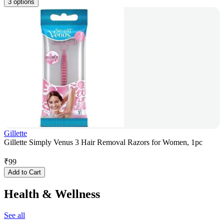
3 options
Gillette
Gillette Simply Venus 3 Hair Removal Razors for Women, 1pc
₹
99
Add to Cart
Health & Wellness
See all