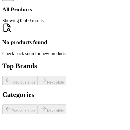
All Products
Showing 0 of 0 results
No products found
Check back soon for new products.
Top Brands
Previous slide
Next slide
Categories
Previous slide
Next slide