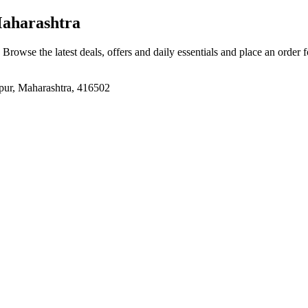
aharashtra
. Browse the latest deals, offers and daily essentials and place an order 
, Maharashtra, 416502