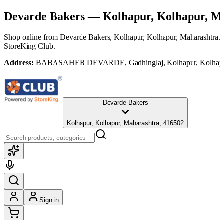
Devarde Bakers
— Kolhapur, Kolhapur, M
Shop online from
Devarde Bakers
, Kolhapur, Kolhapur, Maharashtra
StoreKing Club.
Address:
BABASAHEB DEVARDE, Gadhinglaj, Kolhapur, Kolhapur
Devarde Bakers
Kolhapur, Kolhapur, Maharashtra, 416502
Sign in