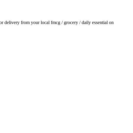
for delivery from your local
fmcg / grocery / daily essential
on