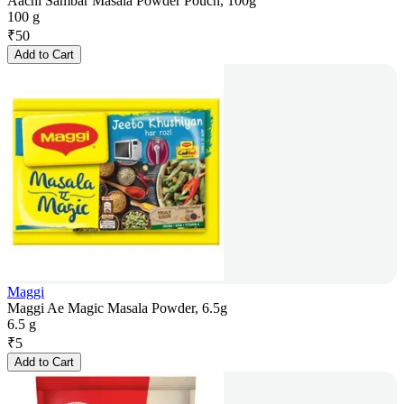
Aachi Sambar Masala Powder Pouch, 100g
100 g
₹
50
Add to Cart
Maggi
Maggi Ae Magic Masala Powder, 6.5g
6.5 g
₹
5
Add to Cart