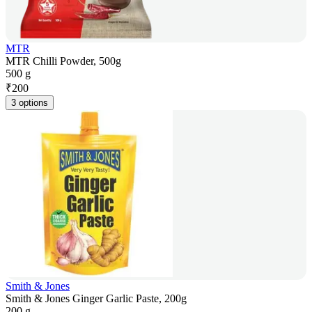
MTR
MTR Chilli Powder, 500g
500 g
₹
200
3 options
Smith & Jones
Smith & Jones Ginger Garlic Paste, 200g
200 g