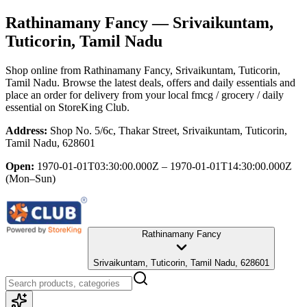
Rathinamany Fancy
— Srivaikuntam,
Tuticorin, Tamil Nadu
Shop online from
Rathinamany Fancy
, Srivaikuntam, Tuticorin,
Tamil Nadu
. Browse the latest deals, offers and daily essentials and
place an order for delivery from your local
fmcg / grocery / daily
essential
on StoreKing Club.
Address:
Shop No. 5/6c, Thakar Street, Srivaikuntam, Tuticorin,
Tamil Nadu, 628601
Open:
1970-01-01T03:30:00.000Z – 1970-01-01T14:30:00.000Z
(Mon–Sun)
Rathinamany Fancy
Srivaikuntam, Tuticorin, Tamil Nadu, 628601