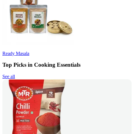
Ready Masala
Top Picks in Cooking Essentials
See all