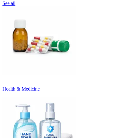
See all
Health & Medicine