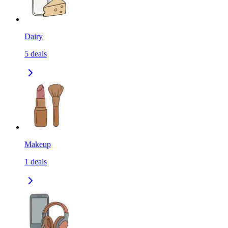
Dairy
5
deals
Makeup
1
deals