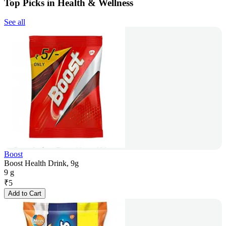
Top Picks in Health & Wellness
See all
Boost
Boost Health Drink, 9g
9 g
₹
5
Add to Cart