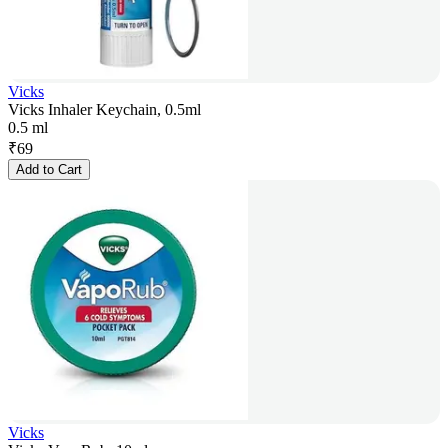
Vicks
Vicks Inhaler Keychain, 0.5ml
0.5 ml
₹
69
Add to Cart
Vicks