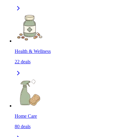
Health & Wellness
22
deals
Home Care
80
deals