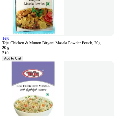
Teju
Teju Chicken & Mutton Biryani Masala Powder Pouch, 20g
20 g
₹
10
Add to Cart