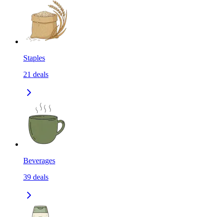
Staples
21
deals
Beverages
39
deals