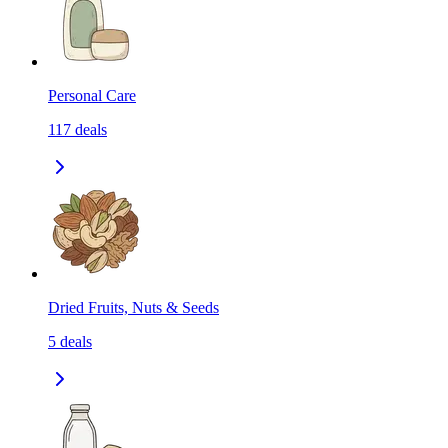
Personal Care
117
deals
Dried Fruits, Nuts & Seeds
5
deals