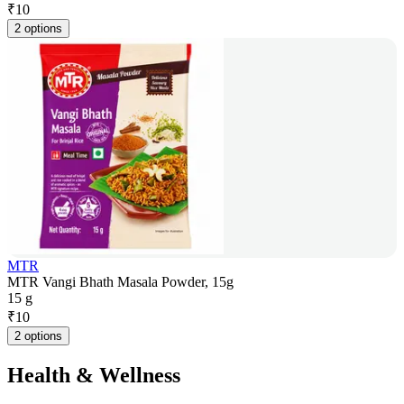
₹
10
2 options
MTR
MTR Vangi Bhath Masala Powder, 15g
15 g
₹
10
2 options
Health & Wellness