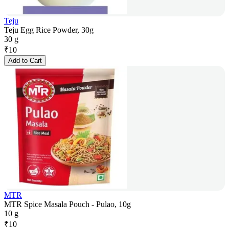
Teju
Teju Egg Rice Powder, 30g
30 g
₹
10
Add to Cart
MTR
MTR Spice Masala Pouch - Pulao, 10g
10 g
₹
10