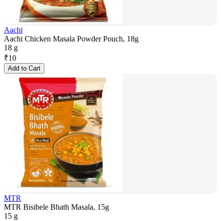
Aachi
Aachi Chicken Masala Powder Pouch, 18g
18 g
₹
10
Add to Cart
MTR
MTR Bisibele Bhath Masala, 15g
15 g