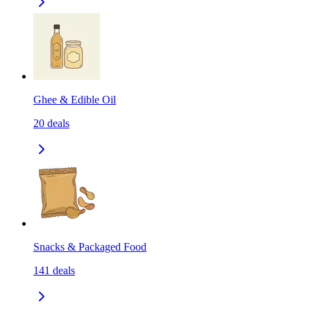
Ghee & Edible Oil
20
deals
Snacks & Packaged Food
141
deals