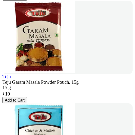
Teju
Teju Garam Masala Powder Pouch, 15g
15 g
₹
10
Add to Cart