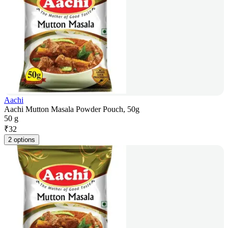
Aachi
Aachi Mutton Masala Powder Pouch, 50g
50 g
₹
32
2 options