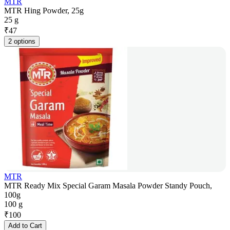
MTR
MTR Hing Powder, 25g
25 g
₹
47
2 options
MTR
MTR Ready Mix Special Garam Masala Powder Standy Pouch,
100g
100 g
₹
100
Add to Cart