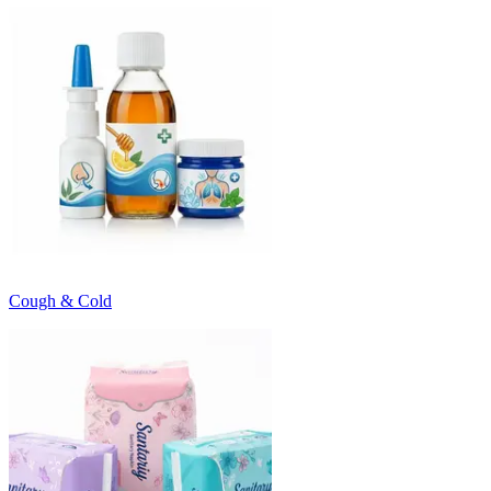
Cough & Cold