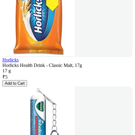
Horlicks
Horlicks Health Drink - Classic Malt, 17g
17 g
₹
5
Add to Cart