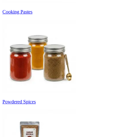
Cooking Pastes
Powdered Spices