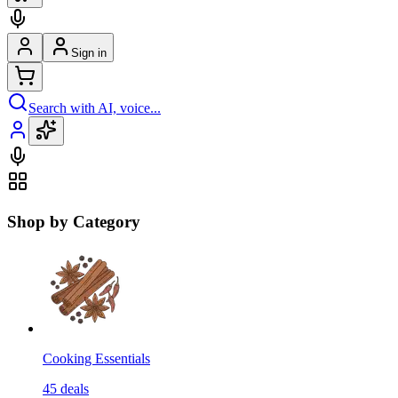
Sign in
Search with AI, voice...
Shop by Category
Cooking Essentials
45
deals