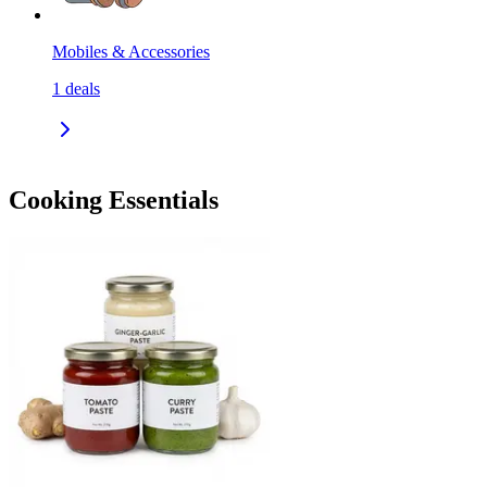
Mobiles & Accessories
1
deals
Cooking Essentials