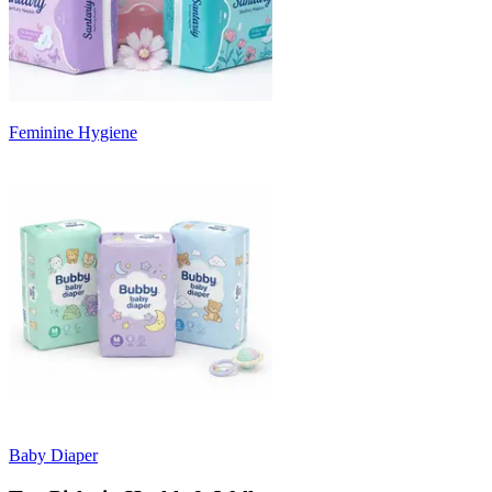
Feminine Hygiene
Baby Diaper