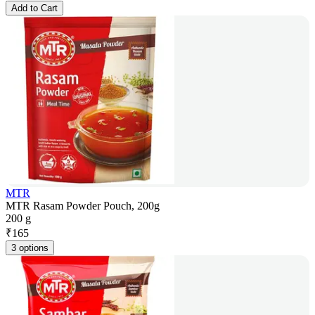
Add to Cart
MTR
MTR Rasam Powder Pouch, 200g
200 g
₹
165
3 options