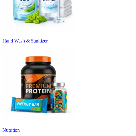
Hand Wash & Sanitizer
Nutrition