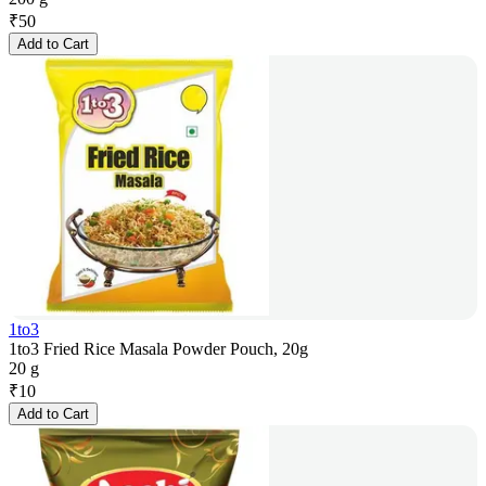
₹
50
Add to Cart
1to3
1to3 Fried Rice Masala Powder Pouch, 20g
20 g
₹
10
Add to Cart