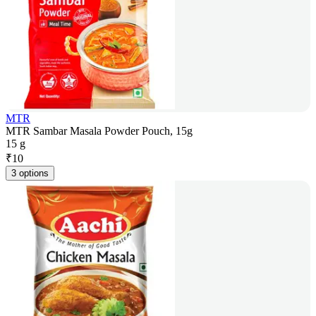
MTR
MTR Sambar Masala Powder Pouch, 15g
15 g
₹
10
3 options