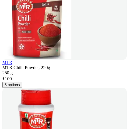
MTR
MTR Chilli Powder, 250g
250 g
₹
100
3 options