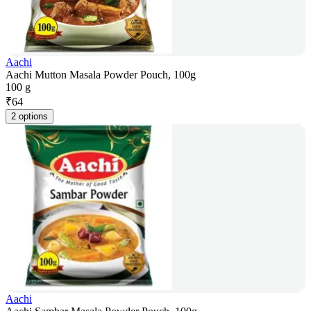
Aachi
Aachi Mutton Masala Powder Pouch, 100g
100 g
₹
64
2 options
Aachi