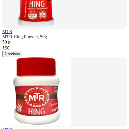
MTR
MTR Hing Powder, 50g
50 g
₹
90
2 options