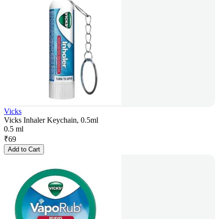
Vicks
Vicks Inhaler Keychain, 0.5ml
0.5 ml
₹
69
Add to Cart