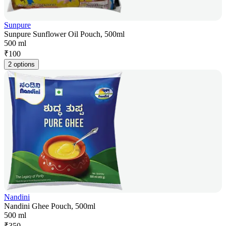
Sunpure
Sunpure Sunflower Oil Pouch, 500ml
500 ml
₹
100
2 options
Nandini
Nandini Ghee Pouch, 500ml
500 ml
₹
350