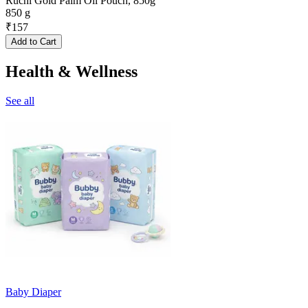
Ruchi Gold Palm Oil Pouch, 850g
850 g
₹
157
Add to Cart
Health & Wellness
See all
Baby Diaper