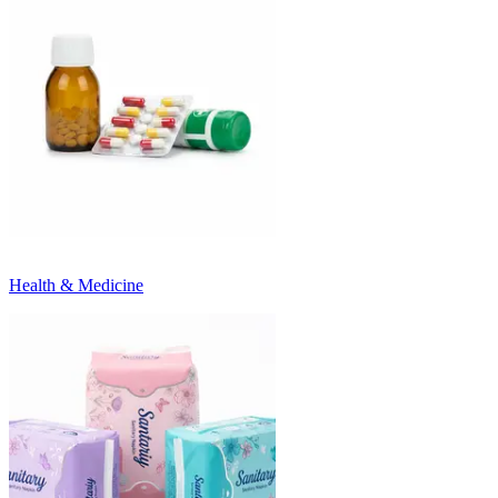
Health & Medicine