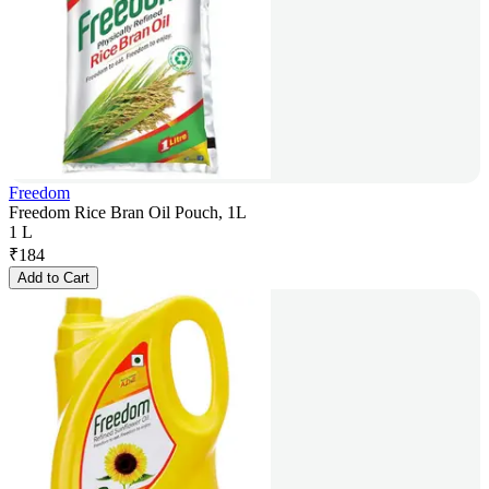
Freedom
Freedom Rice Bran Oil Pouch, 1L
1 L
₹
184
Add to Cart