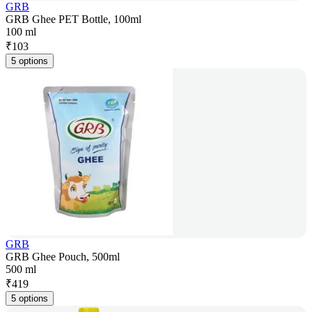
GRB
GRB Ghee PET Bottle, 100ml
100 ml
₹
103
5 options
GRB
GRB Ghee Pouch, 500ml
500 ml
₹
419
5 options