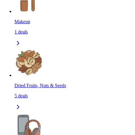
Makeup
1
deals
Dried Fruits, Nuts & Seeds
5
deals