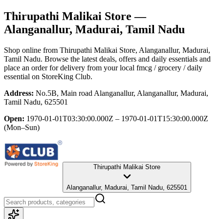
Thirupathi Malikai Store
—
Alanganallur, Madurai, Tamil Nadu
Shop online from
Thirupathi Malikai Store
, Alanganallur, Madurai,
Tamil Nadu
. Browse the latest deals, offers and daily essentials and
place an order for delivery from your local
fmcg / grocery / daily
essential
on StoreKing Club.
Address:
No.5B, Main road Alanganallur, Alanganallur, Madurai,
Tamil Nadu, 625501
Open:
1970-01-01T03:30:00.000Z – 1970-01-01T15:30:00.000Z
(Mon–Sun)
Thirupathi Malikai Store
Alanganallur, Madurai, Tamil Nadu, 625501