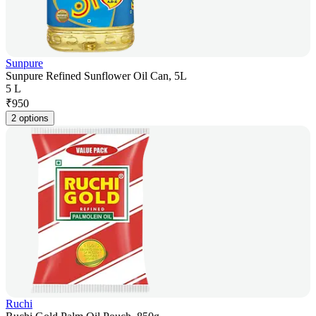
Sunpure
Sunpure Refined Sunflower Oil Can, 5L
5 L
₹
950
2 options
Ruchi