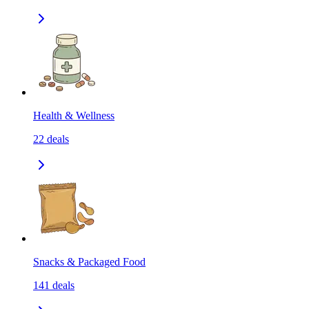
Health & Wellness
22
deals
Snacks & Packaged Food
141
deals