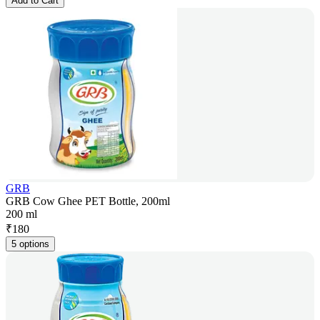
Add to Cart
GRB
GRB Cow Ghee PET Bottle, 200ml
200 ml
₹
180
5 options