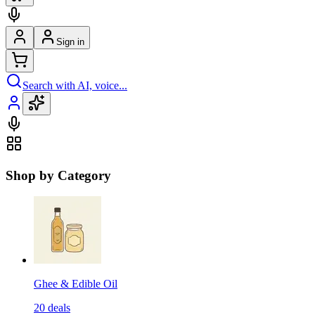
Sign in
Search with AI, voice...
Shop by Category
Ghee & Edible Oil
20
deals