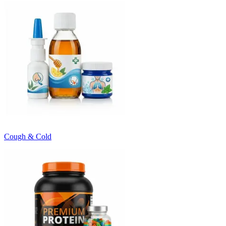
Cough & Cold