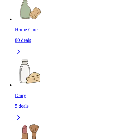
Home Care
80
deals
Dairy
5
deals