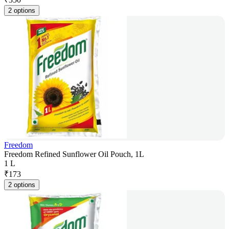
2 options
Freedom
Freedom Refined Sunflower Oil Pouch, 1L
1 L
₹
173
2 options