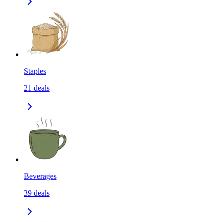
Staples
21
deals
Beverages
39
deals