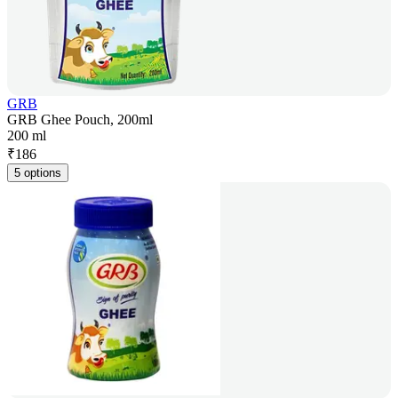
GRB
GRB Ghee Pouch, 200ml
200 ml
₹
186
5 options