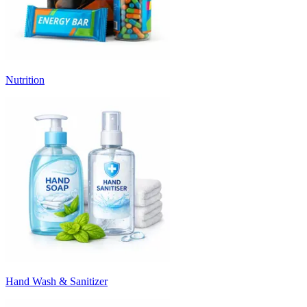
Nutrition
Hand Wash & Sanitizer