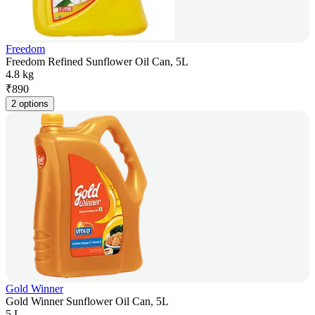
Freedom
Freedom Refined Sunflower Oil Can, 5L
4.8 kg
₹
890
2 options
Gold Winner
Gold Winner Sunflower Oil Can, 5L
5 L