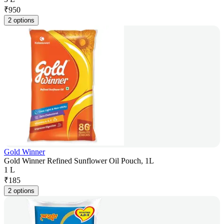
₹
950
2 options
Gold Winner
Gold Winner Refined Sunflower Oil Pouch, 1L
1 L
₹
185
2 options