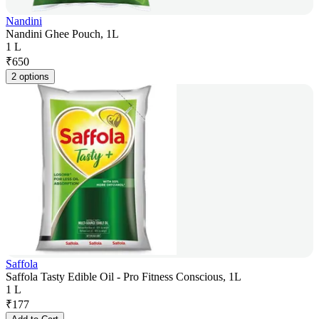
Nandini
Nandini Ghee Pouch, 1L
1 L
₹
650
2 options
Saffola
Saffola Tasty Edible Oil - Pro Fitness Conscious, 1L
1 L
₹
177