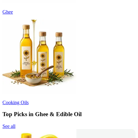
Ghee
Cooking Oils
Top Picks in Ghee & Edible Oil
See all