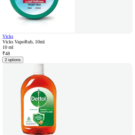
Vicks
Vicks VapoRub, 10ml
10 ml
₹
48
2 options