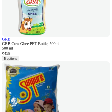
GRB
GRB Cow Ghee PET Bottle, 500ml
500 ml
₹
458
5 options