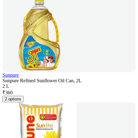
Sunpure
Sunpure Refined Sunflower Oil Can, 2L
2 L
₹
360
2 options