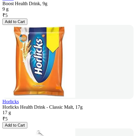
Boost Health Drink, 9g
9 g
₹
5
Add to Cart
Horlicks
Horlicks Health Drink - Classic Malt, 17g
17 g
₹
5
Add to Cart