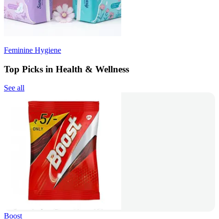
Feminine Hygiene
Top Picks in Health & Wellness
See all
Boost