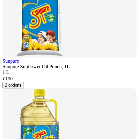
Sunpure
Sunpure Sunflower Oil Pouch, 1L
1 L
₹
190
2 options