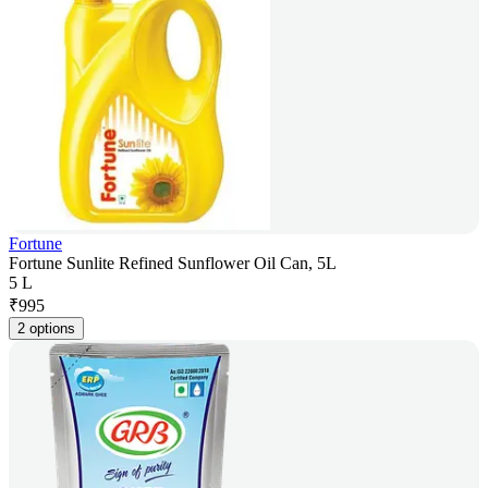
Fortune
Fortune Sunlite Refined Sunflower Oil Can, 5L
5 L
₹
995
2 options