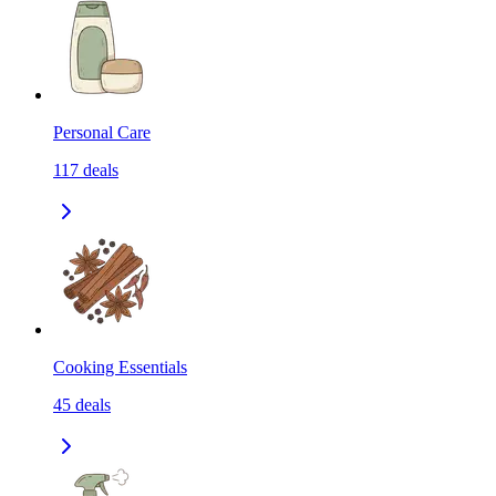
Personal Care
117
deals
Cooking Essentials
45
deals