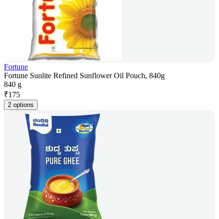
Fortune
Fortune Sunlite Refined Sunflower Oil Pouch, 840g
840 g
₹
175
2 options