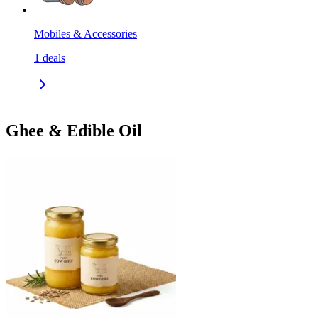
Mobiles & Accessories
1
deals
Ghee & Edible Oil