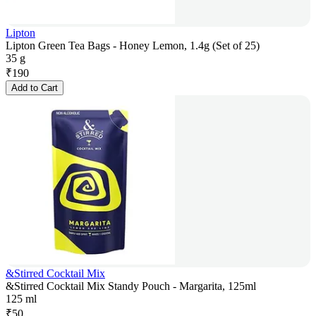
Lipton
Lipton Green Tea Bags - Honey Lemon, 1.4g (Set of 25)
35 g
₹
190
Add to Cart
&Stirred Cocktail Mix
&Stirred Cocktail Mix Standy Pouch - Margarita, 125ml
125 ml
₹
50