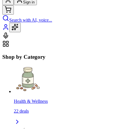
Sign in
Search with AI, voice...
Shop by Category
Health & Wellness
22
deals