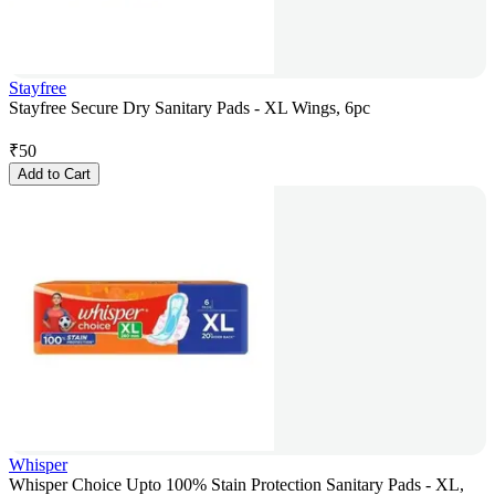
Stayfree
Stayfree Secure Dry Sanitary Pads - XL Wings, 6pc
₹
50
Add to Cart
Whisper
Whisper Choice Upto 100% Stain Protection Sanitary Pads - XL,