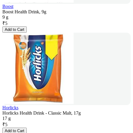
Boost
Boost Health Drink, 9g
9 g
₹
5
Add to Cart
Horlicks
Horlicks Health Drink - Classic Malt, 17g
17 g
₹
5
Add to Cart