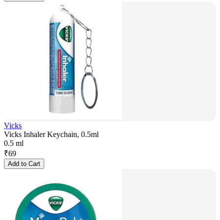
Vicks
Vicks Inhaler Keychain, 0.5ml
0.5 ml
₹
69
Add to Cart