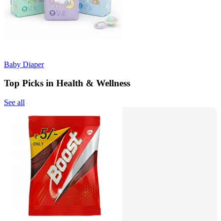
Baby Diaper
Top Picks in Health & Wellness
See all