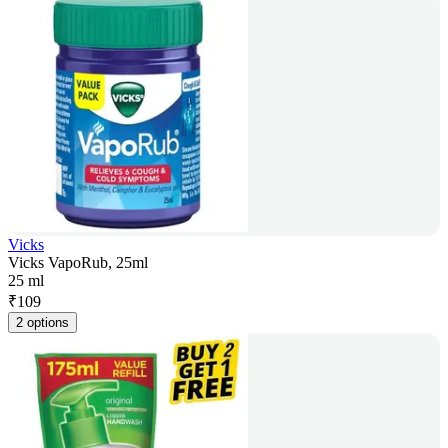
Vicks
Vicks VapoRub, 25ml
25 ml
₹
109
2 options