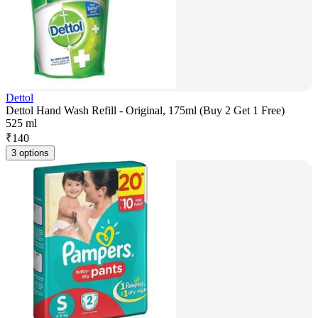
Dettol
Dettol Hand Wash Refill - Original, 175ml (Buy 2 Get 1 Free)
525 ml
₹
140
3 options