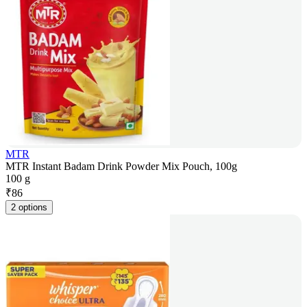
MTR
MTR Instant Badam Drink Powder Mix Pouch, 100g
100 g
₹
86
2 options