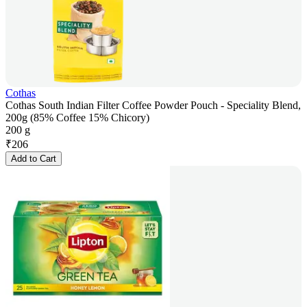
Cothas
Cothas South Indian Filter Coffee Powder Pouch - Speciality Blend,
200g (85% Coffee 15% Chicory)
200 g
₹
206
Add to Cart