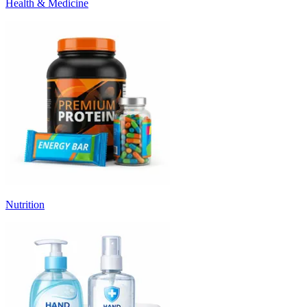
Health & Medicine
Nutrition