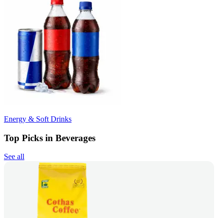
Energy & Soft Drinks
Top Picks in Beverages
See all