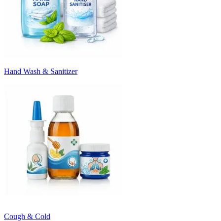
Hand Wash & Sanitizer
Cough & Cold