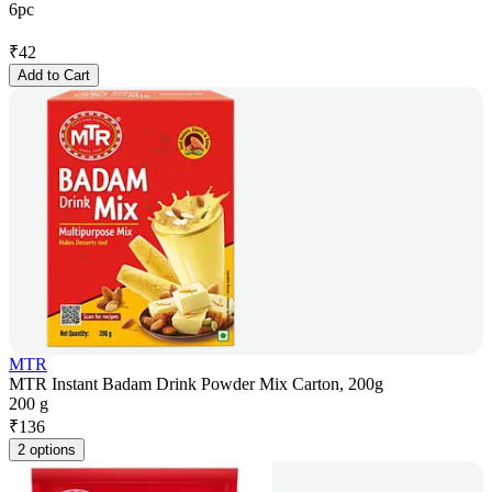
6pc
₹
42
Add to Cart
MTR
MTR Instant Badam Drink Powder Mix Carton, 200g
200 g
₹
136
2 options