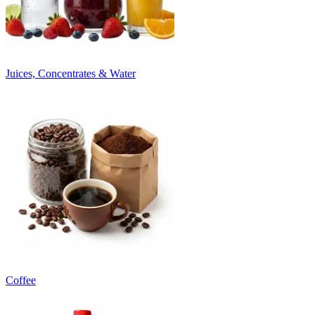
Juices, Concentrates & Water
Coffee