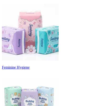
Feminine Hygiene