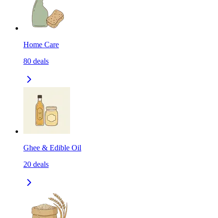
Home Care
80
deals
Ghee & Edible Oil
20
deals