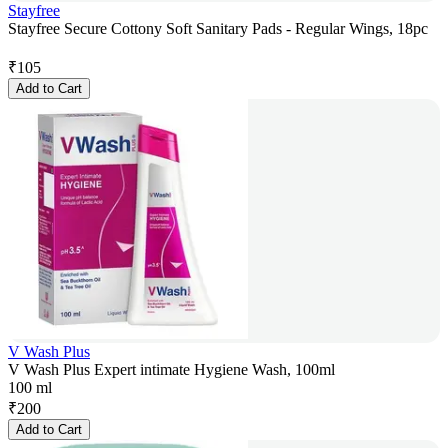
Stayfree
Stayfree Secure Cottony Soft Sanitary Pads - Regular Wings, 18pc
₹
105
Add to Cart
V Wash Plus
V Wash Plus Expert intimate Hygiene Wash, 100ml
100 ml
₹
200
Add to Cart