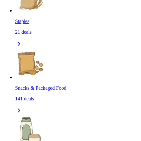
Staples
21
deals
Snacks & Packaged Food
141
deals