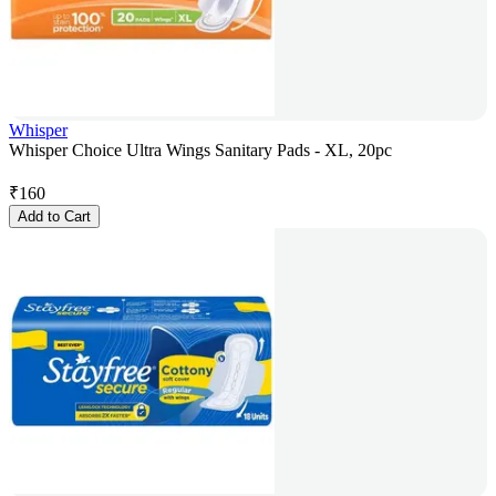
Whisper
Whisper Choice Ultra Wings Sanitary Pads - XL, 20pc
₹
160
Add to Cart