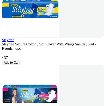
Stayfree
Stayfree Secure Cottony Soft Cover With Wings Sanitary Pad -
Regular, 6pc
₹
37
Add to Cart