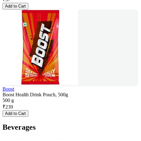
Add to Cart
Boost
Boost Health Drink Pouch, 500g
500 g
₹
239
Add to Cart
Beverages