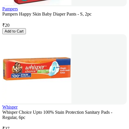
Pampers
Pampers Happy Skin Baby Diaper Pants - S, 2pc
₹
20
Add to Cart
Whisper
Whisper Choice Upto 100% Stain Protection Sanitary Pads -
Regular, 6pc
₹
37