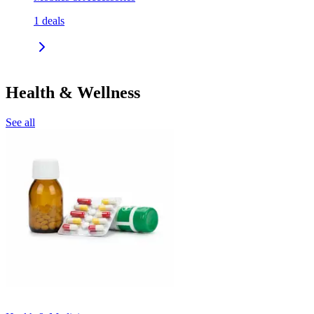
1
deals
Health & Wellness
See all