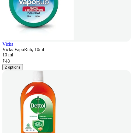
Vicks
Vicks VapoRub, 10ml
10 ml
₹
48
2 options