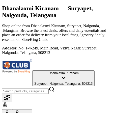
Dhanalaxmi Kiranam
— Suryapet,
Nalgonda, Telangana
Shop online from
Dhanalaxmi Kiranam
, Suryapet, Nalgonda,
Telangana
. Browse the latest deals, offers and daily essentials and
place an order for delivery from your local
fmcg / grocery / daily
essential
on StoreKing Club.
Address:
No. 1-4-249, Main Road, Vidya Nagar, Suryapet,
Nalgonda, Telangana, 508213
Dhanalaxmi Kiranam
Suryapet, Nalgonda, Telangana, 508213