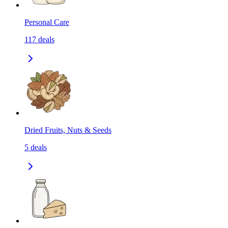
Personal Care
117
deals
Dried Fruits, Nuts & Seeds
5
deals