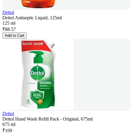
Dettol
Dettol Antiseptic Liquid, 125ml
125 ml
₹
88.57
Add to Cart
Dettol
Dettol Hand Wash Refill Pack - Original, 675ml
675 ml
₹
109