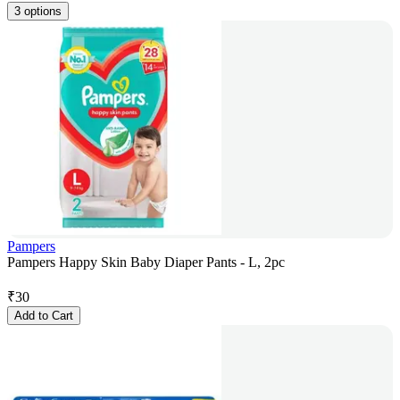
3 options
Pampers
Pampers Happy Skin Baby Diaper Pants - L, 2pc
₹
30
Add to Cart