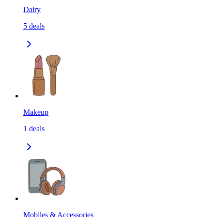
Dairy
5
deals
Makeup
1
deals
Mobiles & Accessories