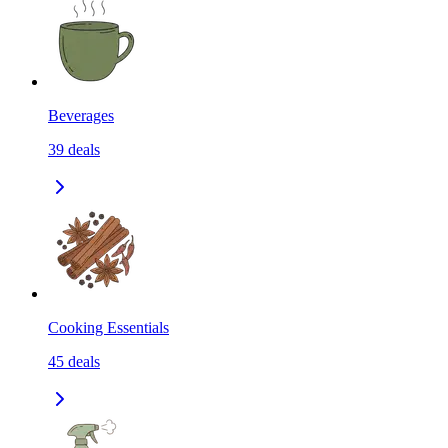
Beverages
39
deals
Cooking Essentials
45
deals